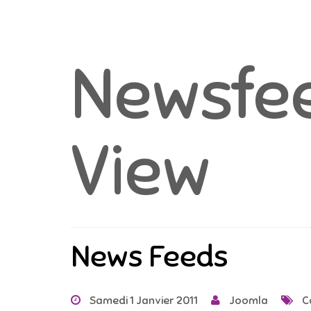
Newsfee
View
News Feeds
Samedi 1 Janvier 2011
Joomla
C