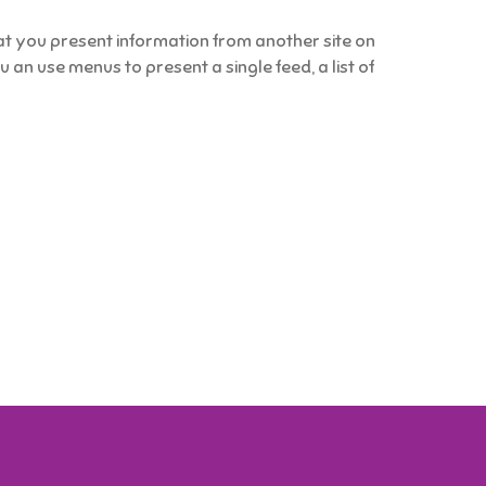
 you present information from another site on
an use menus to present a single feed, a list of