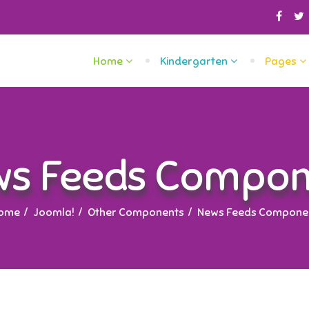
Home
Kindergarten
Pages
ws Feeds Compon
ome
Joomla!
Other Components
News Feeds Compone