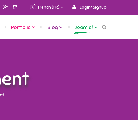
French (FR)
Login/Signup
Portfolio
Blog
Joomla!
ent
nt