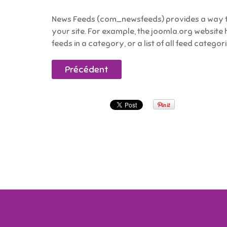
News Feeds (com_newsfeeds) provides a way to
your site. For example, the joomla.org website 
feeds in a category, or a list of all feed categor
Précédent