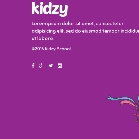
Lorem ipsum dolor sit amet, consectetur
adipisicing elit, sed do eiusmod tempor incididu
ut labore.
©2016 Kidzy School