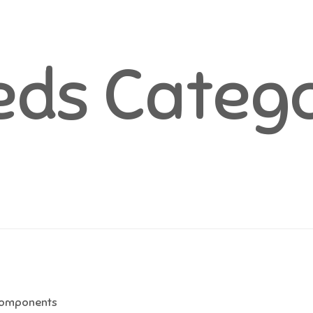
ds Catego
omponents