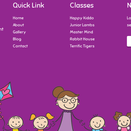
Quick Link
Classes
N
Home
Happy Kiddo
Lo
About
Junior Lambs
se
nt
Gallery
Master Mind
Blog
Rabbit House
Contact
Terrific Tigers