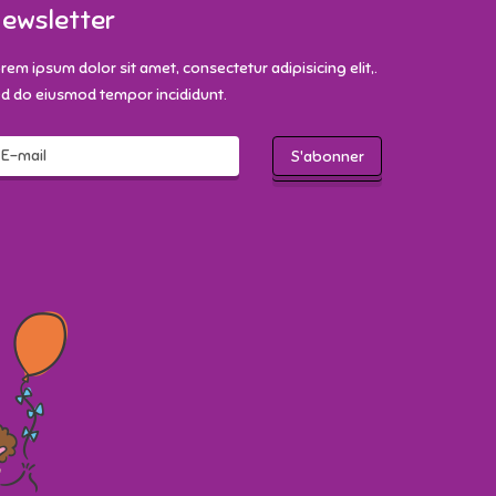
ewsletter
rem ipsum dolor sit amet, consectetur adipisicing elit,.
d do eiusmod tempor incididunt.