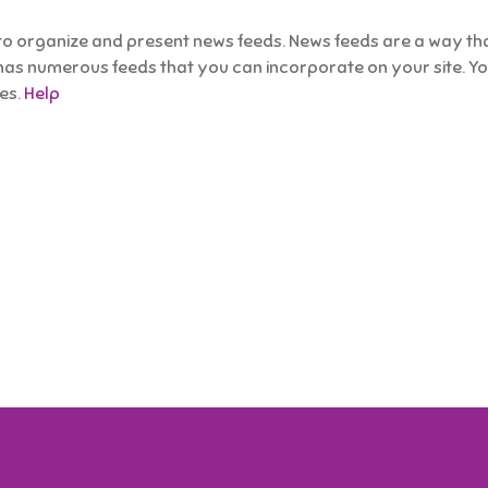
 organize and present news feeds. News feeds are a way that
has numerous feeds that you can incorporate on your site. You 
ies.
Help