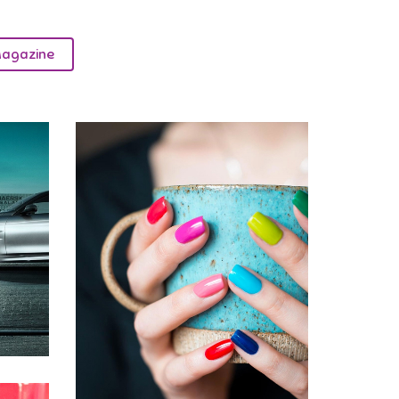
agazine