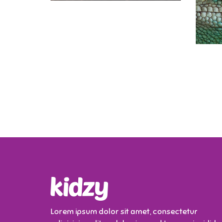
Lorem ipsum dolor sit amet, consectetur