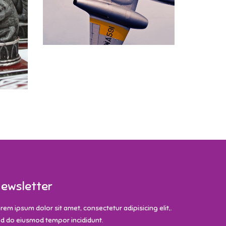
ewsletter
rem ipsum dolor sit amet, consectetur adipisicing elit,.
d do eiusmod tempor incididunt.