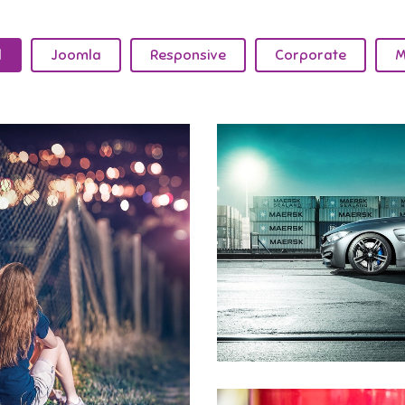
l
Joomla
Responsive
Corporate
M