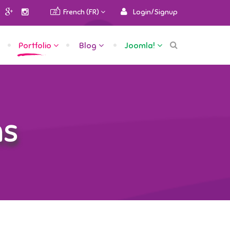
French (FR)
Login/Signup
Portfolio
Blog
Joomla!
ns