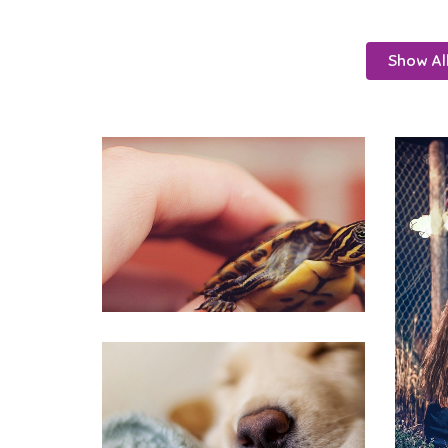
Show Al