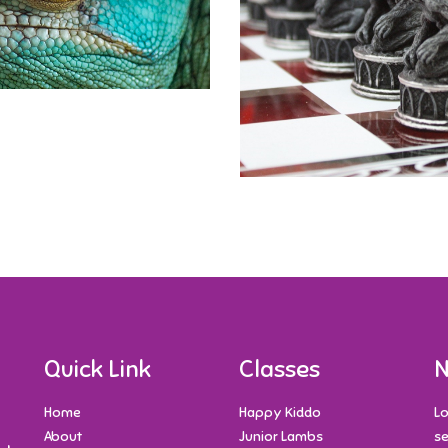
Quick Link
Classes
N
Home
Happy Kiddo
Lo
About
Junior Lambs
se