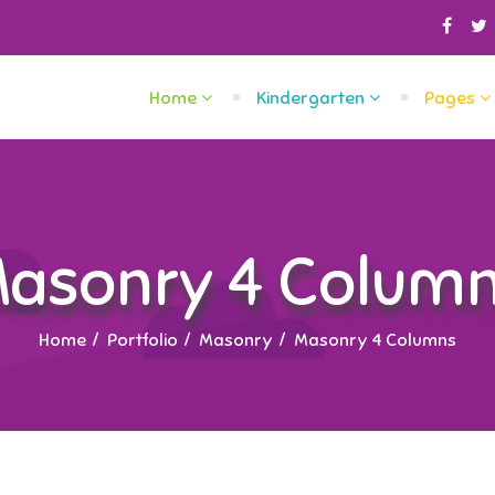
Home
Kindergarten
Pages
asonry 4 Colum
Home
Portfolio
Masonry
Masonry 4 Columns