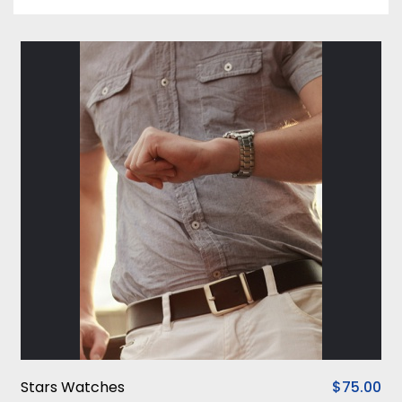
Stars Watches
$75.00