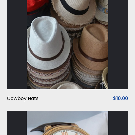
Cowboy Hats
$10.00