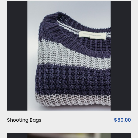
Shooting Bags
$80.00