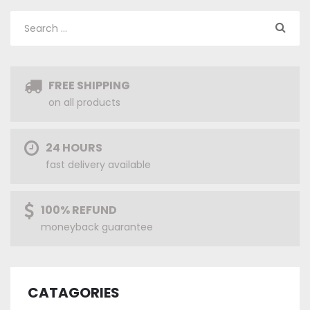
FREE SHIPPING
on all products
24 HOURS
fast delivery available
100% REFUND
moneyback guarantee
CATAGORIES