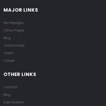
MAJOR LINKS
Homepages
Other Pages
Blog
Testimonials
Team
Career
OTHER LINKS
Contact
Blog
Submissions