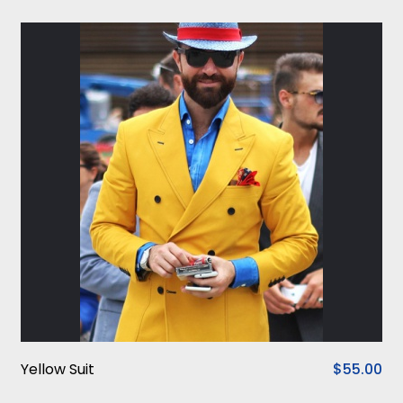
Yellow Suit
$55.00