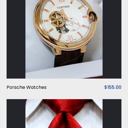
Porsche Watches
$155.00