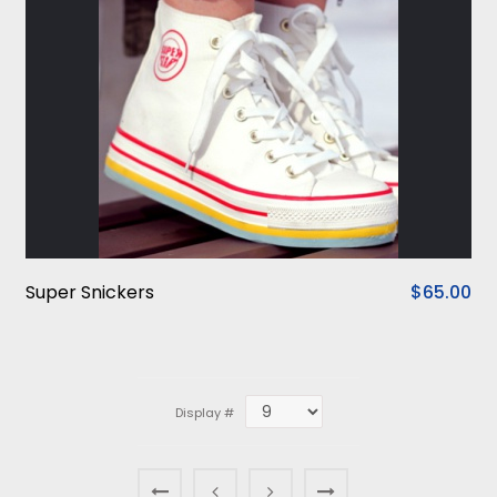
Super Snickers
$65.00
Display #