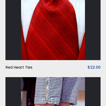
Red Heart Ties
$22.00