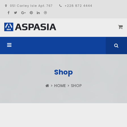
051 Carley Isle Apt. 767
+228 872 4444
Shop
HOME
SHOP