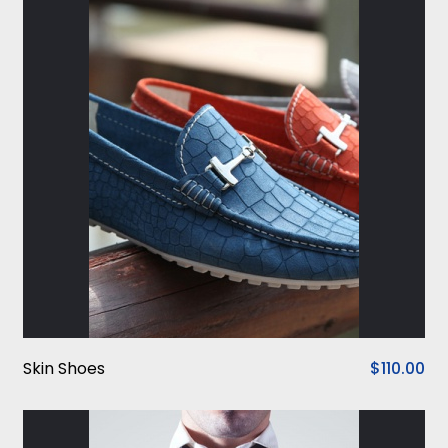
Skin Shoes
$110.00