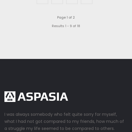
Page 1 of 2
Results 1 - 9 of 18
I was always somebody who felt quite sorry for myself,
what I had not got compared to my friends, how much of
a struggle my life seemed to be compared to others.