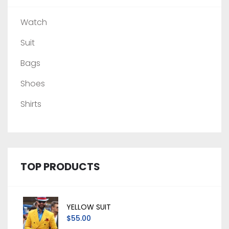
Watch
Suit
Bags
Shoes
Shirts
TOP PRODUCTS
YELLOW SUIT
$55.00