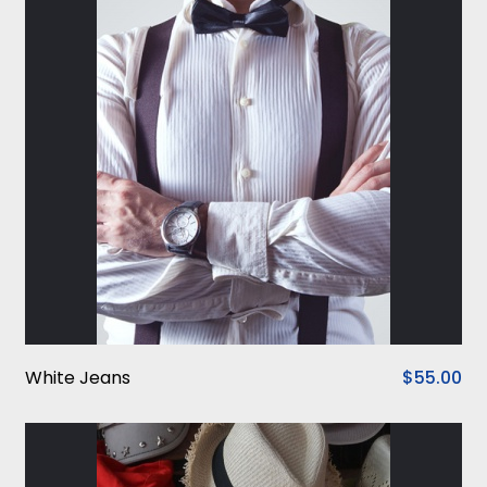
White Jeans
$55.00