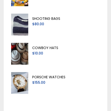
SHOOTING BAGS
$80.00
COWBOY HATS
$10.00
PORSCHE WATCHES
$155.00