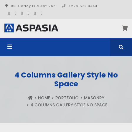
051 Carley Isle Apt. 767
+228 872 4444
4 Columns Gallery Style No
Space
HOME
PORTFOLIO
MASONRY
4 COLUMNS GALLERY STYLE NO SPACE