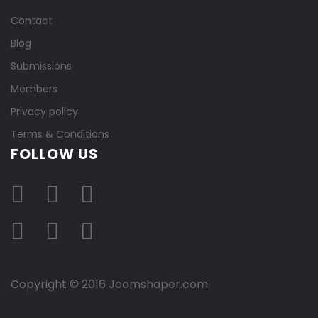
Contact
Blog
Submissions
Members
Privacy policy
Terms & Conditions
FOLLOW US
Copyright © 2016 Joomshaper.com