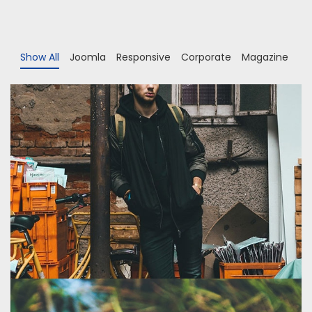
Show All
Joomla
Responsive
Corporate
Magazine