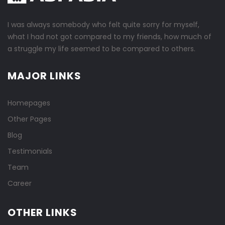
I was always somebody who felt quite sorry for myself,
what I had not got compared to my friends, how much of
a struggle my life seemed to be compared to others.
MAJOR LINKS
Homepages
Other Pages
Blog
Testimonials
Team
Career
OTHER LINKS