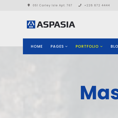
051 Carley Isle Apt. 767
+228 872 4444
HOME
PAGES
PORTFOLIO
BL
Mas