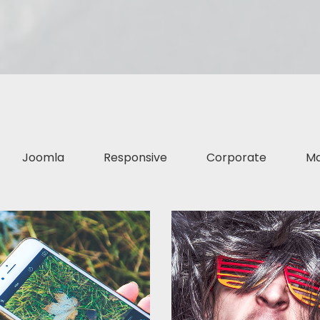
Joomla
Responsive
Corporate
Ma