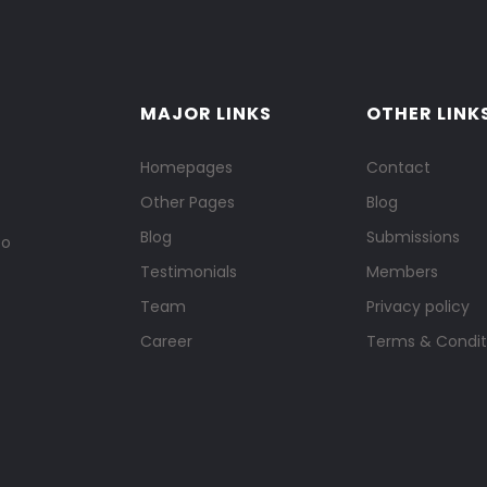
MAJOR LINKS
OTHER LINK
Homepages
Contact
Other Pages
Blog
Blog
Submissions
to
Testimonials
Members
Team
Privacy policy
Career
Terms & Condit