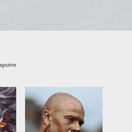
gazine