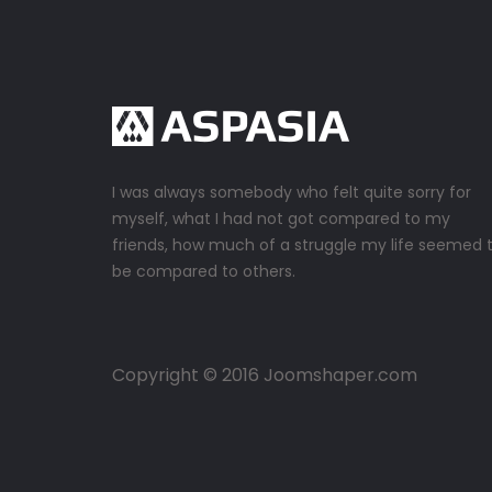
I was always somebody who felt quite sorry for
myself, what I had not got compared to my
friends, how much of a struggle my life seemed 
be compared to others.
Copyright © 2016 Joomshaper.com