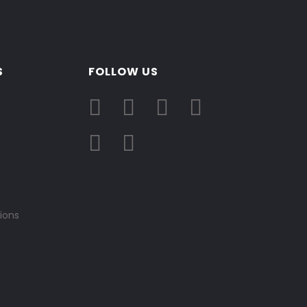
S
FOLLOW US
ions