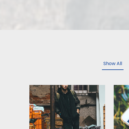
Show All