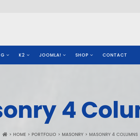
OG
K2
JOOMLA!
SHOP
CONTACT
onry 4 Col
HOME
PORTFOLIO
MASONRY
MASONRY 4 COLUMNS