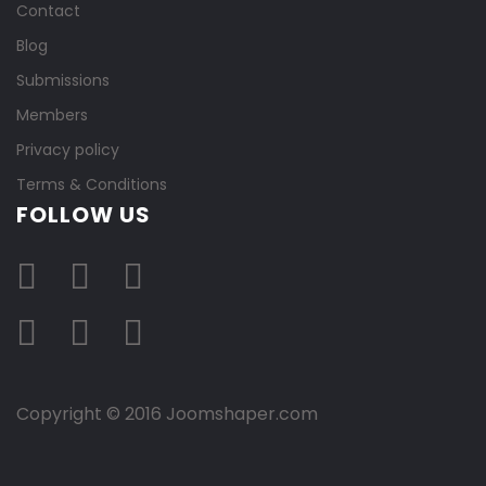
Contact
Blog
Submissions
Members
Privacy policy
Terms & Conditions
FOLLOW US
Copyright © 2016 Joomshaper.com