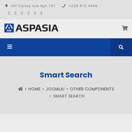
051 Carley Isle Apt. 767
+228 872 4444
Smart Search
HOME
JOOMLA!
OTHER COMPONENTS
SMART SEARCH