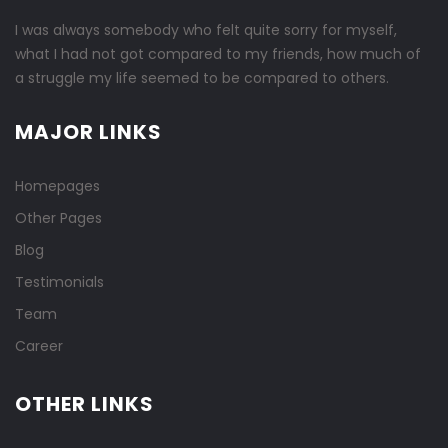
I was always somebody who felt quite sorry for myself,
what I had not got compared to my friends, how much of
a struggle my life seemed to be compared to others.
MAJOR LINKS
Homepages
Other Pages
Blog
Testimonials
Team
Career
OTHER LINKS