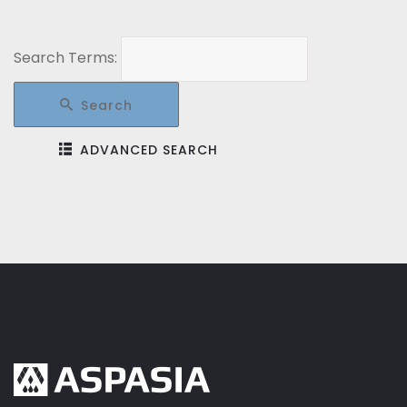
Search Terms:
Search
ADVANCED SEARCH