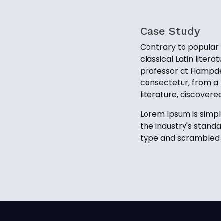
Case Study
Contrary to popular b
classical Latin liter
professor at Hampden
consectetur, from a 
literature, discover
Lorem Ipsum is simpl
the industry's stand
type and scrambled i