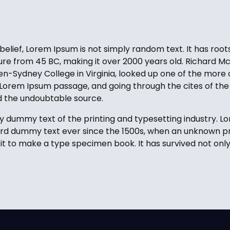
elief, Lorem Ipsum is not simply random text. It has roots
ature from 45 BC, making it over 2000 years old. Richard Mc
-Sydney College in Virginia, looked up one of the more 
Lorem Ipsum passage, and going through the cites of the 
ed the undoubtable source.
y dummy text of the printing and typesetting industry. 
ard dummy text ever since the 1500s, when an unknown pri
t to make a type specimen book. It has survived not only 