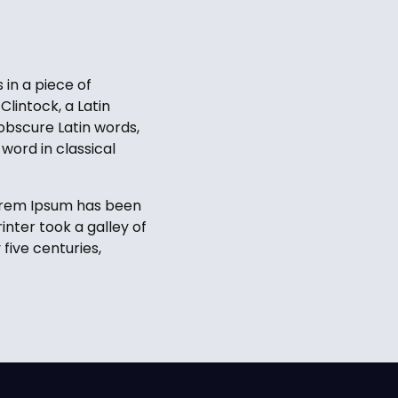
 in a piece of
Clintock, a Latin
obscure Latin words,
word in classical
Lorem Ipsum has been
nter took a galley of
five centuries,