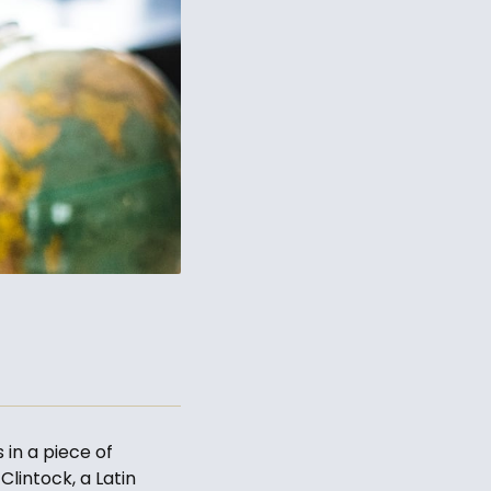
 in a piece of
Clintock, a Latin