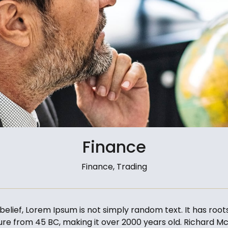
Finance
Finance, Trading
elief, Lorem Ipsum is not simply random text. It has roots
ature from 45 BC, making it over 2000 years old. Richard Mc