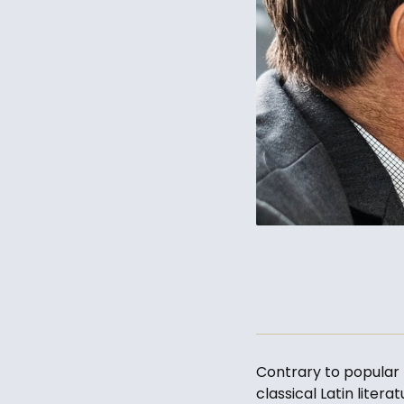
Contrary to popular b
classical Latin liter