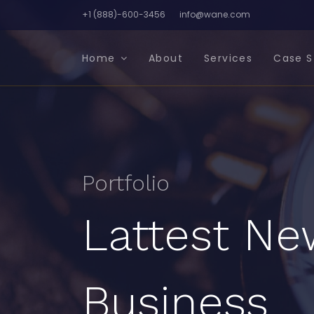
+1 (888)-600-3456
info@wane.com
Home
About
Services
Case S
Portfolio
Lattest Ne
Business