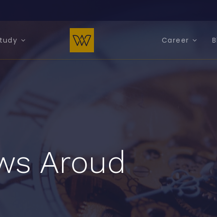
tudy
Career
B
ws Aroud