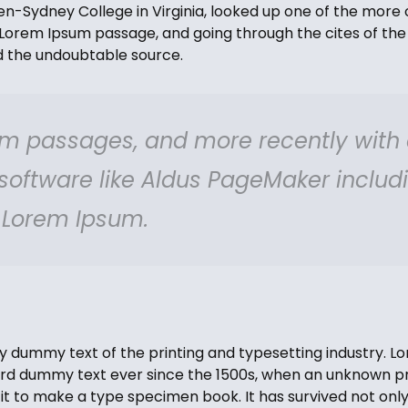
-Sydney College in Virginia, looked up one of the more 
Lorem Ipsum passage, and going through the cites of the 
ed the undoubtable source.
m passages, and more recently with
 software like Aldus PageMaker includ
f Lorem Ipsum.
y dummy text of the printing and typesetting industry. 
ard dummy text ever since the 1500s, when an unknown pri
t to make a type specimen book. It has survived not only 