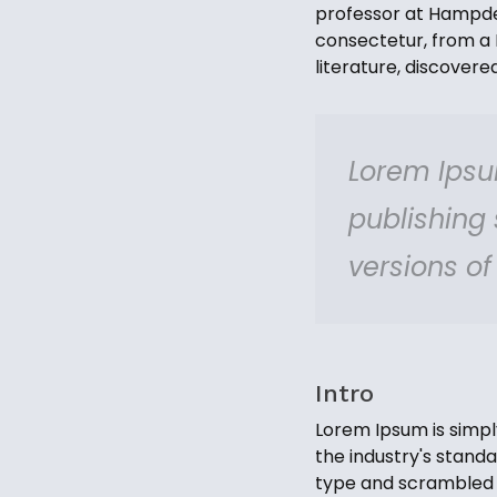
professor at Hampden
consectetur, from a 
literature, discover
Lorem Ipsu
publishing
versions o
Intro
Lorem Ipsum is simpl
the industry's stand
type and scrambled i