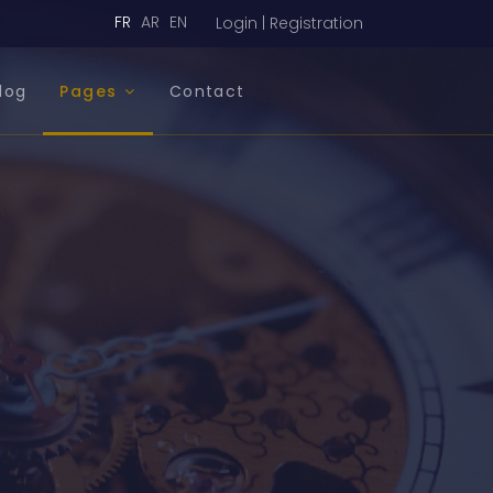
FR
AR
EN
Login | Registration
log
Pages
Contact