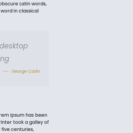
obscure Latin words,
word in classical
 desktop
ing
George Carlin
Lorem Ipsum has been
nter took a galley of
five centuries,