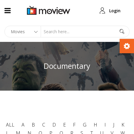
Login
Documentary
ALL
A
B
C
D
E
F
G
H
I
J
K
L
M
N
O
P
Q
R
S
T
U
V
W