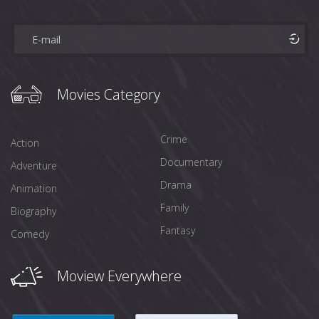
Movies Category
Crime
Action
Documentary
Adventure
Drama
Animation
Family
Biography
Fantasy
Comedy
Moview Everywhere