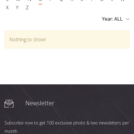
X
Y
Z
Year:
Nothing to show!
Newsletter
Subscribe now to get 100 exclusive photo & two newsletters per
month