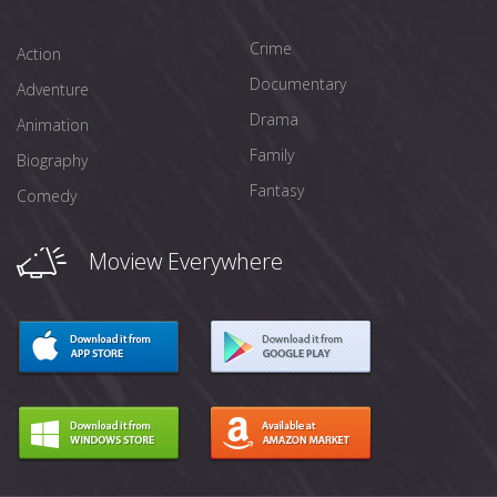
Crime
Action
Documentary
Adventure
Drama
Animation
Family
Biography
Fantasy
Comedy
Moview Everywhere