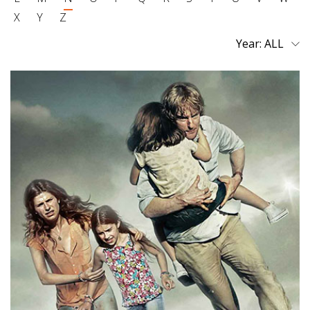
X
Y
Z
Year: