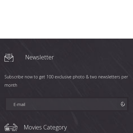
Newsletter
Subscribe now to get 100 exclusive photo & two newsletters per
month
Movies Category