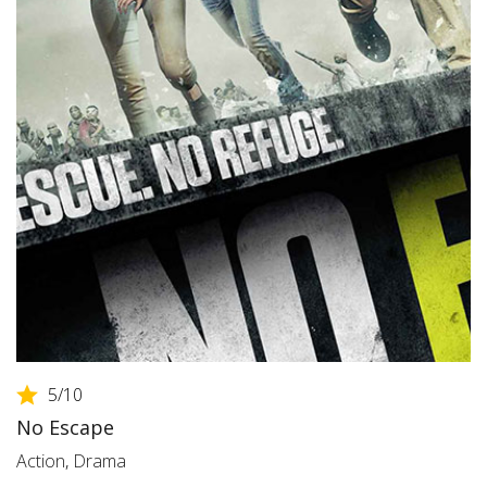
5
/10
No Escape
Action
,
Drama