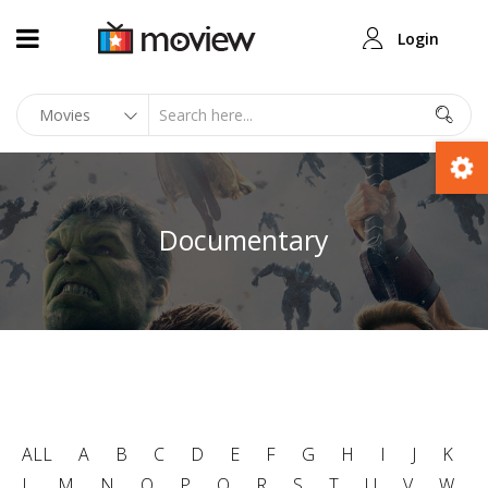
Login
Documentary
ALL
A
B
C
D
E
F
G
H
I
J
K
L
M
N
O
P
Q
R
S
T
U
V
W