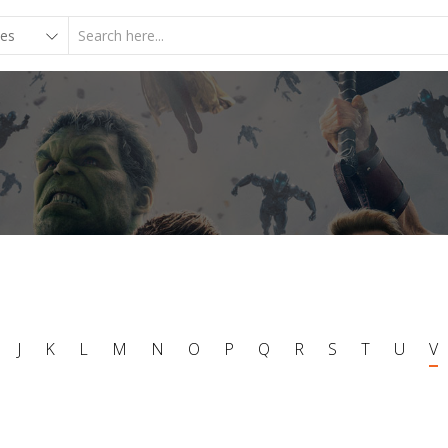
J
K
L
M
N
O
P
Q
R
S
T
U
V