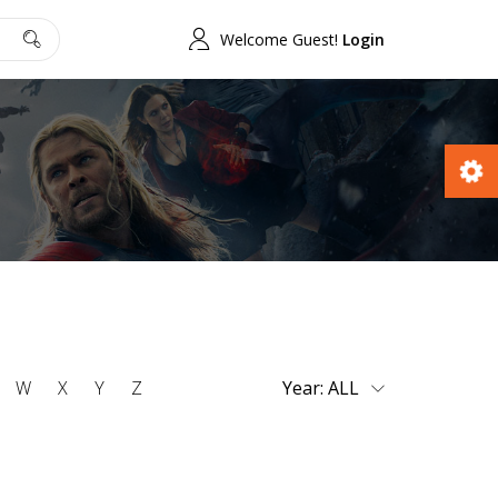
Welcome Guest!
Login
W
X
Y
Z
Year: