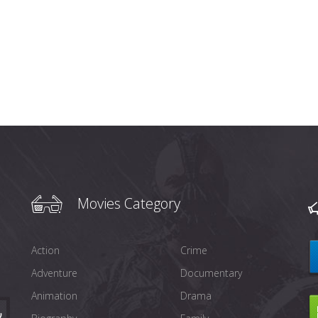
Movies Category
Action
Crime
Adventure
Documentary
Animation
Drama