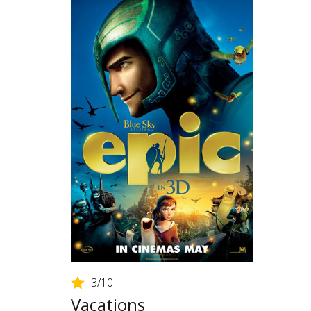
3
/10
Vacations