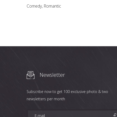
Comedy
,
Romantic
Newsletter
Subscribe now to get 100 exclusive photo & two
newsletters per month