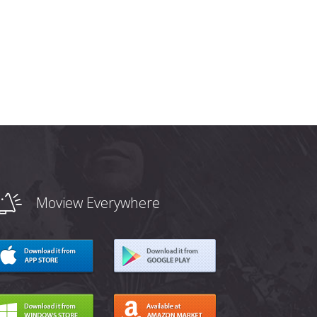
Moview Everywhere