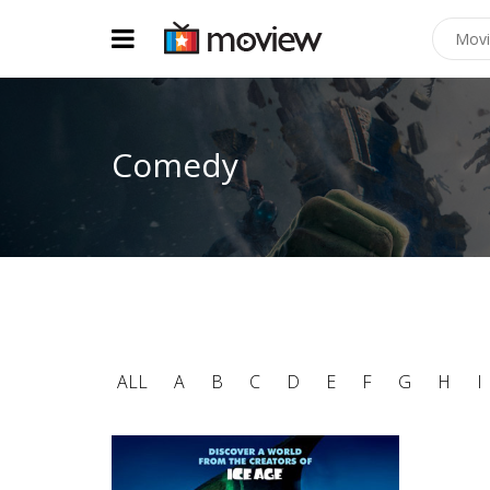
Comedy
ALL
A
B
C
D
E
F
G
H
I