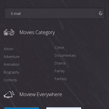
Movies Category
Crime
Action
Documentary
Adventure
Drama
Animation
Family
Biography
Fantasy
Comedy
Moview Everywhere