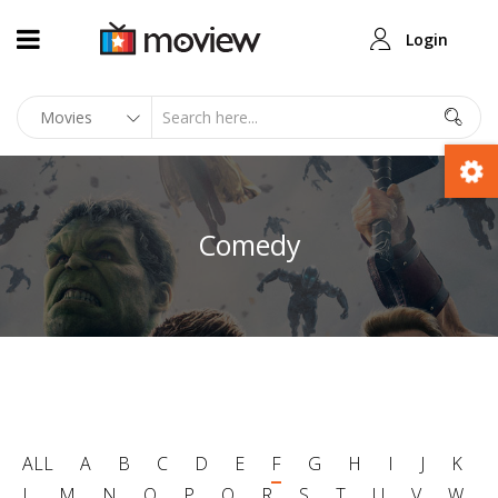
Login
Comedy
ALL
A
B
C
D
E
F
G
H
I
J
K
L
M
N
O
P
Q
R
S
T
U
V
W