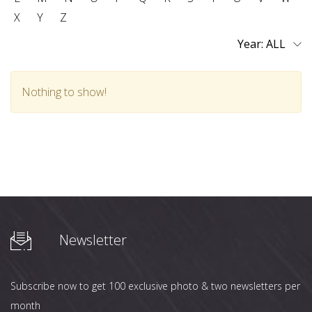
X
Y
Z
Year:
Nothing to show!
Newsletter
Subscribe now to get 100 exclusive photo & two newsletters per
month