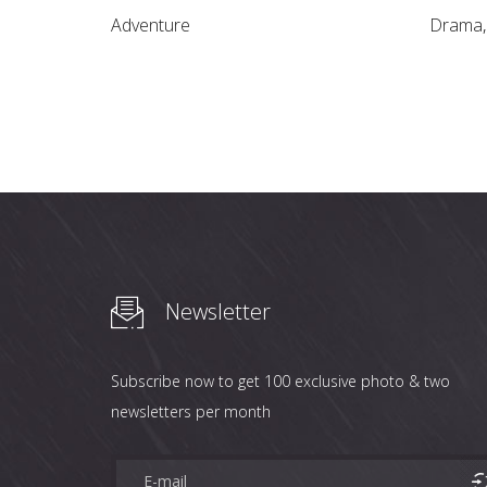
Adventure
Drama
Newsletter
Subscribe now to get 100 exclusive photo & two
newsletters per month