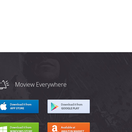
Moview Everywhere