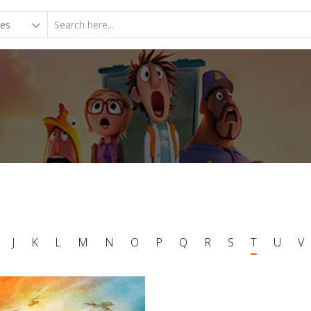
J
K
L
M
N
O
P
Q
R
S
T
U
V