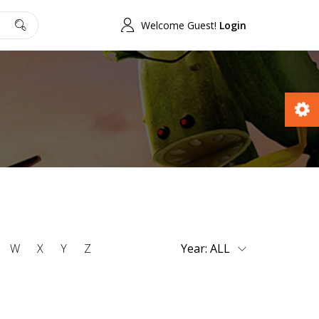
Welcome Guest!
Login
W
X
Y
Z
Year: