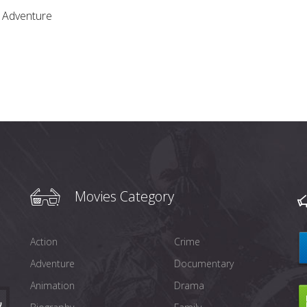
,
Adventure
Movies Category
Action
Crime
Adventure
Documentary
Animation
Drama