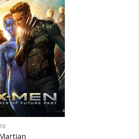
/10
Martian