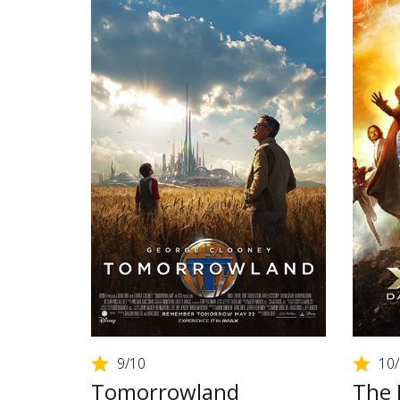
9
/10
10
Tomorrowland
The 