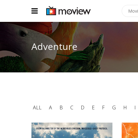
Adventure
ALL
A
B
C
D
E
F
G
H
I