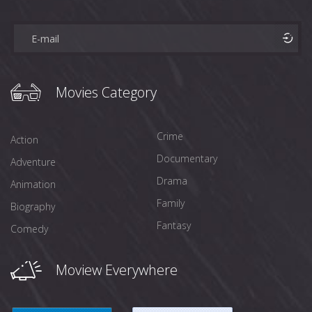
Movies Category
Crime
Action
Documentary
Adventure
Drama
Animation
Family
Biography
Fantasy
Comedy
Moview Everywhere