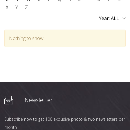
X
Y
Z
Year:
Nothing to show!
Newsletter
Subscribe now to get 100 exclusive photo & two newsletters per
month