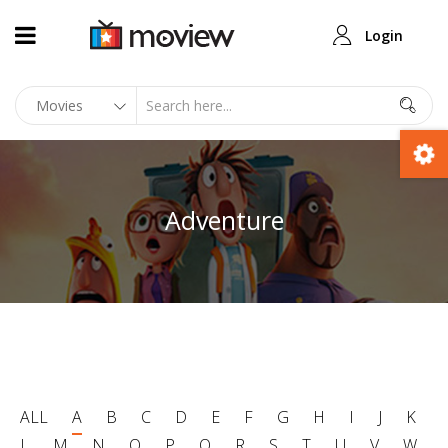
Login
Adventure
ALL
A
B
C
D
E
F
G
H
I
J
K
L
M
N
O
P
Q
R
S
T
U
V
W