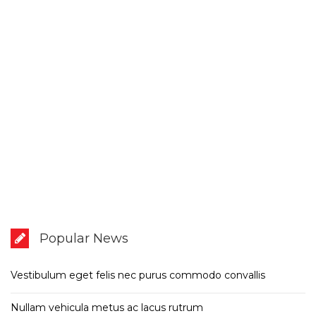
Popular News
Vestibulum eget felis nec purus commodo convallis
Nullam vehicula metus ac lacus rutrum