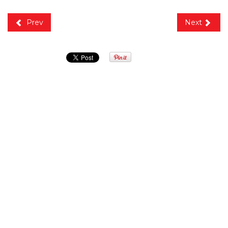
Prev
Next