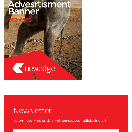
Newsletter
Lorem ipsum dolor sit amet, consectetur adipisicing elit.