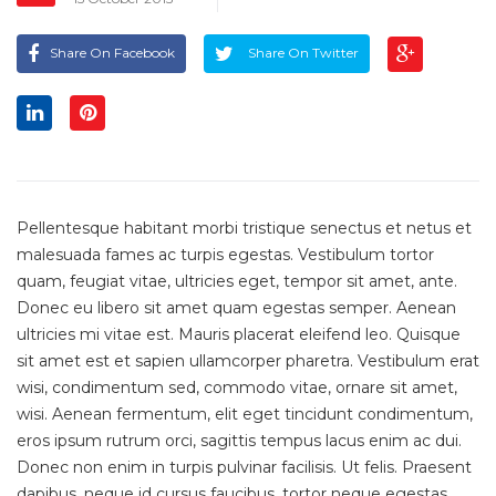
Share On Facebook
Share On Twitter
Pellentesque habitant morbi tristique senectus et netus et
malesuada fames ac turpis egestas. Vestibulum tortor
quam, feugiat vitae, ultricies eget, tempor sit amet, ante.
Donec eu libero sit amet quam egestas semper. Aenean
ultricies mi vitae est. Mauris placerat eleifend leo. Quisque
sit amet est et sapien ullamcorper pharetra. Vestibulum erat
wisi, condimentum sed, commodo vitae, ornare sit amet,
wisi. Aenean fermentum, elit eget tincidunt condimentum,
eros ipsum rutrum orci, sagittis tempus lacus enim ac dui.
Donec non enim in turpis pulvinar facilisis. Ut felis. Praesent
dapibus, neque id cursus faucibus, tortor neque egestas