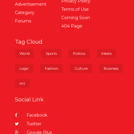
Privacy Policy
Advertisement
Terms of Use
Category
Coming Soon
Forums
404 Page
Tag Cloud
World
Sports
Politics
Media
Logic
Fashion
Culture
Business
Art
Social Link
Facebook
Twitter
Google Plus