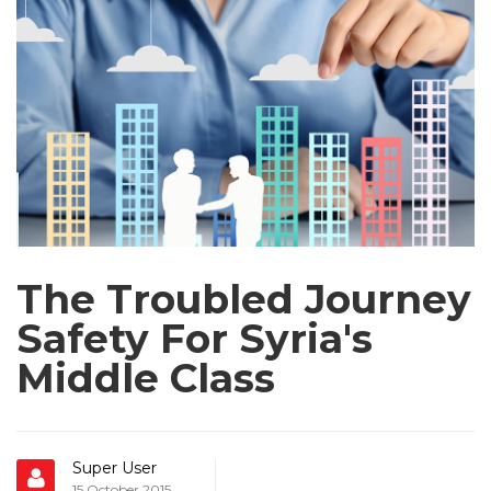
The Troubled Journey
Safety For Syria's
Middle Class
Super User
15 October 2015