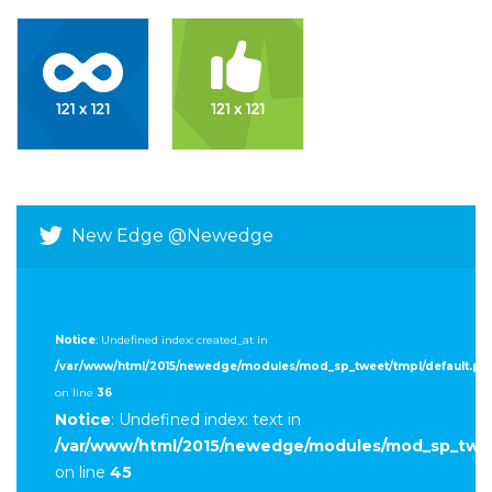
New Edge @newedge
Notice
: Undefined index: created_at in
/var/www/html/2015/newedge/modules/mod_sp_tweet/tmpl/default.ph
on line
36
Notice
: Undefined index: text in
/var/www/html/2015/newedge/modules/mod_sp_twee
on line
45