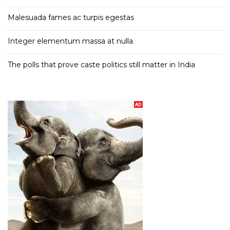
Malesuada fames ac turpis egestas
Integer elementum massa at nulla
The polls that prove caste politics still matter in India