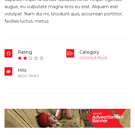
augue, eu vulputate magna eros eu erat. Aliquam erat
volutpat. Nam dui mi, tincidunt quis, accumsan porttitor,
facilisis luctus, metus
Rating
Category
GOOGLE PLUS
Hits
6600 TIMES