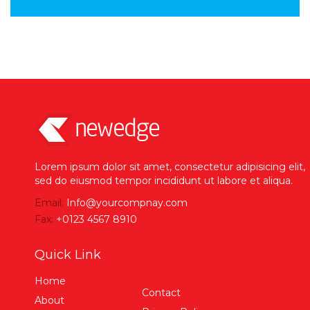
Lorem ipsum dolor sit amet, consectetur adipisicing elit,
sed do eiusmod tempor incididunt ut labore et aliqua.
Email:
Info@yourcompnay.com
Fax:
+0123 4567 8910
Quick Link
Home
Contact
About