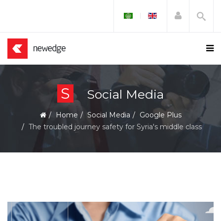
S
Social Media
Home
Social Media
Google Plus
The troubled journey safety for Syria's middle class