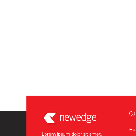
Qu
Ho
Lorem ipsum dolor sit amet,