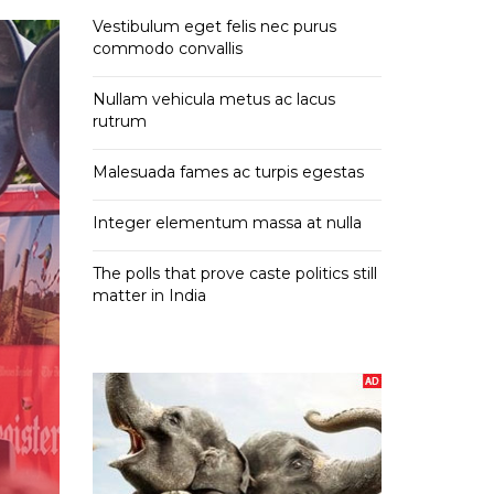
Vestibulum eget felis nec purus
commodo convallis
Nullam vehicula metus ac lacus
rutrum
Malesuada fames ac turpis egestas
Integer elementum massa at nulla
The polls that prove caste politics still
matter in India