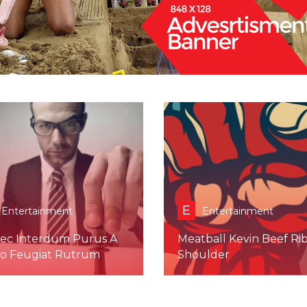
E
Entertainment
Entertainment
ec Interdum Purus A
Meatball Kevin Beef Ri
to Feugiat Rutrum
Shoulder