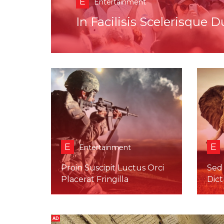
E
Entertainment
Duis Ultricies Quam Eges
E
E
Entertainment
Proin Suscipit Luctus Orci
Sed
Placerat Fringilla
Dic