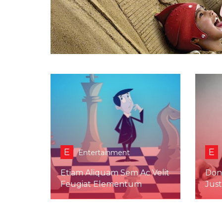
E
E
Entertainment
Etiam Aliquam Sem Ac Velit
Don
Feugiat Elementum
Jus