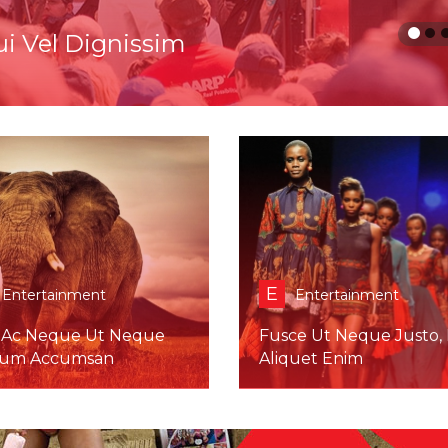
tas Nibh Mollis
E
Entertainment
Entertainment
 Ac Neque Ut Neque
Fusce Ut Neque Justo, 
tum Accumsan
Aliquet Enim