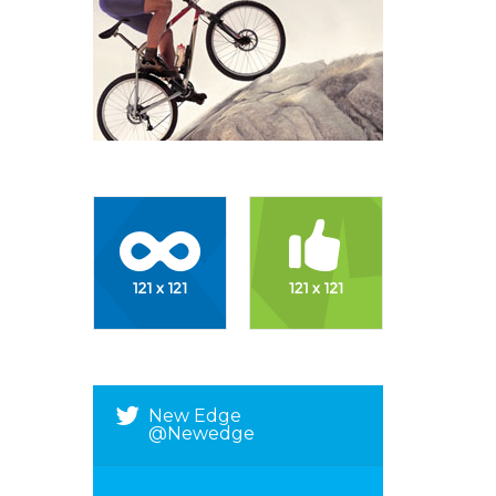
New Edge
@newedge