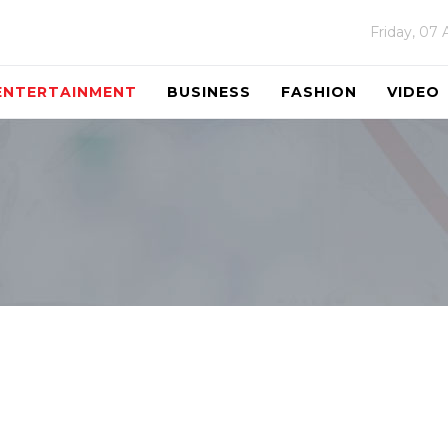
Friday, 07
ENTERTAINMENT
BUSINESS
FASHION
VIDEO