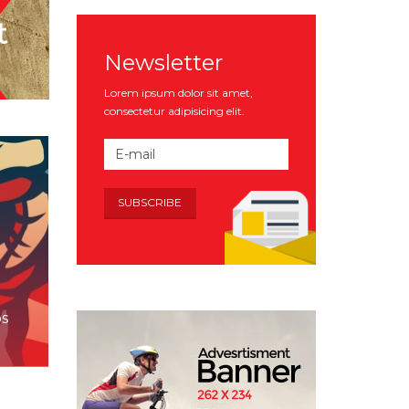
Newsletter
Lorem ipsum dolor sit amet,
consectetur adipisicing elit.
bs