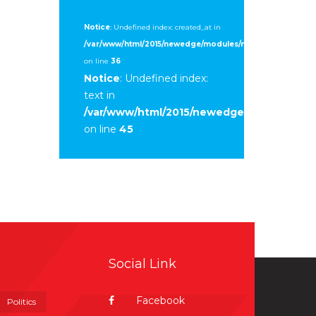
Notice
: Undefined index: created_at in
/var/www/html/2015/newedge/modules/mod_sp_tweet/tmpl
on line
36
Notice
: Undefined index:
text in
/var/www/html/2015/newedge/modules/mod
on line
45
Social Link
Facebook
Politics