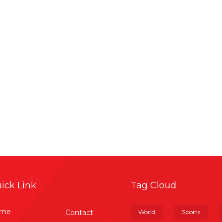
ick Link
Tag Cloud
me
Contact
World
Sports