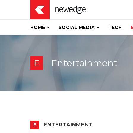
HOME
SOCIAL MEDIA
TECH
E
Entertainment
ENTERTAINMENT
E