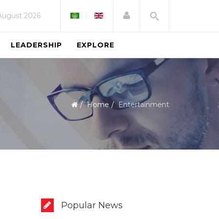
 August 2026
LEADERSHIP
EXPLORE
Home
Entertainment
Popular News