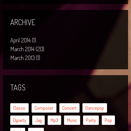
ARCHIVE
April 2014 (1)
March 2014 (20)
March 2013 (1)
TAGS
Classic
Composer
Concert
Dancepop
Djparty
Jajj
Mp3
Music
Party
Pop