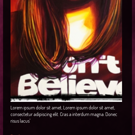
RTL Demos
Image Item
Preset3
Icon
Joomla!
Single Item
Preset4
Column
LTR Language
Categories
Preset5
Gallery
RTL Language
Category Blog
Tags
Preset6
Video
Single Article
User
Button
Contact
Alert
Login
Testimonial
Registration
Map
404
Smart Search
Lorem ipsum dolor sit amet, Lorem ipsum dolor sit amet,
consectetur adipiscing elit. Cras a interdum magna. Donec
risus lacus'