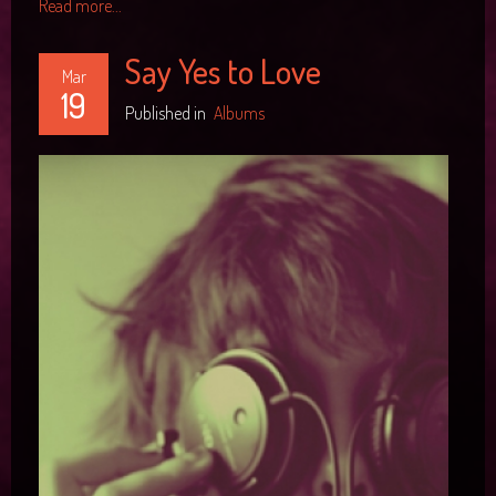
Read more...
Say Yes to Love
Mar
19
Published in
Albums