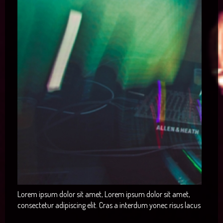
Lorem ipsum dolor sit amet, Lorem ipsum dolor sit amet,
consectetur adipiscing elit. Cras a interdum yonec risus lacus