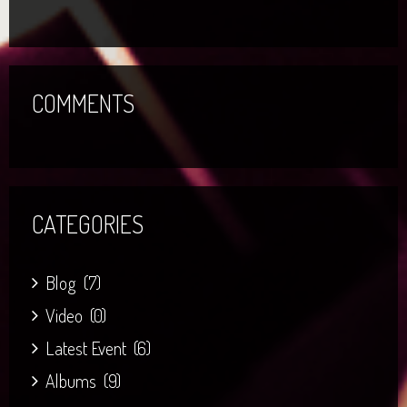
COMMENTS
CATEGORIES
Blog
(7)
Video
(0)
Latest Event
(6)
Albums
(9)