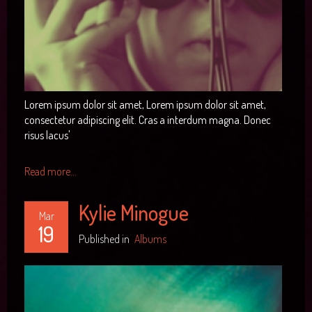
Lorem ipsum dolor sit amet, Lorem ipsum dolor sit amet,
consectetur adipiscing elit. Cras a interdum magna. Donec
risus lacus'
Read more...
Kylie Minogue
Mar
19
Published in
Albums