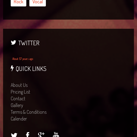
Rock
Vocal
TWITTER
About 57 years ago
QUICK LINKS
About Us
Pricing List
Contact
Gallery
Terms & Conditions
Calender