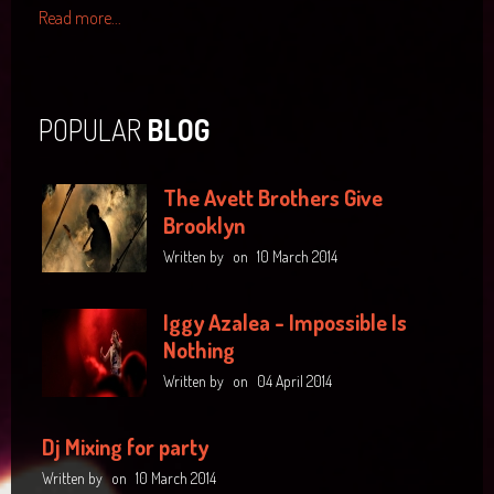
Read more...
POPULAR
BLOG
The Avett Brothers Give
Brooklyn
Written by
on
10 March 2014
Iggy Azalea - Impossible Is
Nothing
Written by
on
04 April 2014
Dj Mixing for party
Written by
on
10 March 2014