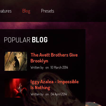
eatures
Blog
Presets
POPULAR
BLOG
The Avett Brothers Give
Brooklyn
Written by
on
10 March 2014
Iggy Azalea - Impossible
Is Nothing
Written by
on
04 April 2014