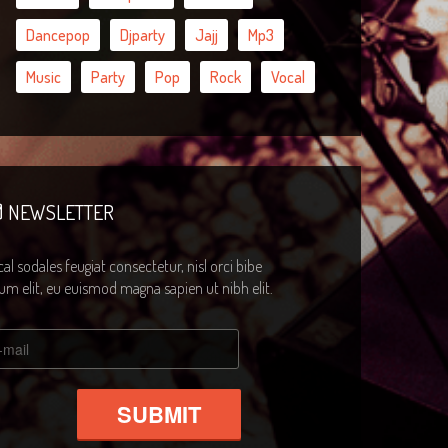
Dancepop
Djparty
Jajj
Mp3
Music
Party
Pop
Rock
Vocal
NEWSLETTER
al sodales feugiat consectetur, nisl orci bibe
m elit, eu euismod magna sapien ut nibh elit.