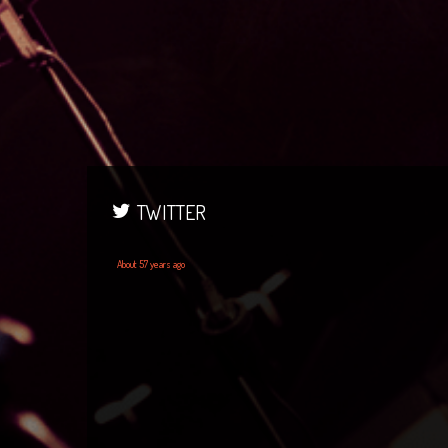
TWITTER
About 57 years ago