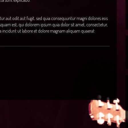
icta sunt explicabo.
r aut odit aut fugit, sed quia consequuntur magni dolores eos
squam est, qui dolorem ipsum quia dolor sit amet, consectetur,
a incidunt ut labore et dolore magnam aliquam quaerat