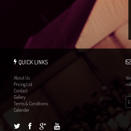
QUICK LINKS
About Us
Voc
Pricing List
ndu
Contact
Gallery
Terms & Conditions
Calender