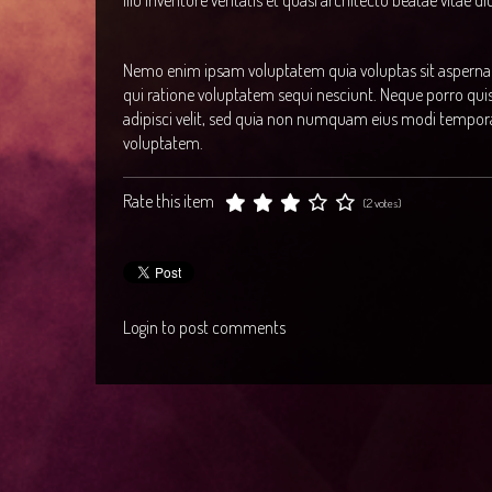
illo inventore veritatis et quasi architecto beatae vitae d
Nemo enim ipsam voluptatem quia voluptas sit aspernatu
qui ratione voluptatem sequi nesciunt. Neque porro qui
adipisci velit, sed quia non numquam eius modi tempor
voluptatem.
Rate this item
(2 votes)
Login to post comments