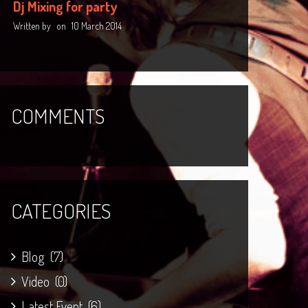
Dj Mixing for party
Written by
on
10 March 2014
COMMENTS
CATEGORIES
Blog
(7)
Video
(0)
Latest Event
(6)