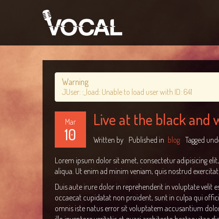
Warning
JUser: :_load: Unable to load user with ID: 641
Live at the black and
Mar
10
Written by
Published in
blog
Tagged und
Lorem ipsum dolor sit amet, consectetur adipisicing eli
aliqua. Ut enim ad minim veniam, quis nostrud exercitat
Duis aute irure dolor in reprehenderit in voluptate velit e
occaecat cupidatat non proident, sunt in culpa qui offic
omnis iste natus error sit voluptatem accusantium do