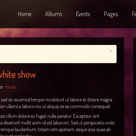
Home
Albums
Events
Pages
F
×
 white show
er
music
t, sed do eiusmod tempor incididunt ut labore et dolore magna
ion ullamco laboris nisi ut aliquip ex ea commodo consequat.
sse cillum dolore eu fugiat nulla pariatur. Excepteur sint
ia deserunt mollit anim id est laborum. Sed ut perspiciatis unde
loremque laudantium, totam rem aperiam, eaque ipsa quae ab