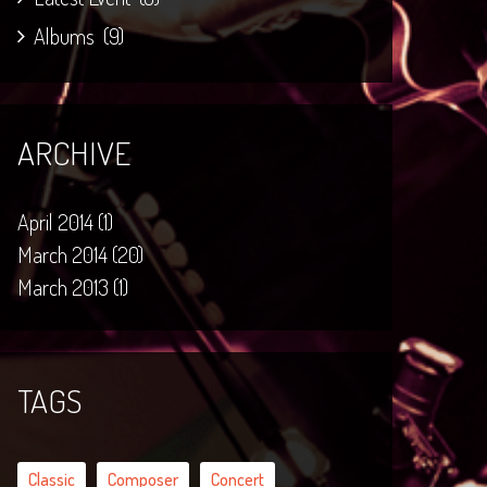
Albums
(9)
ARCHIVE
April 2014 (1)
March 2014 (20)
March 2013 (1)
TAGS
Classic
Composer
Concert