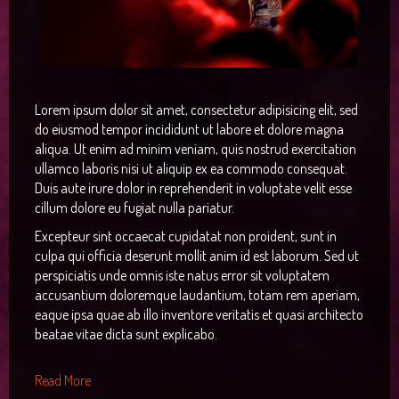
RTL Demos
Image Item
Preset3
Icon
Joomla!
Single Item
Preset4
Column
LTR Language
Categories
Preset5
Gallery
RTL Language
Category Blog
Lorem ipsum dolor sit amet, consectetur adipisicing elit, sed
Tags
Preset6
Video
Single Article
do eiusmod tempor incididunt ut labore et dolore magna
aliqua. Ut enim ad minim veniam, quis nostrud exercitation
User
Button
Contact
ullamco laboris nisi ut aliquip ex ea commodo consequat.
Duis aute irure dolor in reprehenderit in voluptate velit esse
Alert
Login
cillum dolore eu fugiat nulla pariatur.
Testimonial
Registration
Excepteur sint occaecat cupidatat non proident, sunt in
culpa qui officia deserunt mollit anim id est laborum. Sed ut
Map
404
perspiciatis unde omnis iste natus error sit voluptatem
accusantium doloremque laudantium, totam rem aperiam,
Smart Search
eaque ipsa quae ab illo inventore veritatis et quasi architecto
beatae vitae dicta sunt explicabo.
Read More