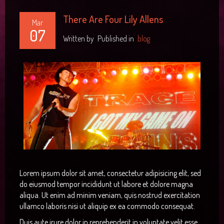
There Are Four Lily Allens
Mar
07
Written by
Published in
blog
Lorem ipsum dolor sit amet, consectetur adipisicing elit, sed
do eiusmod tempor incididunt ut labore et dolore magna
aliqua. Ut enim ad minim veniam, quis nostrud exercitation
ullamco laboris nisi ut aliquip ex ea commodo consequat.
Duis aute irure dolor in reprehenderit in voluptate velit esse