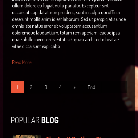
cillum dolore eu fugiat nulla pariatur. Excepteur sint
occaecat cupidatat non proident, sunt in culpa qui officia
deserunt mollit anim id est laborum. Sed ut perspiciatis unde
omnis iste natus error sit voluptatem accusantium
doloremque laudantium, totam rem aperiam, eaque ipsa
quae ab illo inventore veritatis et quasi architecto beatae
vitae dicta sunt explicabo.
Read More
1
2
3
4
»
End
POPULAR
BLOG