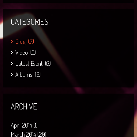
CATEGORIES
Blog
(7)
Video
(0)
Latest Event
(6)
Albums
(9)
ARCHIVE
April 2014 (1)
March 2014 (20)