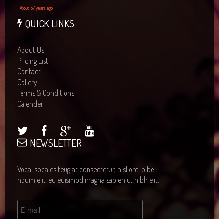
About 57 years ago
QUICK LINKS
About Us
Pricing List
Contact
Gallery
Terms & Conditions
Calender
NEWSLETTER
Vocal sodales feugiat consectetur, nisl orci bibe
ndum elit, eu euismod magna sapien ut nibh elit.