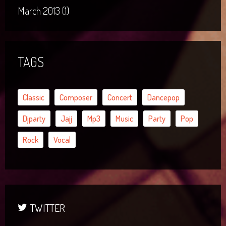
March 2013 (1)
TAGS
Classic
Composer
Concert
Dancepop
Djparty
Jajj
Mp3
Music
Party
Pop
Rock
Vocal
TWITTER