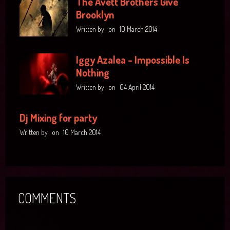
The Avett Brothers Give
Brooklyn
Written by
on
10 March 2014
Iggy Azalea - Impossible Is
Nothing
Written by
on
04 April 2014
Dj Mixing for party
Written by
on
10 March 2014
COMMENTS