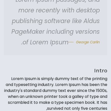
more recently with desktop
publishing software like Aldus
PageMaker including versions
of Lorem Ipsum.
George Carlin
Intro
Lorem Ipsum is simply dummy text of the printing
and typesetting industry. Lorem Ipsum has been the
industry's standard dummy text ever since the 1500s,
when an unknown printer took a galley of type and
scrambled it to make a type specimen book. It has
survived not only five centuries,