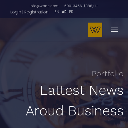
info@wane.com
+1 (888)-600-3456
EN
AR
FR
Login | Registration
Portfolio
Lattest News
Aroud Business