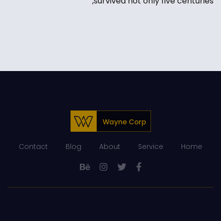
survived not only five centuries,
Contact
Blog
About
Service
Home