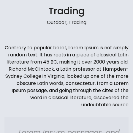
Trading
Outdoor, Trading
Contrary to popular belief, Lorem Ipsum is not simply
random text. It has roots in a piece of classical Latin
literature from 45 BC, making it over 2000 years old.
Richard McClintock, a Latin professor at Hampden-
Sydney College in Virginia, looked up one of the more
obscure Latin words, consectetur, from a Lorem
Ipsum passage, and going through the cites of the
word in classical literature, discovered the
undoubtable source.
Lorem Ipsum passages, and