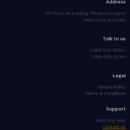
Address
5th Floor, AH Building, 756 New Designst
Melbourne, Australia
Talk to us
+1-888-600-3456
+1-888-600-3476
Legal
Privacy Policy
Terms & Conditions
Support
Need Any Help
Contact Us