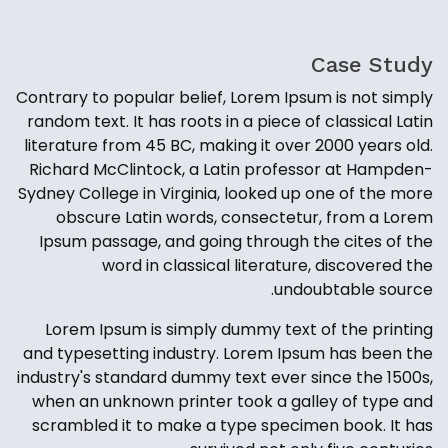
Case Study
Contrary to popular belief, Lorem Ipsum is not simply
random text. It has roots in a piece of classical Latin
literature from 45 BC, making it over 2000 years old.
Richard McClintock, a Latin professor at Hampden-
Sydney College in Virginia, looked up one of the more
obscure Latin words, consectetur, from a Lorem
Ipsum passage, and going through the cites of the
word in classical literature, discovered the
undoubtable source.
Lorem Ipsum is simply dummy text of the printing
and typesetting industry. Lorem Ipsum has been the
industry's standard dummy text ever since the 1500s,
when an unknown printer took a galley of type and
scrambled it to make a type specimen book. It has