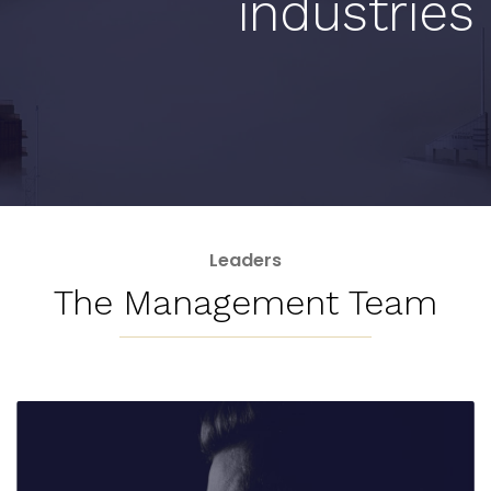
industries
Leaders
The Management Team