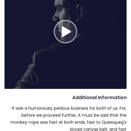
Additional Information
It was a humorously perilous business for both of us. For,
before we proceed further, it must be said that the
monkey-rope was fast at both ends; fast to Queequeg's
broad canvas belt, and fast.