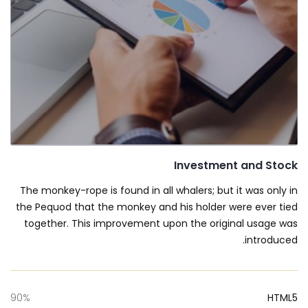
Investment and Stock
The monkey-rope is found in all whalers; but it was only in
the Pequod that the monkey and his holder were ever tied
together. This improvement upon the original usage was
introduced.
90%
HTML5