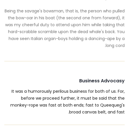
Being the savage's bowsman, that is, the person who pulled
the bow-oar in his boat (the second one from forward), it
was my cheerful duty to attend upon him while taking that
hard-scrabble scramble upon the dead whale's back. You
have seen Italian organ-boys holding a dancing-ape by a
long cord.
Business Advocasy
It was a humorously perilous business for both of us. For,
before we proceed further, it must be said that the
monkey-rope was fast at both ends; fast to Queequeg's
broad canvas belt, and fast.