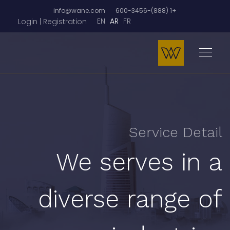
info@wane.com
+1 (888)-600-3456
EN
AR
FR
Login | Registration
Service Detail
We serves in a
diverse range of