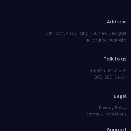
Address
5th Floor, AH Building, 756 New Designst
Melbourne, Australia
Talk to us
+1-888-600-3456
+1-888-600-3476
Legal
Privacy Policy
Terms & Conditions
Support