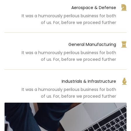
Aerospace & Defense
It was a humorously perilous business for both
of us. For, before we proceed further
General Manufacturing
It was a humorously perilous business for both
of us. For, before we proceed further
Industrials & Infrastructure
It was a humorously perilous business for both
of us. For, before we proceed further