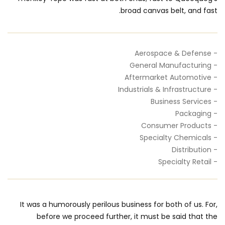
broad canvas belt, and fast.
- Aerospace & Defense
- General Manufacturing
- Aftermarket Automotive
- Industrials & Infrastructure
- Business Services
- Packaging
- Consumer Products
- Specialty Chemicals
- Distribution
- Specialty Retail
It was a humorously perilous business for both of us. For,
before we proceed further, it must be said that the