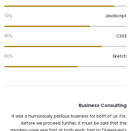
70%
JavaScript
80%
CSS3
60%
Sketch
Business Consulting
It was a humorously perilous business for both of us. For,
before we proceed further, it must be said that the
monkey-rope was fast at both ends; fast to Queequeg's