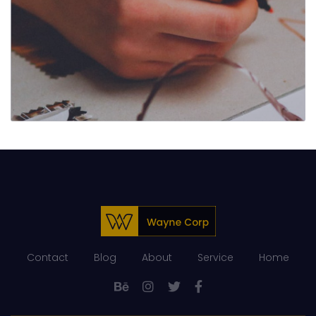
Contact
Blog
About
Service
Home