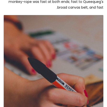
monkey-rope was fast at both ends; fast to Queequeg's
broad canvas belt, and fast.