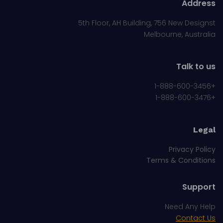
Address
5th Floor, AH Building, 756 New Designst
Melbourne, Australia
Talk to us
+1-888-600-3456
+1-888-600-3476
Legal
Privacy Policy
Terms & Conditions
Support
Need Any Help
Contact Us