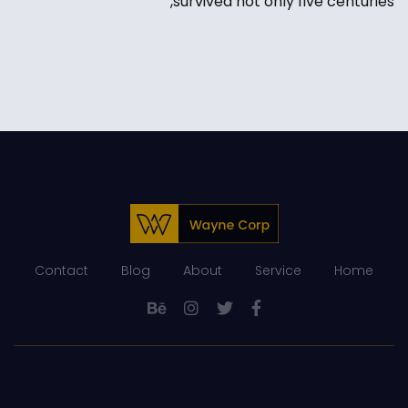
survived not only five centuries,
Contact
Blog
About
Service
Home