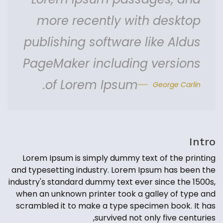
more recently with desktop
publishing software like Aldus
PageMaker including versions
of Lorem Ipsum.
George Carlin
Intro
Lorem Ipsum is simply dummy text of the printing
and typesetting industry. Lorem Ipsum has been the
industry's standard dummy text ever since the 1500s,
when an unknown printer took a galley of type and
scrambled it to make a type specimen book. It has
survived not only five centuries,