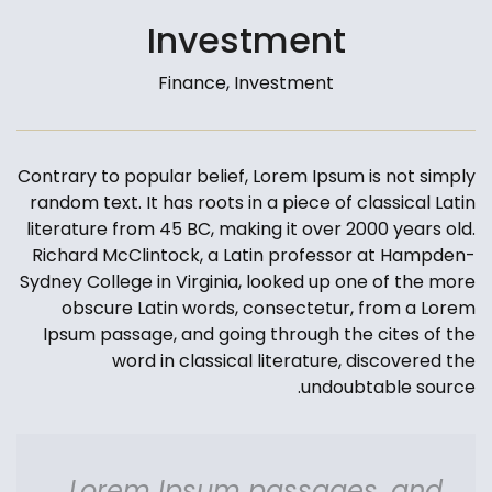
Investment
Finance, Investment
Contrary to popular belief, Lorem Ipsum is not simply
random text. It has roots in a piece of classical Latin
literature from 45 BC, making it over 2000 years old.
Richard McClintock, a Latin professor at Hampden-
Sydney College in Virginia, looked up one of the more
obscure Latin words, consectetur, from a Lorem
Ipsum passage, and going through the cites of the
word in classical literature, discovered the
undoubtable source.
Lorem Ipsum passages, and