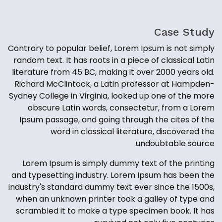
Case Study
Contrary to popular belief, Lorem Ipsum is not simply
random text. It has roots in a piece of classical Latin
literature from 45 BC, making it over 2000 years old.
Richard McClintock, a Latin professor at Hampden-
Sydney College in Virginia, looked up one of the more
obscure Latin words, consectetur, from a Lorem
Ipsum passage, and going through the cites of the
word in classical literature, discovered the
undoubtable source.
Lorem Ipsum is simply dummy text of the printing
and typesetting industry. Lorem Ipsum has been the
industry's standard dummy text ever since the 1500s,
when an unknown printer took a galley of type and
scrambled it to make a type specimen book. It has