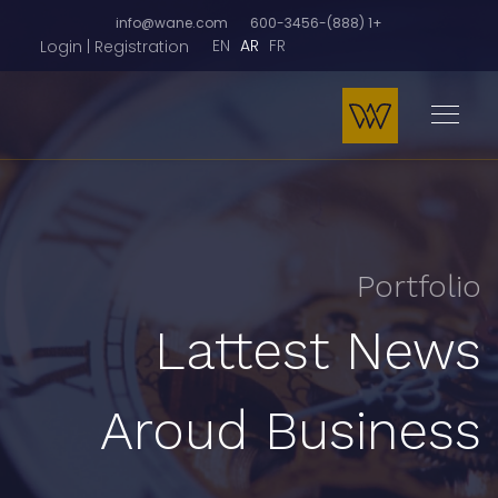
info@wane.com
+1 (888)-600-3456
EN
AR
FR
Login | Registration
Portfolio
Lattest News
Aroud Business