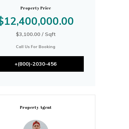
Property Price
$12,400,000.00
$3,100.00 / Sqft
Call Us For Booking
+(800)-2030-456
Property Agent