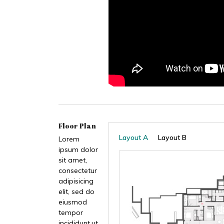
Floor Plan
Layout A
Layout B
Lorem
ipsum dolor
sit amet,
consectetur
adipisicing
elit, sed do
eiusmod
tempor
incididunt.ut