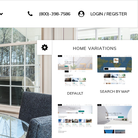
(800)-398-7586
LOGIN / REGISTER
HOME VARIATIONS
SEARCH BY MAP
DEFAULT