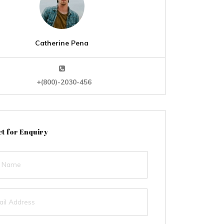
Catherine Pena
+(800)-2030-456
t for Enquiry