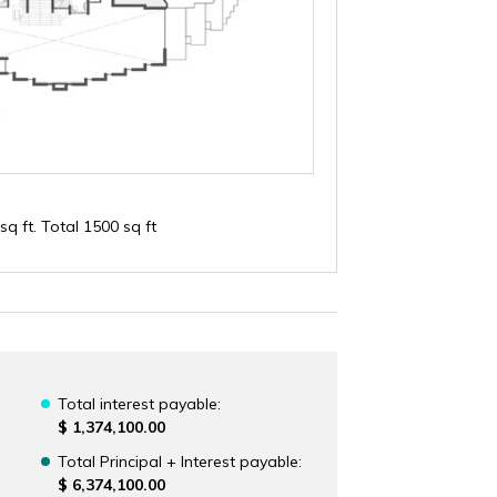
sq ft. Total 1500 sq ft
Total interest payable:
$ 1,374,100.00
Total Principal + Interest payable:
$ 6,374,100.00