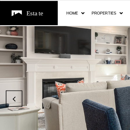
HOME
PROPERTIES