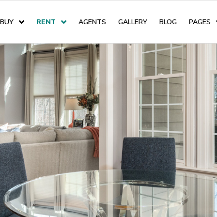
BUY
RENT
AGENTS
GALLERY
BLOG
PAGES