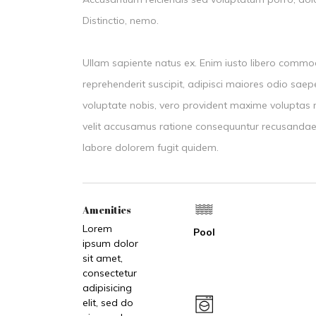
Distinctio, nemo.
Ullam sapiente natus ex. Enim iusto libero commo
reprehenderit suscipit, adipisci maiores odio sa
voluptate nobis, vero provident maxime volupt
velit accusamus ratione consequuntur recusandae
labore dolorem fugit quidem.
Amenities
Lorem
Pool
ipsum dolor
sit amet,
consectetur
adipisicing
elit, sed do