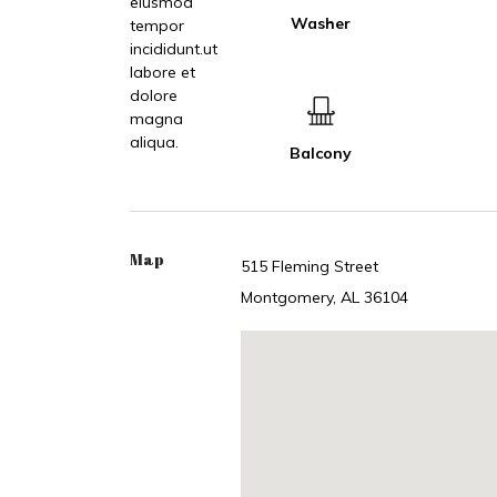
eiusmod
Washer
tempor
incididunt.ut
labore et
dolore
magna
aliqua.
Balcony
Map
515 Fleming Street
Montgomery, AL 36104