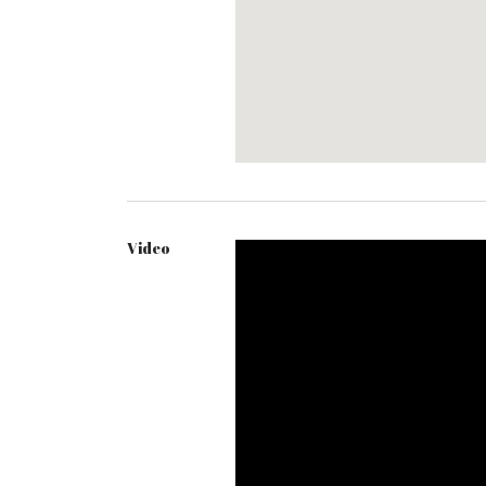
Video