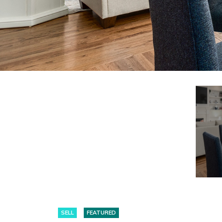
SELL
FEATURED