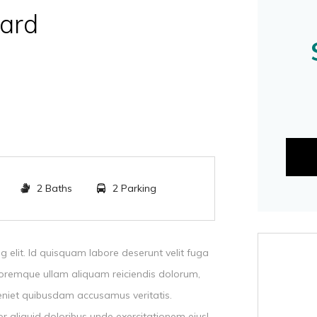
ard
2 Baths
2 Parking
g elit. Id quisquam labore deserunt velit fuga
oremque ullam aliquam reiciendis dolorum,
eniet quibusdam accusamus veritatis.
r aliquid doloribus unde exercitationem eius!