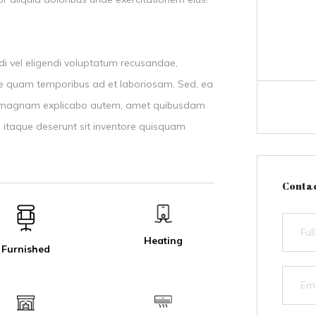
di vel eligendi voluptatum recusandae,
epe quam temporibus ad et laboriosam. Sed, ea
as magnam explicabo autem, amet quibusdam
 itaque deserunt sit inventore quisquam
Contac
Heating
Furnished