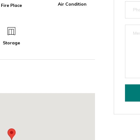
Air Condition
Fire Place
Storage