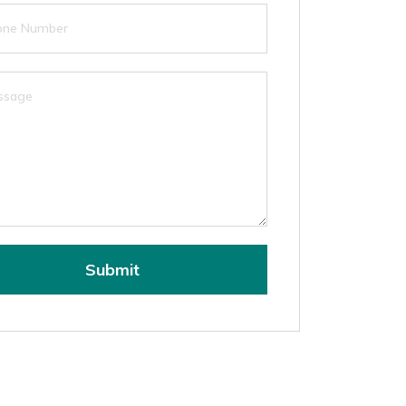
Submit