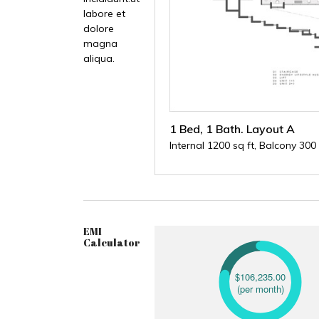
labore et
dolore
magna
aliqua.
1 Bed, 1 Bath. Layout A
Internal 1200 sq ft, Balcony 300 
EMI
Calculator