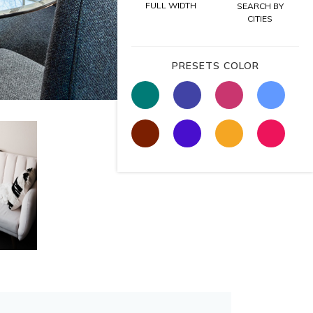
FULL WIDTH
SEARCH BY
CITIES
PRESETS COLOR