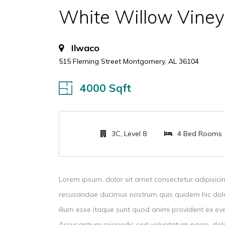
White Willow Viney
Ilwaco
515 Fleming Street Montgomery, AL 36104
4000 Sqft
3C, Level 8
4 Bed Rooms
Lorem ipsum, dolor sit amet consectetur adipisicin
recusandae ducimus nostrum quis quidem hic dol
illum esse itaque sunt quod animi provident ex ev
Accusantium reiciendis sed voluptatum porro, dolo