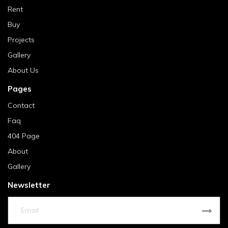
Rent
Buy
Projects
Gallery
About Us
Pages
Contact
Faq
404 Page
About
Gallery
Newsletter