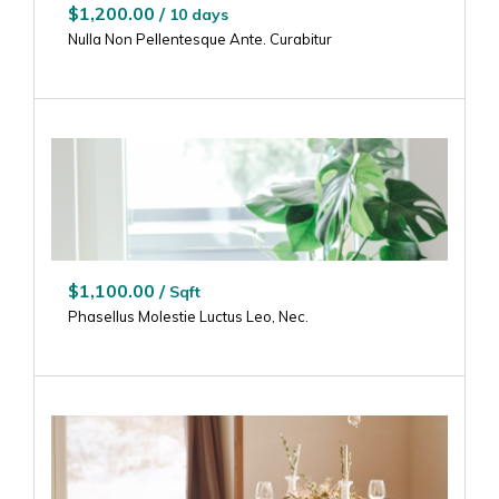
$1,200.00 /
10 days
Nulla Non Pellentesque Ante. Curabitur
$1,100.00 /
Sqft
Phasellus Molestie Luctus Leo, Nec.