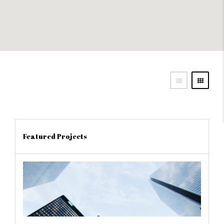
Featured Projects