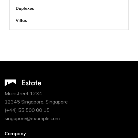
Duplexes
Villas
Mainstreet 1234
12345 Singapore, Singapore
(+44) 55 500 00 15
singapore@example.com
Company