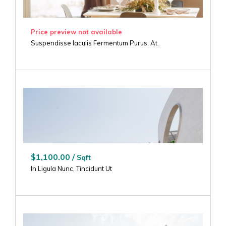
Price preview not available
Suspendisse Iaculis Fermentum Purus, At.
$1,100.00 /
Sqft
In Ligula Nunc, Tincidunt Ut