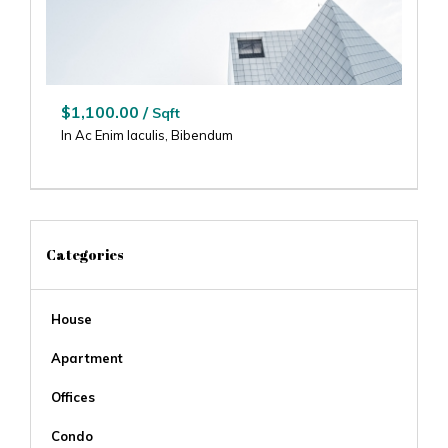
$1,100.00 /
Sqft
In Ac Enim Iaculis, Bibendum
Categories
House
Apartment
Offices
Condo