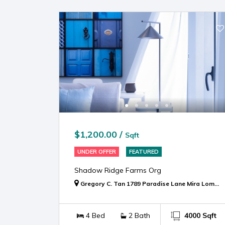
$1,200.00 /
Sqft
UNDER OFFER
FEATURED
Shadow Ridge Farms Org
Gregory C. Tan 1789 Paradise Lane Mira Loma, CA 91752
4 Bed
2 Bath
4000 Sqft