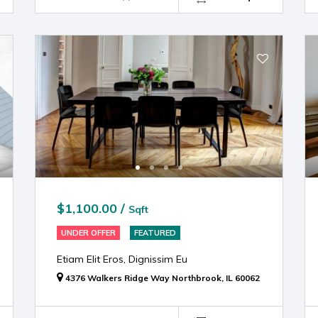
$1,100.00 /
Sqft
UNDER OFFER
FEATURED
Etiam Elit Eros, Dignissim Eu
4376 Walkers Ridge Way Northbrook, IL 60062