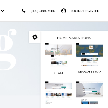
g
(800)-398-7586
LOGIN / REGISTER
HOME VARIATIONS
SEARCH BY MAP
DEFAULT