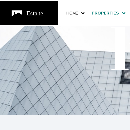
HOME
PROPERTIES