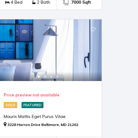
4 Bed
2 Bath
7000 Sqft
Price preview not available
SOLD
FEATURED
Mauris Mattis Eget Purus Vitae
3228 Harron Drive Baltimore, MD 21202