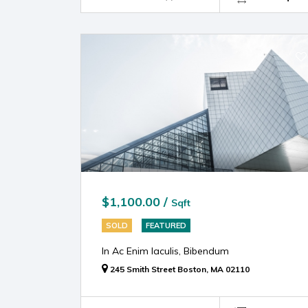
$1,100.00 /
Sqft
SOLD
FEATURED
In Ac Enim Iaculis, Bibendum
245 Smith Street Boston, MA 02110