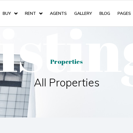
listin
BUY
RENT
AGENTS
GALLERY
BLOG
PAGES
Properties
All Properties