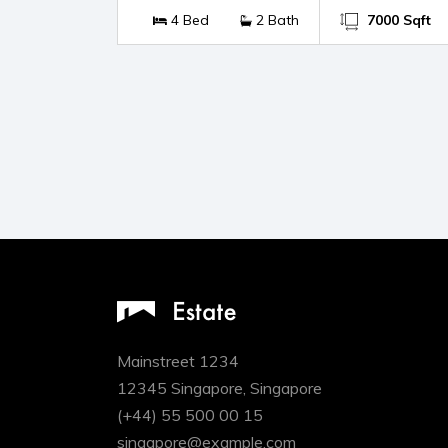
4 Bed
2 Bath
7000 Sqft
Mainstreet 1234
12345 Singapore, Singapore
(+44) 55 500 00 15
singapore@example.com