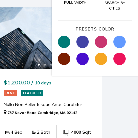
FULL WIDTH
SEARCH BY
CITIES
PRESETS COLOR
$1,200.00 /
10 days
RENT
FEATURED
Nulla Non Pellentesque Ante. Curabitur
737 Kovar Road Cambridge, MA 02142
4 Bed
2 Bath
4000 Sqft