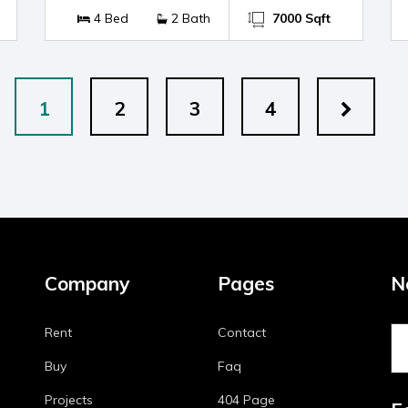
4 Bed
2 Bath
7000 Sqft
1
2
3
4
Company
Pages
N
Rent
Contact
Buy
Faq
Projects
404 Page