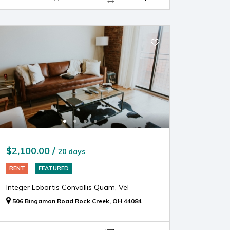
$2,100.00 /
20 days
RENT
FEATURED
Integer Lobortis Convallis Quam, Vel
506 Bingamon Road Rock Creek, OH 44084