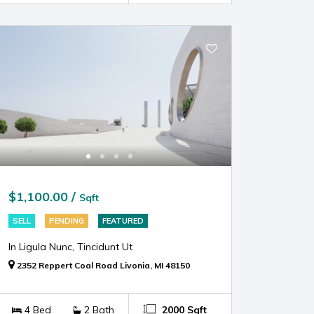
$1,100.00 /
Sqft
SELL
PENDING
FEATURED
In Ligula Nunc, Tincidunt Ut
2352 Reppert Coal Road Livonia, MI 48150
4 Bed
2 Bath
2000 Sqft