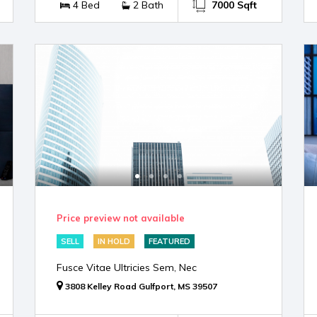
4 Bed
2 Bath
7000 Sqft
Price preview not available
SELL
IN HOLD
FEATURED
Fusce Vitae Ultricies Sem, Nec
3808 Kelley Road Gulfport, MS 39507