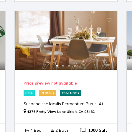
Price preview not available
SELL
IN HOLD
FEATURED
Suspendisse Iaculis Fermentum Purus, At.
4376 Pretty View Lane Ukiah, CA 95482
4 Bed
2 Bath
1000 Sqft