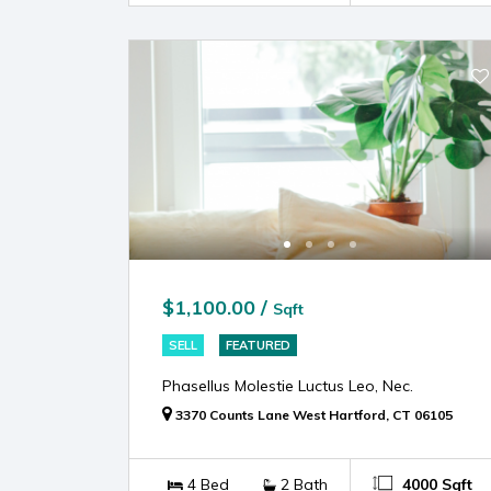
$1,100.00 /
Sqft
SELL
FEATURED
Phasellus Molestie Luctus Leo, Nec.
3370 Counts Lane West Hartford, CT 06105
4 Bed
2 Bath
4000 Sqft