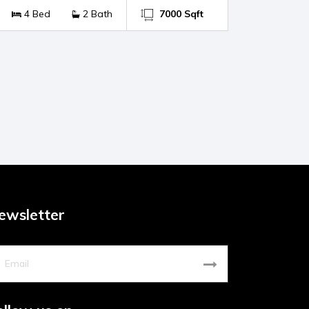
4 Bed
2 Bath
7000 Sqft
ewsletter