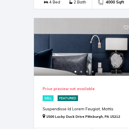
4 Bed
2 Bath
4000 Sqft
Price preview not available
SELL
FEATURED
Suspendisse Id Lorem Feugiat, Mattis
1500 Lucky Duck Drive Pittsburgh, PA 15212