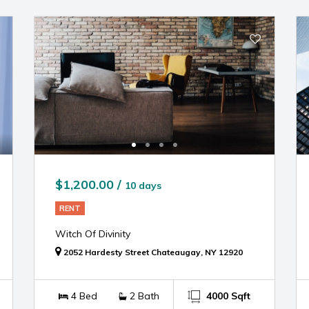
$1,200.00 /
10 days
RENT
Witch Of Divinity
2052 Hardesty Street Chateaugay, NY 12920
4 Bed
2 Bath
4000 Sqft