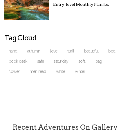
Entry-level Monthly Plan for.
Tag Cloud
hand
autumn
love
wall
beautiful
bed
book desk
safe
saturday
sofa
bag
flower
men read
white
winter
Recent Adventures On Gallery