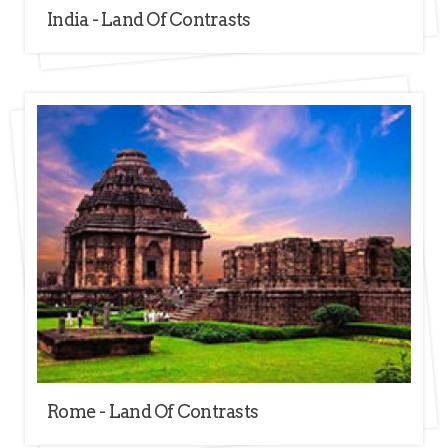
India - Land Of Contrasts
Rome - Land Of Contrasts