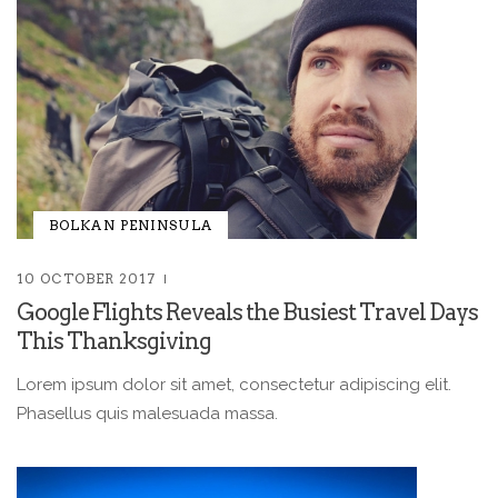
BOLKAN PENINSULA
10 OCTOBER 2017
Google Flights Reveals the Busiest Travel Days
This Thanksgiving
Lorem ipsum dolor sit amet, consectetur adipiscing elit.
Phasellus quis malesuada massa.