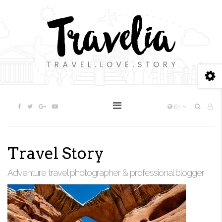
En
Travel Story
Adventure travel photographer & professional blogger