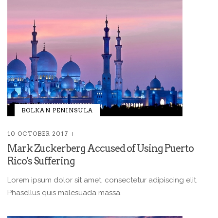
BOLKAN PENINSULA
10 OCTOBER 2017
Mark Zuckerberg Accused of Using Puerto
Rico's Suffering
Lorem ipsum dolor sit amet, consectetur adipiscing elit.
Phasellus quis malesuada massa.