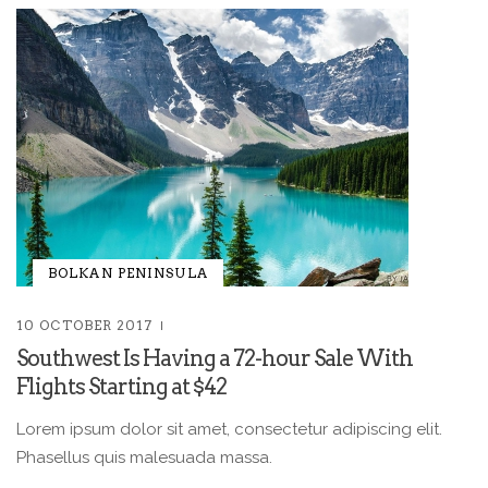
BOLKAN PENINSULA
10 OCTOBER 2017
Southwest Is Having a 72-hour Sale With
Flights Starting at $42
Lorem ipsum dolor sit amet, consectetur adipiscing elit.
Phasellus quis malesuada massa.