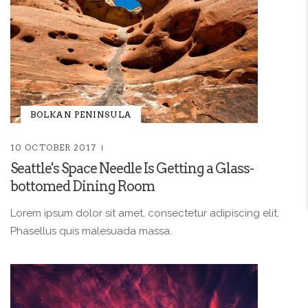
BOLKAN PENINSULA
10 OCTOBER 2017
Seattle's Space Needle Is Getting a Glass-
bottomed Dining Room
Lorem ipsum dolor sit amet, consectetur adipiscing elit.
Phasellus quis malesuada massa.