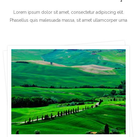
Lorem ipsum dolor sit amet, consectetur adipiscing elit.
Phasellus quis malesuada
massa, sit amet ullamcorper urna