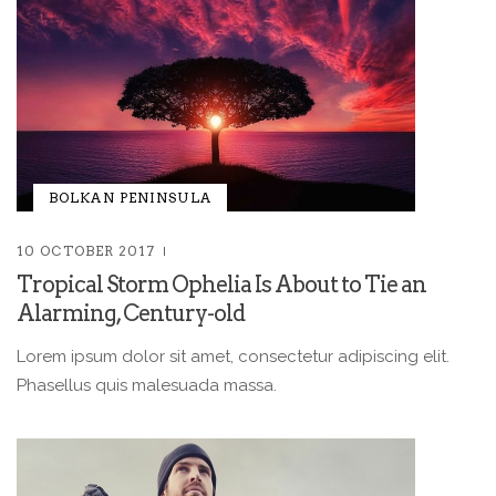
BOLKAN PENINSULA
10 OCTOBER 2017
Tropical Storm Ophelia Is About to Tie an
Alarming, Century-old
Lorem ipsum dolor sit amet, consectetur adipiscing elit.
Phasellus quis malesuada massa.