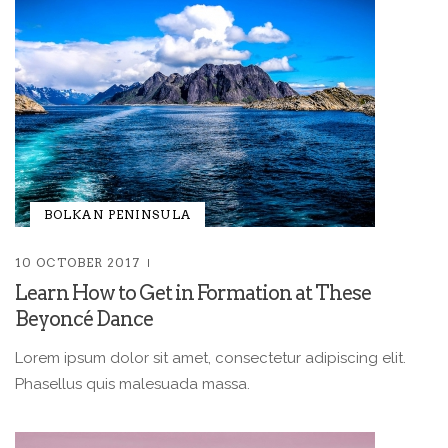
BOLKAN PENINSULA
10 OCTOBER 2017
Learn How to Get in Formation at These
Beyoncé Dance
Lorem ipsum dolor sit amet, consectetur adipiscing elit.
Phasellus quis malesuada massa.