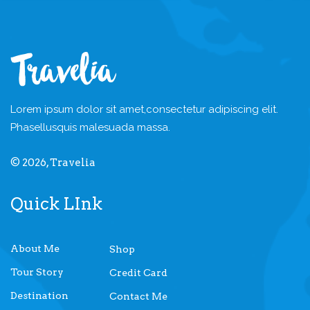
Lorem ipsum dolor sit amet,
consectetur adipiscing elit.
Phasellus
quis malesuada massa.
© 2026, Travelia
Quick LInk
About Me
Shop
Tour Story
Credit Card
Destination
Contact Me