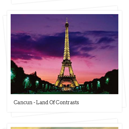
Cancun - Land Of Contrasts