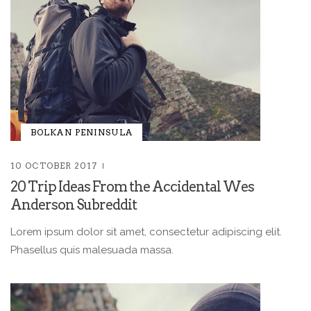
BOLKAN PENINSULA
10 OCTOBER 2017
20 Trip Ideas From the Accidental Wes
Anderson Subreddit
Lorem ipsum dolor sit amet, consectetur adipiscing elit.
Phasellus quis malesuada massa.