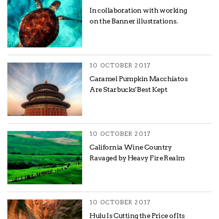
In collaboration with working
on the Banner illustrations.
10 OCTOBER 2017
Caramel Pumpkin Macchiatos
Are Starbucks' Best Kept
10 OCTOBER 2017
California Wine Country
Ravaged by Heavy Fire Realm
10 OCTOBER 2017
Hulu Is Cutting the Price of Its