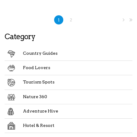
1
2
Category
Country Guides
Food Lovers
Tourism Spots
Nature 360
Adventure Hive
Hotel & Resort