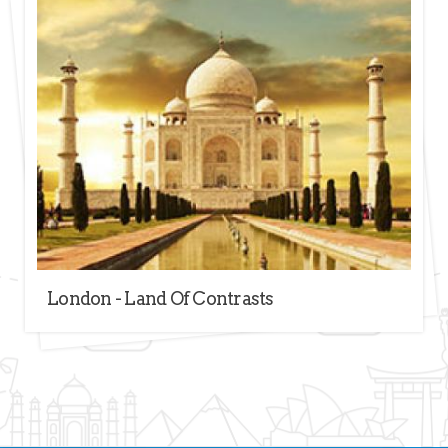
London - Land Of Contrasts