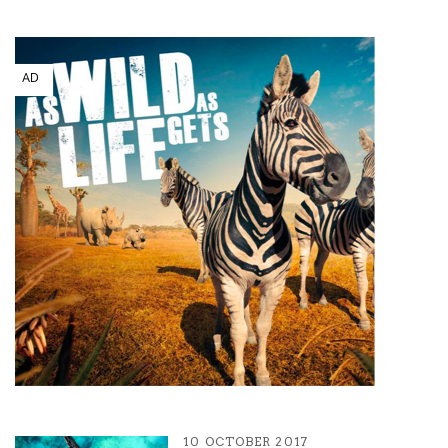
10 OCTOBER 2017