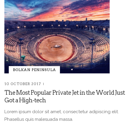
BOLKAN PENINSULA
10 OCTOBER 2017
The Most Popular Private Jet in the World Just
Got a High-tech
Lorem ipsum dolor sit amet, consectetur adipiscing elit.
Phasellus quis malesuada massa.