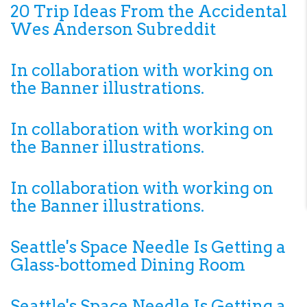
20 Trip Ideas From the Accidental
Wes Anderson Subreddit
In collaboration with working on
the Banner illustrations.
In collaboration with working on
the Banner illustrations.
In collaboration with working on
the Banner illustrations.
Seattle's Space Needle Is Getting a
Glass-bottomed Dining Room
Seattle's Space Needle Is Getting a