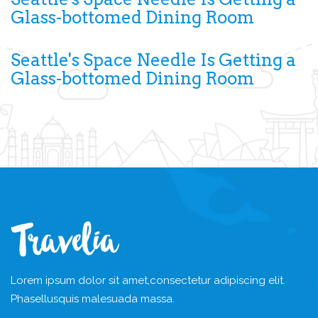
Glass-bottomed Dining Room
Seattle's Space Needle Is Getting a
Glass-bottomed Dining Room
Lorem ipsum dolor sit amet,
consectetur adipiscing elit.
Phasellus
quis malesuada massa.