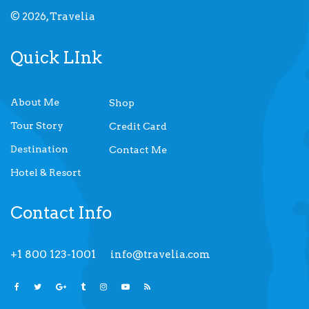
© 2026, Travelia
Quick LInk
About Me
Shop
Tour Story
Credit Card
Destination
Contact Me
Hotel & Resort
Contact Info
+1 800 123-1001
info@travelia.com