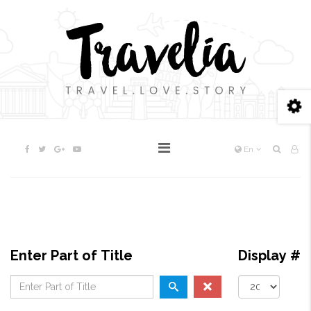
En
Enter Part of Title
Display #