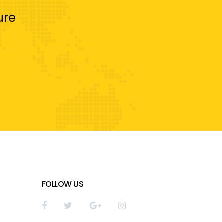
ure
FOLLOW US