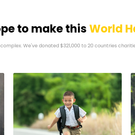
pe to make this
World H
 complex. We've donated $321,000 to 20 countries charities 