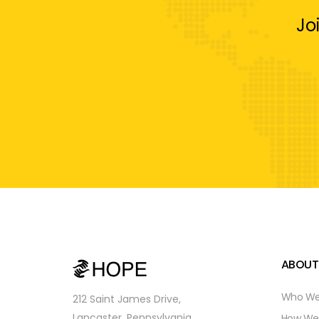
Jo
ABOUT
Who We
212 Saint James Drive,
Lancaster, Pennsylvania,
How We