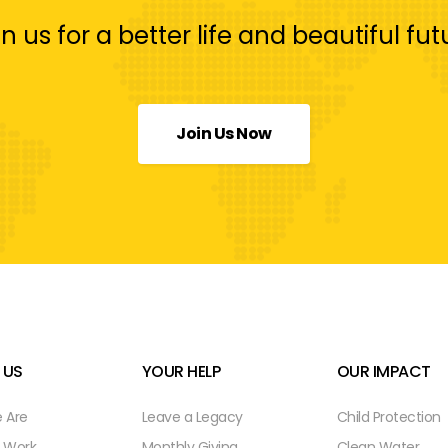
in us for a better life and beautiful fut
Join Us Now
 US
YOUR HELP
OUR IMPACT
 Are
Leave a Legacy
Child Protection
 Work
Monthly Giving
Clean Water