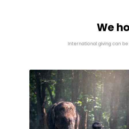
We ho
International giving can be