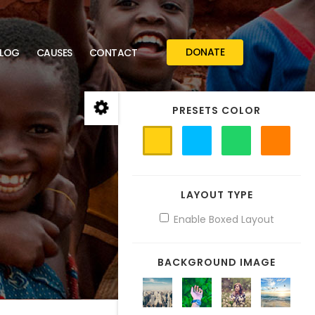
DONATE
LOG
CAUSES
CONTACT
PRESETS COLOR
LAYOUT TYPE
Enable Boxed Layout
BACKGROUND IMAGE