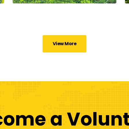
View More
come a Volunt