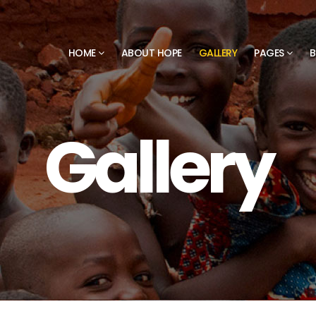
HOME
ABOUT HOPE
GALLERY
PAGES
B
Gallery