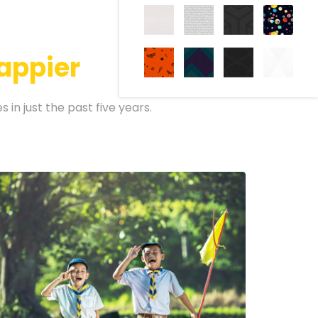
appier
in just the past five years.