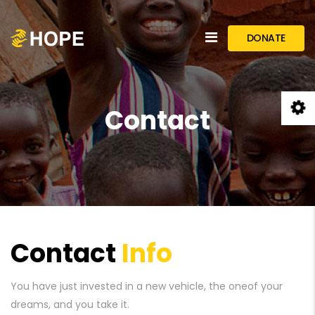
DONATE
Contact
Contact
Info
You have just invested in a new vehicle, the one
of your
dreams, and you take it.