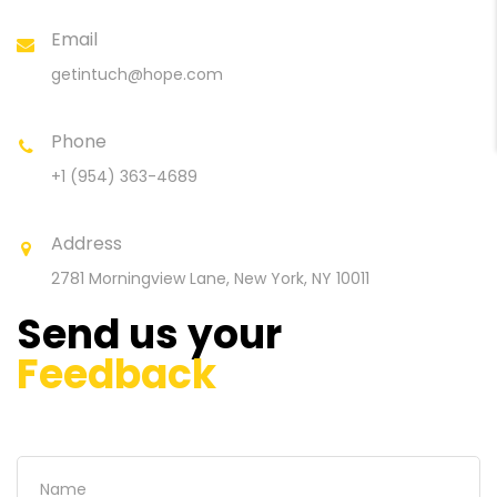
Email
getintuch@hope.com
Phone
+1 (954) 363-4689
Address
2781 Morningview Lane,
New York, NY 10011
Send us your
Feedback