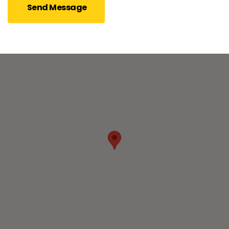
Send Message