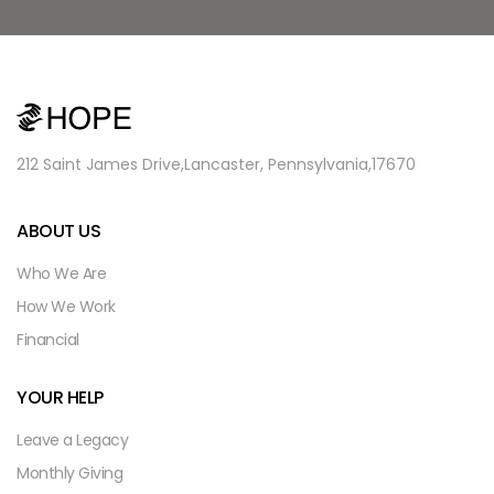
212 Saint James Drive,
Lancaster, Pennsylvania,
17670
ABOUT US
Who We Are
How We Work
Financial
YOUR HELP
Leave a Legacy
Monthly Giving