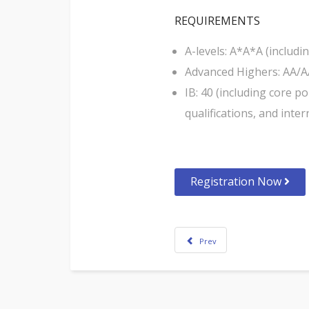
REQUIREMENTS
A-levels: A*A*A (includ
Advanced Highers: AA/A
IB: 40 (including core 
qualifications, and inter
Registration Now
Prev