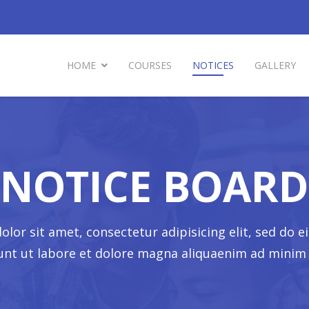
HOME
COURSES
NOTICES
GALLERY
NOTICE BOARD
lor sit amet, consectetur adipisicing elit, sed do
dunt ut labore et dolore magna aliquaenim ad minim