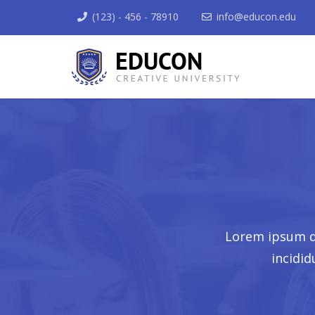
(123) - 456 - 78910
info@educon.edu
Lorem ipsum do
incidi