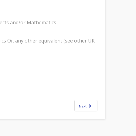
bjects and/or Mathematics
ics Or. any other equivalent (see other UK
Next