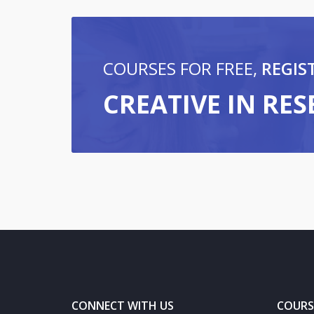
COURSES FOR FREE,
REGIS
CREATIVE IN RE
CONNECT WITH US
COURS