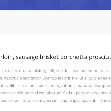
irloin, sausage brisket porchetta prosciu
, consectetur adipisicing elit, sed do eiusmod tempor incid
s nostrud exercitation ullamco laboris nisi ut aliquip ex ea
ate velit esse cillum dolore eu fugiat nulla pariatur. Excepte
deserunt mollit anim id est laborum. Sed ut perspiciatis unde 
udantium, totam rem aperiam, eaque ipsa quae ab illo invent