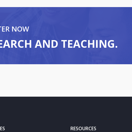
TER NOW
SEARCH AND TEACHING.
ES
RESOURCES