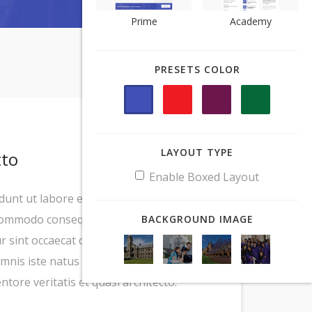
Prime
Prime
Academy
Academy
PRESETS COLOR
PRESETS COLOR
LAYOUT TYPE
LAYOUT TYPE
tto
Enable Boxed Layout
Enable Boxed Layout
idunt ut labore et dolore magna aliqua. Ut
 commodo consequat. Duis aute irure dolor
BACKGROUND IMAGE
BACKGROUND IMAGE
ur sint occaecat cupidatat non proident,
omnis iste natus error sit voluptatem
ore veritatis et quasi architecto.