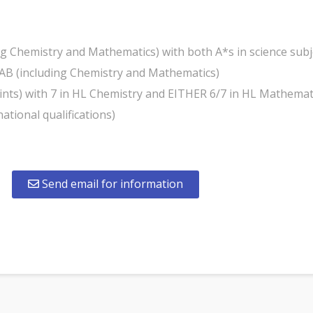
ing Chemistry and Mathematics) with both A*s in science su
AB (including Chemistry and Mathematics)
points) with 7 in HL Chemistry and EITHER 6/7 in HL Mathemat
national qualifications)
Send email for information