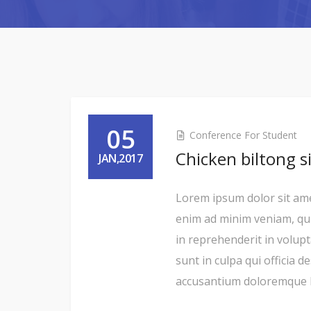
05
Conference For Student
Chicken biltong s
JAN,2017
Lorem ipsum dolor sit amet
enim ad minim veniam, qui
in reprehenderit in volupt
sunt in culpa qui officia 
accusantium doloremque la