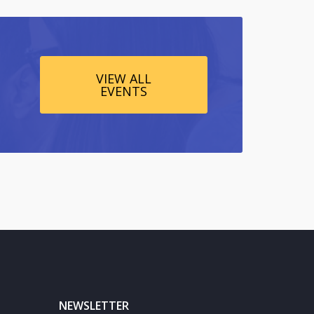
VIEW ALL
EVENTS
NEWSLETTER