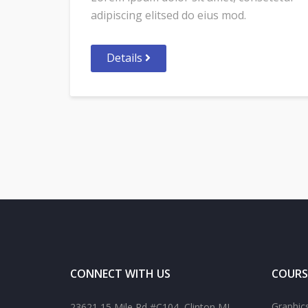
adipiscing elitsed do eius mod.
Details
CONNECT WITH US
COURS
Graphic
23621 15 Mile Rd #C104, Clinton MI,