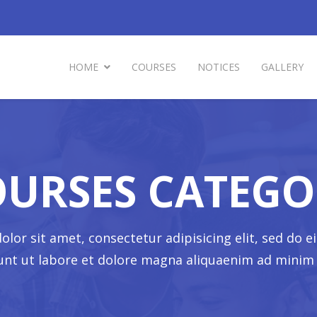
HOME
COURSES
NOTICES
GALLERY
OURSES CATEGO
lor sit amet, consectetur adipisicing elit, sed do
dunt ut labore et dolore magna aliquaenim ad minim