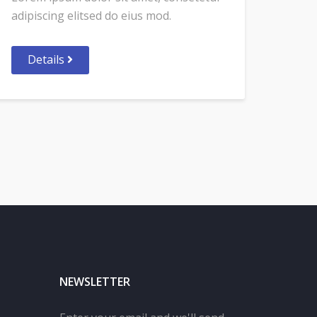
adipiscing elitsed do eius mod.
Details
NEWSLETTER