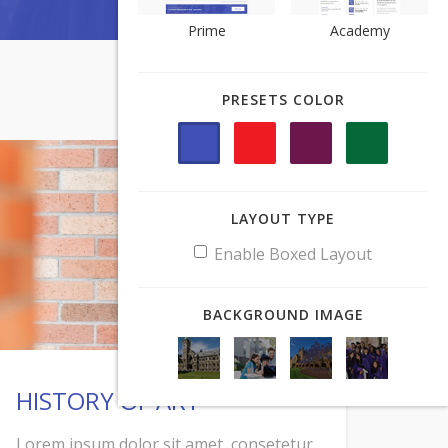
Prime
Prime
Academy
Academy
PRESETS COLOR
PRESETS COLOR
LAYOUT TYPE
LAYOUT TYPE
Enable Boxed Layout
Enable Boxed Layout
BACKGROUND IMAGE
BACKGROUND IMAGE
HISTORY OF ART
Lorem ipsum dolor sit amet, consetetur