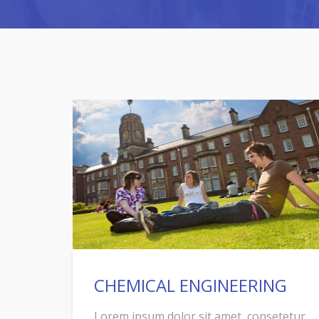
CHEMICAL ENGINEERING
Lorem ipsum dolor sit amet, consetetur