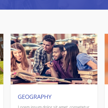
GEOGRAPHY
Lorem ipsum dolor sit amet, consetetur