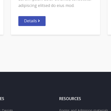
adipiscing elitsed do eius mod.
Details
ES
RESOURCES
s Design
Forms and Admision materials