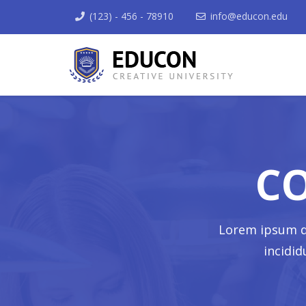
(123) - 456 - 78910
info@educon.edu
C
Lorem ipsum do
incidi