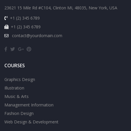
23621 15 Mile Rd #C104, Clinton MI, 48035, New York, USA
+1 (2) 345 6789
+1 (2) 345 6789
contact@yourdomain.com
COURSES
Graphics Design
Illustration
Music & Arts
Management Information
Fashion Design
Web Design & Development