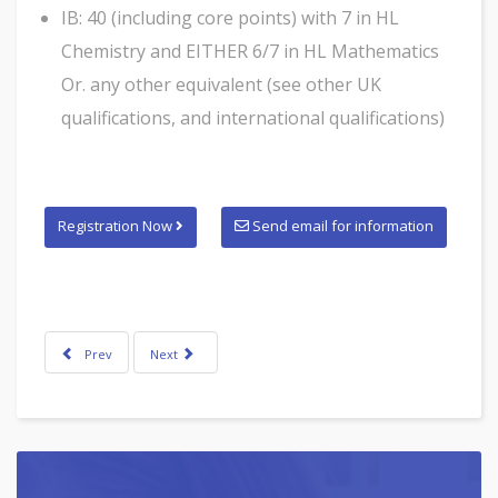
IB: 40 (including core points) with 7 in HL
Chemistry and EITHER 6/7 in HL Mathematics
Or. any other equivalent (see other UK
qualifications, and international qualifications)
Registration Now
Send email for information
Prev
Next