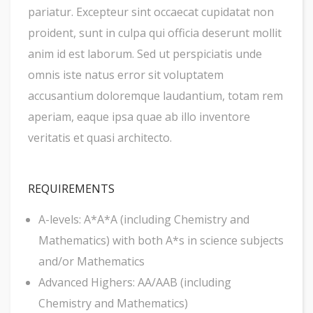
pariatur. Excepteur sint occaecat cupidatat non
proident, sunt in culpa qui officia deserunt mollit
anim id est laborum. Sed ut perspiciatis unde
omnis iste natus error sit voluptatem
accusantium doloremque laudantium, totam rem
aperiam, eaque ipsa quae ab illo inventore
veritatis et quasi architecto.
REQUIREMENTS
A-levels: A*A*A (including Chemistry and
Mathematics) with both A*s in science subjects
and/or Mathematics
Advanced Highers: AA/AAB (including
Chemistry and Mathematics)