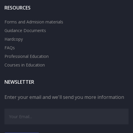
RESOURCES
Forms and Admision materials
Guidance Documents
Hardcopy
FAQs
Professional Education
Courses in Education
NEWSLETTER
Enter your email and we'll send you more information