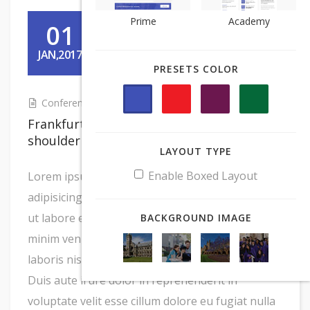
Prime
Prime
Academy
Academy
01
JAN,2017
PRESETS COLOR
PRESETS COLOR
Conference For Student
Frankfurter kevin tenderloin turkey
shoulder tri-tip rump shankle
LAYOUT TYPE
LAYOUT TYPE
Enable Boxed Layout
Enable Boxed Layout
Lorem ipsum dolor sit amet, consectetur
adipisicing elit, sed do eiusmod tempor incididunt
ut labore et dolore magna aliqua. Ut enim ad
BACKGROUND IMAGE
BACKGROUND IMAGE
minim veniam, quis nostrud exercitation ullamco
laboris nisi ut aliquip ex ea commodo consequat.
Duis aute irure dolor in reprehenderit in
voluptate velit esse cillum dolore eu fugiat nulla