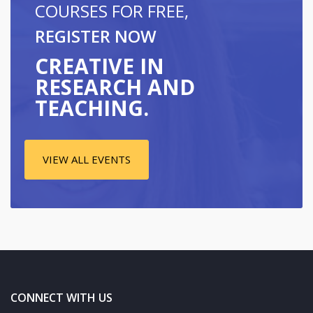
COURSES FOR FREE,
REGISTER NOW
CREATIVE IN
RESEARCH AND
TEACHING.
VIEW ALL EVENTS
CONNECT WITH US