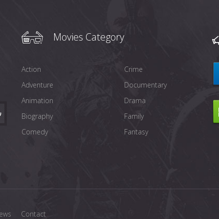
Movies Category
Action
Crime
Adventure
Documentary
Animation
Drama
Biography
Family
Comedy
Fantasy
ews
Contact