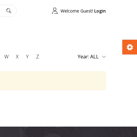
Welcome Guest!
Login
W
X
Y
Z
Year: