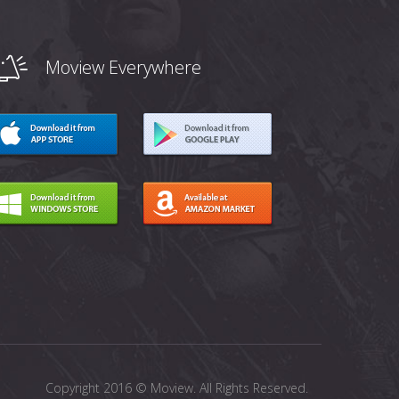
Moview Everywhere
Copyright 2016 © Moview. All Rights Reserved.