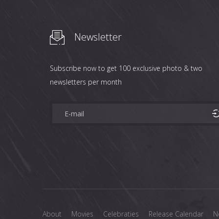
Newsletter
Subscribe now to get 100 exclusive photo & two
newsletters per month
About
Movies
Celebraties
Release Calendar
N