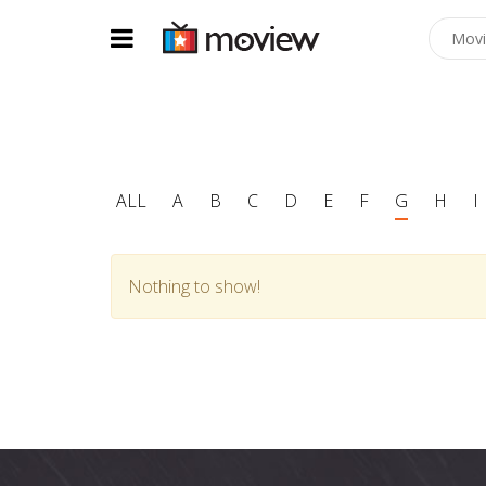
ALL
A
B
C
D
E
F
G
H
I
Nothing to show!