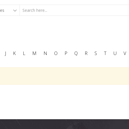
J
K
L
M
N
O
P
Q
R
S
T
U
V