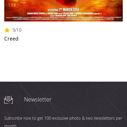
9
/10
Creed
Newsletter
Subscribe now to get 100 exclusive photo & two newsletters per
month