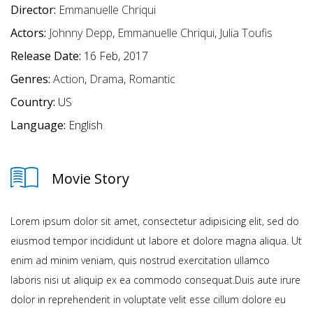
Director:
Emmanuelle Chriqui
Actors:
Johnny Depp
,
Emmanuelle Chriqui
,
Julia Toufis
Release Date:
16 Feb, 2017
Genres:
Action
,
Drama
,
Romantic
Country:
US
Language:
English
Movie Story
Lorem ipsum dolor sit amet, consectetur adipisicing elit, sed do
eiusmod tempor incididunt ut labore et dolore magna aliqua. Ut
enim ad minim veniam, quis nostrud exercitation ullamco
laboris nisi ut aliquip ex ea commodo consequat.Duis aute irure
dolor in reprehenderit in voluptate velit esse cillum dolore eu