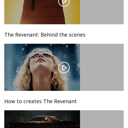
The Revenant: Behind the scenes
How to creates The Revenant