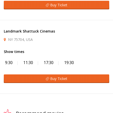
Buy Ticket
Landmark Shattuck Cinemas
NY 75704, USA
Show times
9:30
11:30
17:30
19:30
Buy Ticket