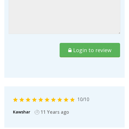
Login to review
10
/10
11 Years ago
Kawshar