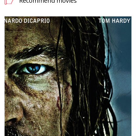
Recommend movies