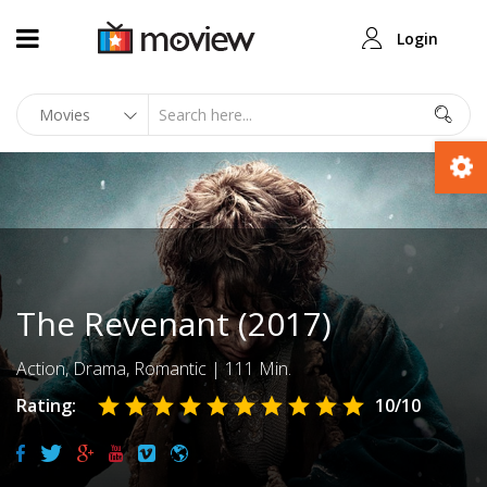
Login
The Revenant (2017)
Action
,
Drama
,
Romantic
|
111 Min.
Rating:
10
/10