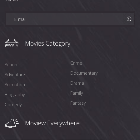
Movies Category
Crime
Action
Documentary
Adventure
Drama
Animation
Family
Biography
Fantasy
Comedy
Moview Everywhere