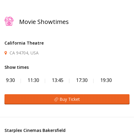
Movie Showtimes
California Theatre
CA 94704, USA
Show times
9:30
11:30
13:45
17:30
19:30
Buy Ticket
Starplex Cinemas Bakersfield