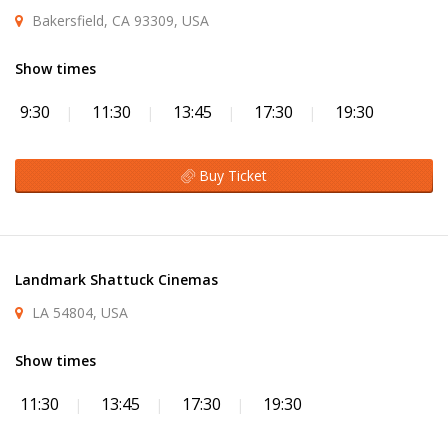
Bakersfield, CA 93309, USA
Show times
9:30
11:30
13:45
17:30
19:30
Buy Ticket
Landmark Shattuck Cinemas
LA 54804, USA
Show times
11:30
13:45
17:30
19:30