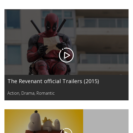
The Revenant official Trailers (2015)
Action
,
Drama
,
Romantic