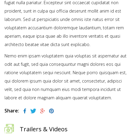
fugiat nulla pariatur. Excepteur sint occaecat cupidatat non
proident, sunt in culpa qui officia deserunt mollit anim id est
laborum. Sed ut perspiciatis unde omnis iste natus error sit
voluptatem accusantium doloremque laudantium, totam rem
aperiam, eaque ipsa quae ab illo inventore veritatis et quasi
architecto beatae vitae dicta sunt explicabo.
Nemo enim ipsam voluptatem quia voluptas sit aspernatur aut
odit aut fugit, sed quia consequuntur magni dolores eos qui
ratione voluptatem sequi nesciunt. Neque porro quisquam est,
qui dolorem ipsum quia dolor sit amet, consectetur, adipisci
velit, sed quia non numquam eius modi tempora incidunt ut
labore et dolore magnam aliquam quaerat voluptatem.
Share:
Trailers & Videos