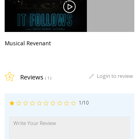
Musical Revenant
Login to review
Reviews
( 1 )
1
/10