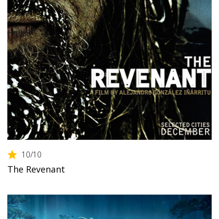
10
/10
The Revenant