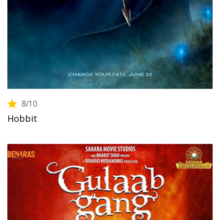
8
/10
Hobbit