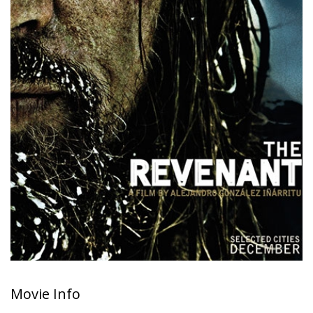
Movie Info