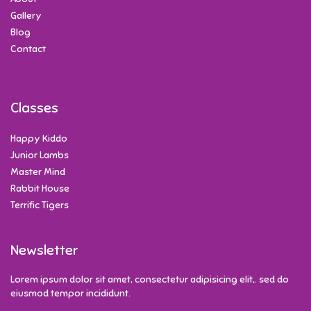
Gallery
Blog
Contact
Classes
Happy Kiddo
Junior Lambs
Master Mind
Rabbit House
Terrific Tigers
Newsletter
Lorem ipsum dolor sit amet, consectetur adipisicing elit,. sed do
eiusmod tempor incididunt.