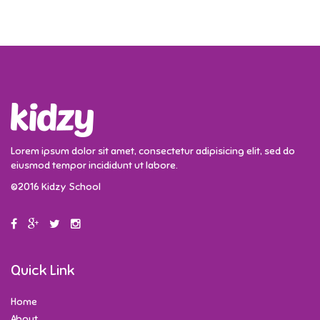
Lorem ipsum dolor sit amet, consectetur adipisicing elit, sed do
eiusmod tempor incididunt ut labore.
©2016 Kidzy School
Quick Link
Home
About