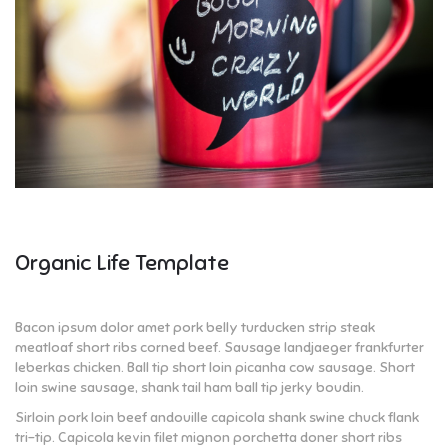
Organic Life Template
Bacon ipsum dolor amet pork belly turducken strip steak
meatloaf short ribs corned beef. Sausage landjaeger frankfurter
leberkas chicken. Ball tip short loin picanha cow sausage. Short
loin swine sausage, shank tail ham ball tip jerky boudin.
Sirloin pork loin beef andouille capicola shank swine chuck flank
tri-tip. Capicola kevin filet mignon porchetta doner short ribs