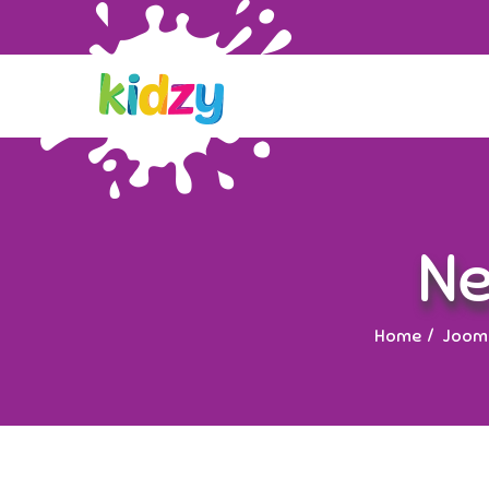
Ne
Home
Jooml