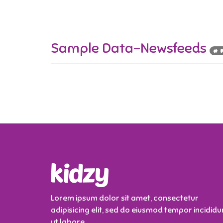
Sample Data-Newsfeeds
# 
Lorem ipsum dolor sit amet, consectetur
adipisicing elit, sed do eiusmod tempor incididu
ut labore.