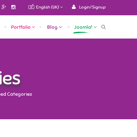
English (UK)
Login/Signup
Portfolio
Blog
Joomla!
ies
ed Categories