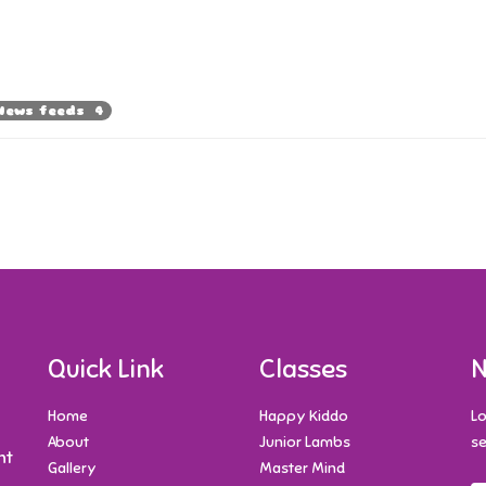
News feeds 4
Quick Link
Classes
N
Home
Happy Kiddo
Lo
About
Junior Lambs
se
nt
Gallery
Master Mind