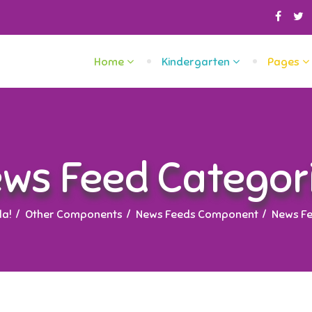
Home
Kindergarten
Pages
ws Feed Categor
a!
Other Components
News Feeds Component
News Fe