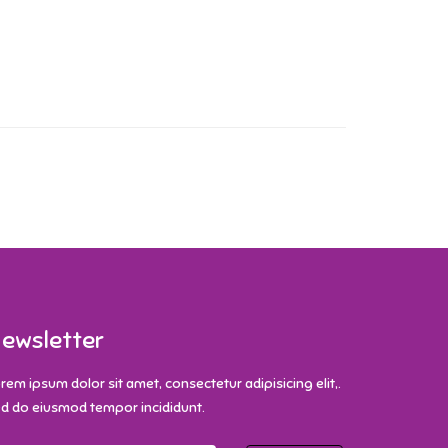
ewsletter
rem ipsum dolor sit amet, consectetur adipisicing elit,.
d do eiusmod tempor incididunt.