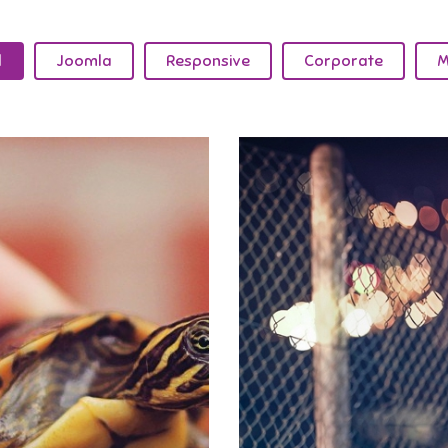
l
Joomla
Responsive
Corporate
M