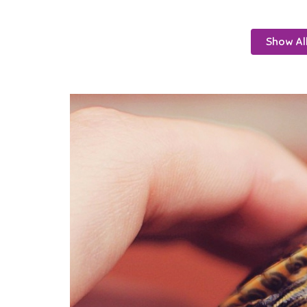
Show Al