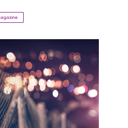
agazine