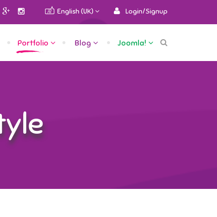
English (UK)
Login/Signup
Portfolio
Blog
Joomla!
tyle