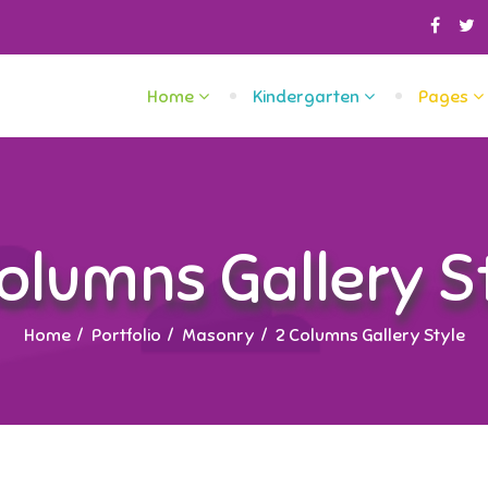
Home
Kindergarten
Pages
olumns Gallery S
Home
Portfolio
Masonry
2 Columns Gallery Style