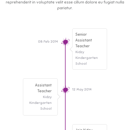
reprehenderit in voluptate velit esse cillum dolore eu fugiat nulla
pariatur.
Senior
Assistant
08 Feb 2014
Teacher
Kidzy
Kindergarten
School
Assistant
12 May 2014
Teacher
Kidzy
Kindergarten
School