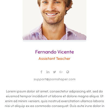
Fernando Vicente
Assistant Teacher
support@joomshaper.com
Lorem ipsum dolor sit amet, consectetur adipisicing elit, sed do
eiusmod tempor incididunt ut labore et dolore magna aliqua. Ut
enim ad minim veniam, quis nostrud exercitation ullamco laboris
nisi ut aliquip ex ea commodo consequat. Duis aute irure dolor in