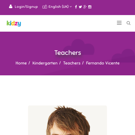
Login/Signup
English (UK)
Teachers
Home
Kindergarten
Teachers
Fernando Vicente