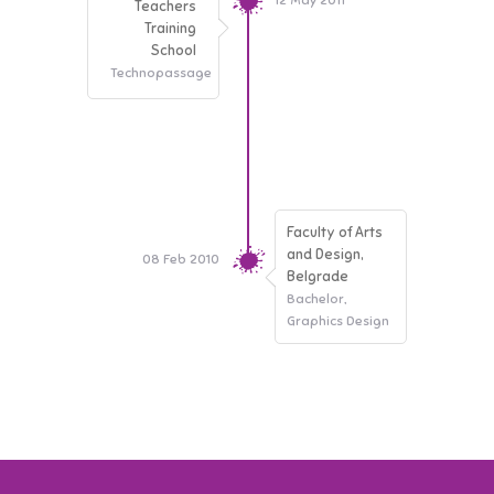
12 May 2011
Teachers
Training
School
Technopassage
Faculty of Arts
and Design,
08 Feb 2010
Belgrade
Bachelor,
Graphics Design