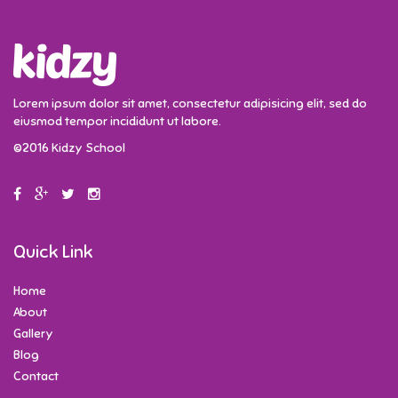
Lorem ipsum dolor sit amet, consectetur adipisicing elit, sed do
eiusmod tempor incididunt ut labore.
©2016 Kidzy School
Quick Link
Home
About
Gallery
Blog
Contact