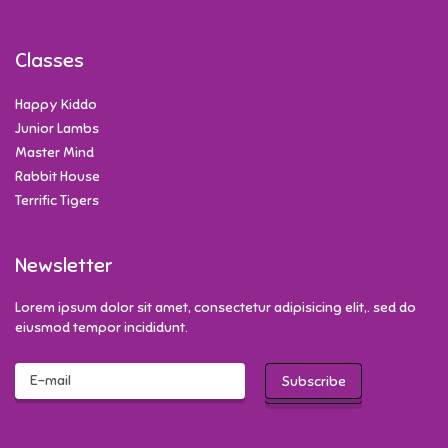
Classes
Happy Kiddo
Junior Lambs
Master Mind
Rabbit House
Terrific Tigers
Newsletter
Lorem ipsum dolor sit amet, consectetur adipisicing elit,. sed do
eiusmod tempor incididunt.