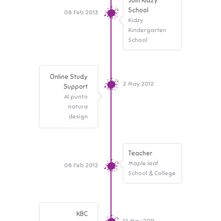
Join Kidzy
School
08 Feb 2013
Kidzy
Kindergarten
School
Online Study
2 May 2012
Support
Al punto
natura
design
Teacher
Maple leaf
08 Feb 2012
School & College
KBC