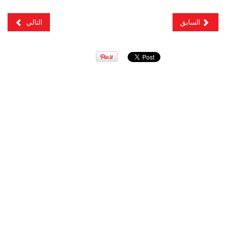
التالي
السابق