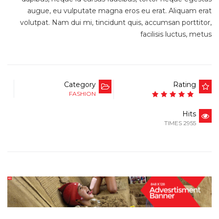
augue, eu vulputate magna eros eu erat. Aliquam erat
volutpat. Nam dui mi, tincidunt quis, accumsan porttitor,
facilisis luctus, metus
Category
Rating
FASHION
Hits
2955 TIMES