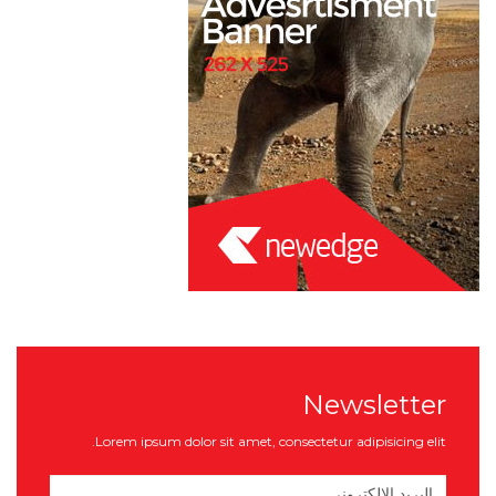
Newsletter
Lorem ipsum dolor sit amet, consectetur adipisicing elit.