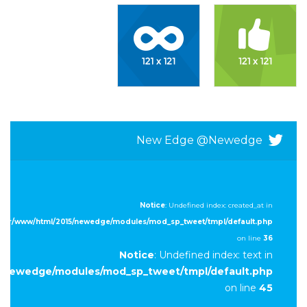
New Edge @newedge
Notice
: Undefined index: created_at in
/var/www/html/2015/newedge/modules/mod_sp_tweet/tmpl/default.php
on line
36
Notice
: Undefined index: text in
5/newedge/modules/mod_sp_tweet/tmpl/default.php
on line
45