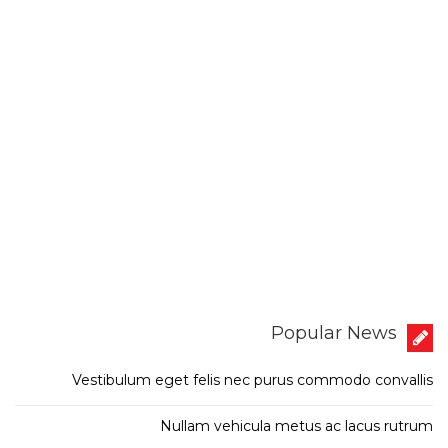
Popular News
Vestibulum eget felis nec purus commodo convallis
Nullam vehicula metus ac lacus rutrum