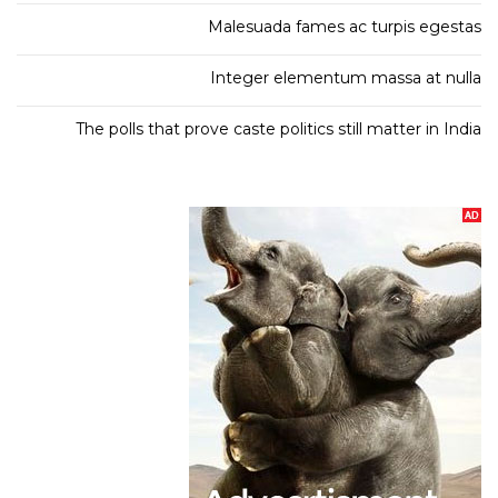
Malesuada fames ac turpis egestas
Integer elementum massa at nulla
The polls that prove caste politics still matter in India