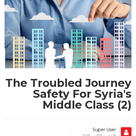
O
P
E
The Troubled Journey
Safety For Syria's
Middle Class (2)
Super User
15 تشرين1/أكتوير 2015