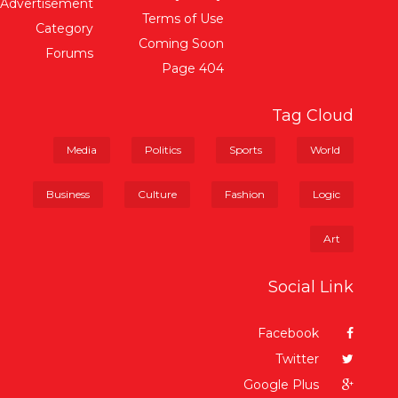
Advertisement
Terms of Use
Category
Coming Soon
Forums
404 Page
Tag Cloud
Media
Politics
Sports
World
Business
Culture
Fashion
Logic
Art
Social Link
Facebook
Twitter
Google Plus