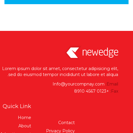
Lorem ipsum dolor sit amet, consectetur adipisicing elit,
sed do eiusmod tempor incididunt ut labore et aliqua.
Info@yourcompnay.com
Email:
+0123 4567 8910
Fax:
Quick Link
Home
Contact
About
Privacy Policy