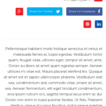
Share On Twitter
Share On Facebook
Pellentesque habitant morbi tristique senectus et netus et
malesuada fames ac turpis egestas. Vestibulum tortor
quam, feugiat vitae, ultricies eget, tempor sit amet, ante.
Donec eu libero sit amet quam egestas semper. Aenean
ultricies mi vitae est. Mauris placerat eleifend leo. Quisque
sit amet est et sapien ullamcorper pharetra. Vestibulum erat
wisi, condimentum sed, commodo vitae, ornare sit amet,
wisi. Aenean fermentum, elit eget tincidunt condimentum,
eros ipsum rutrum orci, sagittis tempus lacus enim ac dui.
Donec non enim in turpis pulvinar facilisis. Ut felis. Praesent
dapibus, neque id cursus faucibus, tortor neque egestas