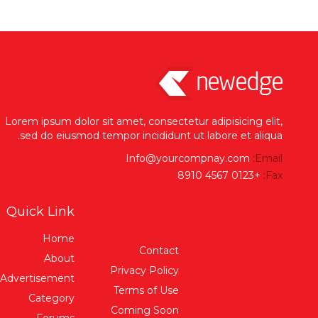
Lorem ipsum dolor sit amet, consectetur adipisicing elit,
sed do eiusmod tempor incididunt ut labore et aliqua.
Info@yourcompnay.com
Email:
+0123 4567 8910
Fax:
Quick Link
Home
Contact
About
Privacy Policy
Advertisement
Terms of Use
Category
Coming Soon