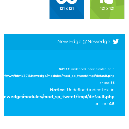
New Edge @newedge
Notice
: Undefined index: created_at in
/var/www/html/2015/newedge/modules/mod_sp_tweet/tmpl/default.php
on line
36
Notice
: Undefined index: text in
5/newedge/modules/mod_sp_tweet/tmpl/default.php
on line
45