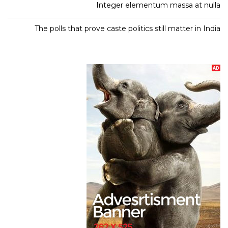
Integer elementum massa at nulla
The polls that prove caste politics still matter in India