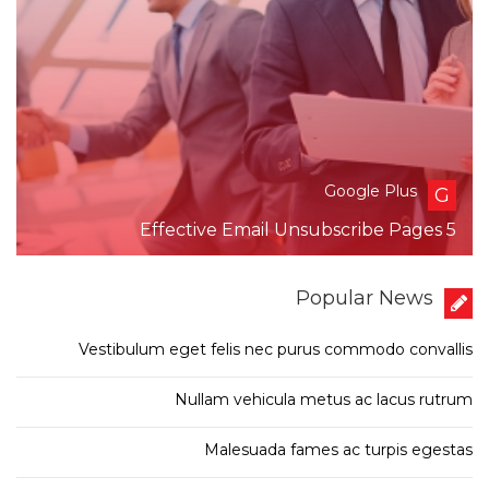
Google Plus
G
5 Effective Email Unsubscribe Pages
Popular News
Vestibulum eget felis nec purus commodo convallis
Nullam vehicula metus ac lacus rutrum
Malesuada fames ac turpis egestas