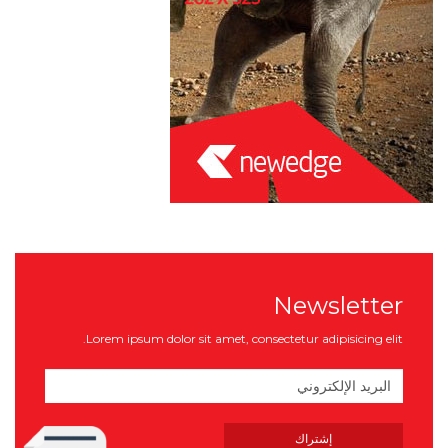
Newsletter
Lorem ipsum dolor sit amet, consectetur adipisicing elit.