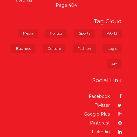
Forums
404 Page
Tag Cloud
Media
Politics
Sports
World
Business
Culture
Fashion
Logic
Art
Social Link
Facebook
Twitter
Google Plus
Pinterest
Linkedin