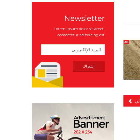
Newsletter
Lorem ipsum dolor sit amet,
consectetur adipisicing elit.
الت