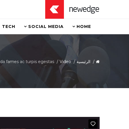
TECH
SOCIAL MEDIA
HOME
da fames ac turpis egestas
Video
الرئيسية