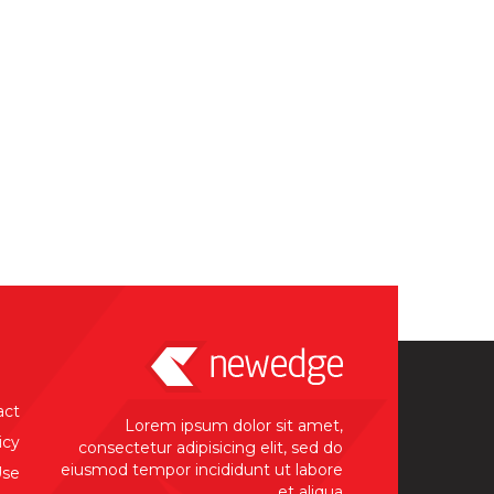
act
Lorem ipsum dolor sit amet,
icy
consectetur adipisicing elit, sed do
eiusmod tempor incididunt ut labore
Use
et aliqua.