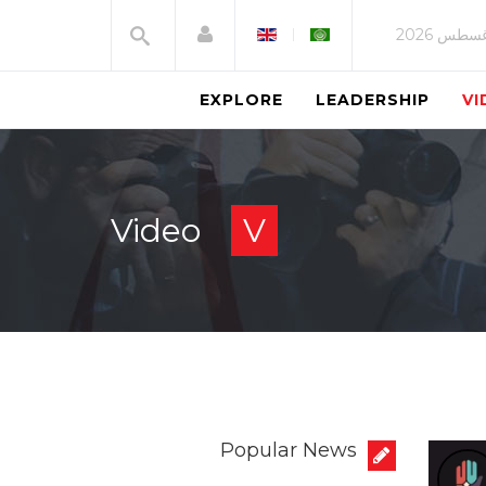
CH
EXPLORE
LEADERSHIP
VI
E
Video
V
A
H
T
S
Popular News
N