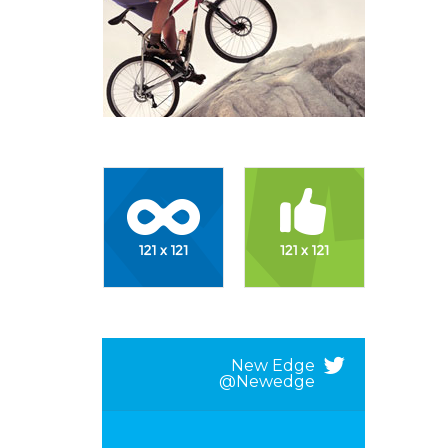
New Edge
@newedge