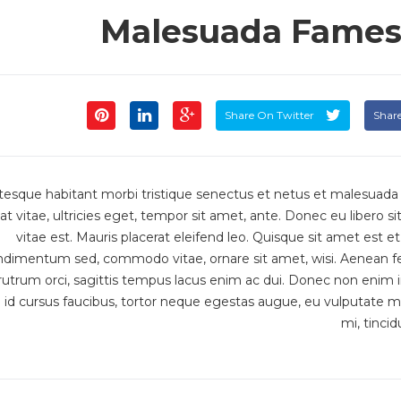
Malesuada Fames 
Share On Twitter
Shar
tesque habitant morbi tristique senectus et netus et malesuada
at vitae, ultricies eget, tempor sit amet, ante. Donec eu libero
vitae est. Mauris placerat eleifend leo. Quisque sit amet est e
ndimentum sed, commodo vitae, ornare sit amet, wisi. Aenean f
utrum orci, sagittis tempus lacus enim ac dui. Donec non enim in tu
id cursus faucibus, tortor neque egestas augue, eu vulputate m
mi, tincid