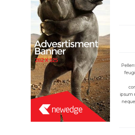
Pellen
feugi
co
ipsum r
neque 