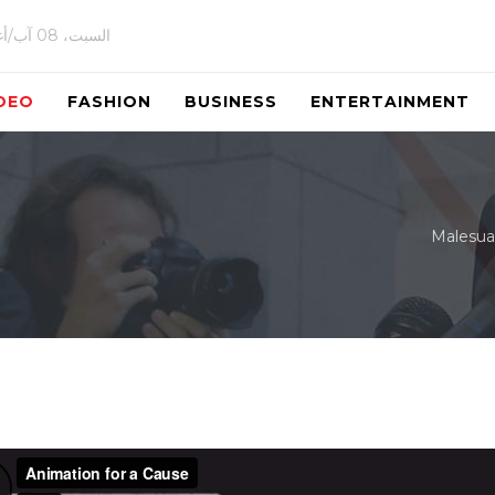
السبت، 08 آب/أغسطس 2026
DEO
FASHION
BUSINESS
ENTERTAINMENT
Malesua