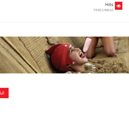
Hits
8845 TIMES
الي