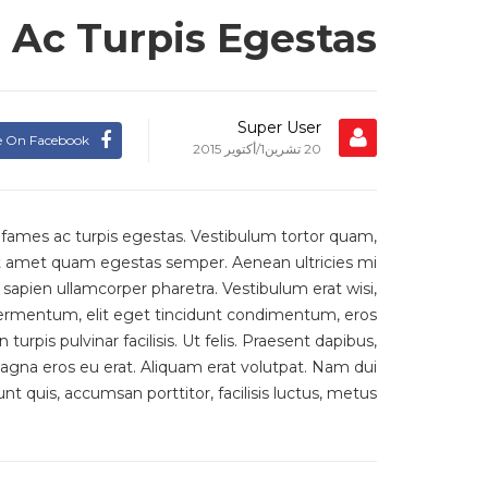
Ac Turpis Egestas
Super User
e On Facebook
20 تشرين1/أكتوير 2015
 fames ac turpis egestas. Vestibulum tortor quam,
 sit amet quam egestas semper. Aenean ultricies mi
t sapien ullamcorper pharetra. Vestibulum erat wisi,
ermentum, elit eget tincidunt condimentum, eros
rpis pulvinar facilisis. Ut felis. Praesent dapibus,
agna eros eu erat. Aliquam erat volutpat. Nam dui
unt quis, accumsan porttitor, facilisis luctus, metus