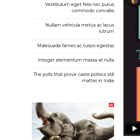
Vestibulum eget felis nec purus
commodo convallis
O
Nullam vehicula metus ac lacus
P
rutrum
Malesuada fames ac turpis egestas
E
Integer elementum massa at nulla
The polls that prove caste politics still
matter in India