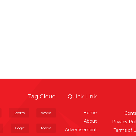
Tag Cloud
Quick Link
Home
Sports
World
Cont
About
Privacy Pol
Logic
Media
Advertisement
Terms of 