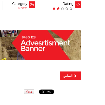
Category
Rating
VIDEO
السابق