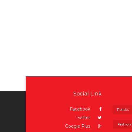
Social Link
Facebook
Politics
Twitter
Fashion
Google Plus