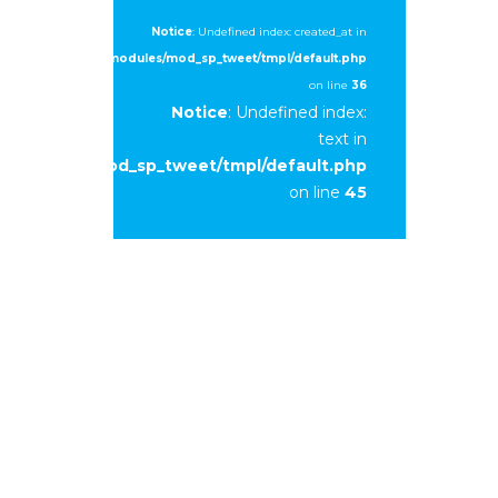
Notice
: Undefined index: created_at in
ml/2015/newedge/modules/mod_sp_tweet/tmpl/default.php
on line
36
Notice
: Undefined index:
text in
e/modules/mod_sp_tweet/tmpl/default.php
on line
45