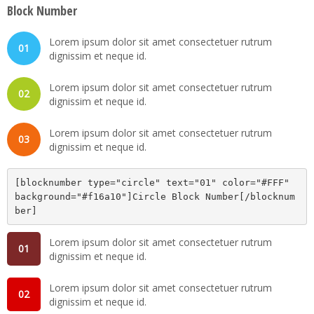
Block Number
Lorem ipsum dolor sit amet consectetuer rutrum
01
dignissim et neque id.
Lorem ipsum dolor sit amet consectetuer rutrum
02
dignissim et neque id.
Lorem ipsum dolor sit amet consectetuer rutrum
03
dignissim et neque id.
[blocknumber type="circle" text="01" color="#FFF" 
background="#f16a10"]Circle Block Number[/blocknum
ber]
Lorem ipsum dolor sit amet consectetuer rutrum
01
dignissim et neque id.
Lorem ipsum dolor sit amet consectetuer rutrum
02
dignissim et neque id.