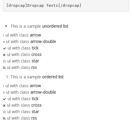
[dropcap]Dropcap Texts[/dropcap]
This is a sample
unordered list
ul with class
arrow
ul with class
arrow-double
ul with class
tick
ul with class
cross
ul with class
star
ul with class
rss
This is a sample
ordered list
ul with class
arrow
ul with class
arrow-double
ul with class
tick
ul with class
cross
ul with class
star
ul with class
rss