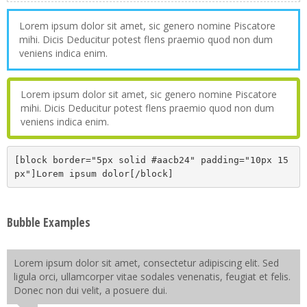
Lorem ipsum dolor sit amet, sic genero nomine Piscatore
mihi. Dicis Deducitur potest flens praemio quod non dum
veniens indica enim.
Lorem ipsum dolor sit amet, sic genero nomine Piscatore
mihi. Dicis Deducitur potest flens praemio quod non dum
veniens indica enim.
[block border="5px solid #aacb24" padding="10px 15
px"]Lorem ipsum dolor[/block]
Bubble Examples
Lorem ipsum dolor sit amet, consectetur adipiscing elit. Sed
ligula orci, ullamcorper vitae sodales venenatis, feugiat et felis.
Donec non dui velit, a posuere dui.