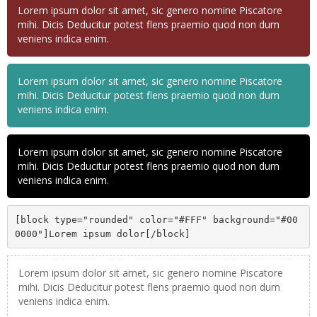
Lorem ipsum dolor sit amet, sic genero nomine Piscatore
mihi. Dicis Deducitur potest flens praemio quod non dum
veniens indica enim.
Lorem ipsum dolor sit amet, sic genero nomine Piscatore
mihi. Dicis Deducitur potest flens praemio quod non dum
veniens indica enim.
Lorem ipsum dolor sit amet, sic genero nomine Piscatore
mihi. Dicis Deducitur potest flens praemio quod non dum
veniens indica enim.
[block type="rounded" color="#FFF" background="#00
0000"]Lorem ipsum dolor[/block]
Lorem ipsum dolor sit amet, sic genero nomine Piscatore
mihi. Dicis Deducitur potest flens praemio quod non dum
veniens indica enim.