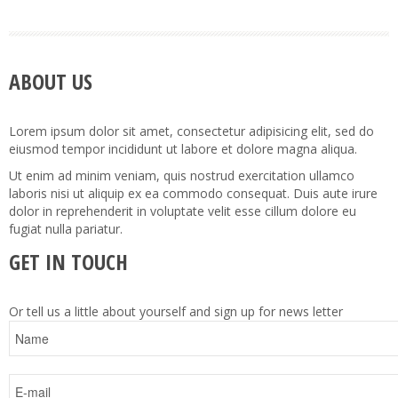
ABOUT US
Lorem ipsum dolor sit amet, consectetur adipisicing elit, sed do
eiusmod tempor incididunt ut labore et dolore magna aliqua.
Ut enim ad minim veniam, quis nostrud exercitation ullamco
laboris nisi ut aliquip ex ea commodo consequat. Duis aute irure
dolor in reprehenderit in voluptate velit esse cillum dolore eu
fugiat nulla pariatur.
GET IN TOUCH
Or tell us a little about yourself and sign up for news letter