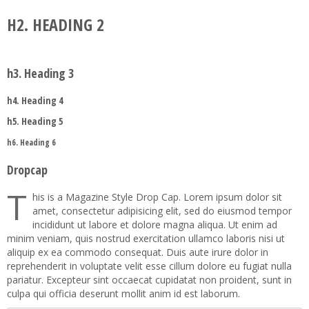
H2. HEADING 2
Joomla!
RTL Demos
Contact Us
Tab
Preset2
Categories
Service
Map
Preset3
Item
Category Blog
LTR Language
Child Item
h3. Heading 3
404
Testimonial
Preset4
User
Single Article
RTL Language
Child Item
Child Item
h4. Heading 4
Faq
Button
Preset5
Tag
Login
Child Item
Child Item
h5. Heading 5
Icon
Preset6
Registration
Child Item
h6. Heading 6
Column
Preset7
Dropcap
Gallery
Preset8
T
his is a Magazine Style Drop Cap. Lorem ipsum dolor sit
amet, consectetur adipisicing elit, sed do eiusmod tempor
Video
incididunt ut labore et dolore magna aliqua. Ut enim ad
minim veniam, quis nostrud exercitation ullamco laboris nisi ut
aliquip ex ea commodo consequat. Duis aute irure dolor in
reprehenderit in voluptate velit esse cillum dolore eu fugiat nulla
pariatur. Excepteur sint occaecat cupidatat non proident, sunt in
culpa qui officia deserunt mollit anim id est laborum.