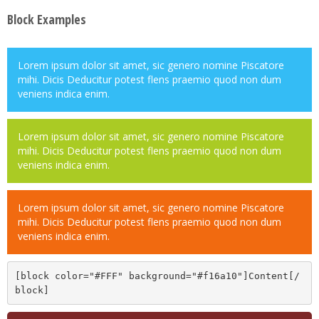
Block Examples
Lorem ipsum dolor sit amet, sic genero nomine Piscatore
mihi. Dicis Deducitur potest flens praemio quod non dum
veniens indica enim.
Lorem ipsum dolor sit amet, sic genero nomine Piscatore
mihi. Dicis Deducitur potest flens praemio quod non dum
veniens indica enim.
Lorem ipsum dolor sit amet, sic genero nomine Piscatore
mihi. Dicis Deducitur potest flens praemio quod non dum
veniens indica enim.
[block color="#FFF" background="#f16a10"]Content[/
block]