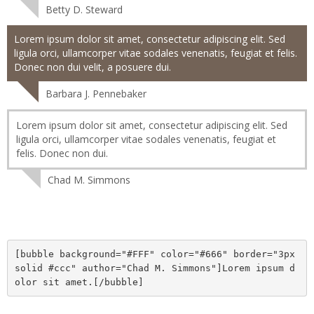
Betty D. Steward
Lorem ipsum dolor sit amet, consectetur adipiscing elit. Sed
ligula orci, ullamcorper vitae sodales venenatis, feugiat et felis.
Donec non dui velit, a posuere dui.
Barbara J. Pennebaker
Lorem ipsum dolor sit amet, consectetur adipiscing elit. Sed
ligula orci, ullamcorper vitae sodales venenatis, feugiat et
felis. Donec non dui.
Chad M. Simmons
[bubble background="#FFF" color="#666" border="3px 
solid #ccc" author="Chad M. Simmons"]Lorem ipsum d
olor sit amet.[/bubble]