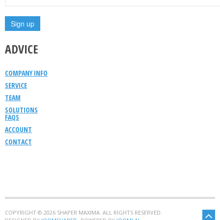
ADVICE
COMPANY INFO
SERVICE
TEAM
SOLUTIONS
FAQS
ACCOUNT
CONTACT
COPYRIGHT © 2026 SHAPER MAXIMA. ALL RIGHTS RESERVED.