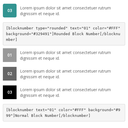
Lorem ipsum dolor sit amet consectetuer rutrum
03
dignissim et neque id.
[blocknumber type="rounded" text="01" color="#FFF" 
background="#329491"]Rounded Block Number[/blocknu
mber]
Lorem ipsum dolor sit amet consectetuer rutrum
01
dignissim et neque id.
Lorem ipsum dolor sit amet consectetuer rutrum
02
dignissim et neque id.
Lorem ipsum dolor sit amet consectetuer rutrum
03
dignissim et neque id.
[blocknumber text="01" color="#FFF" background="#9
99"]Normal Block Number[/blocknumber]