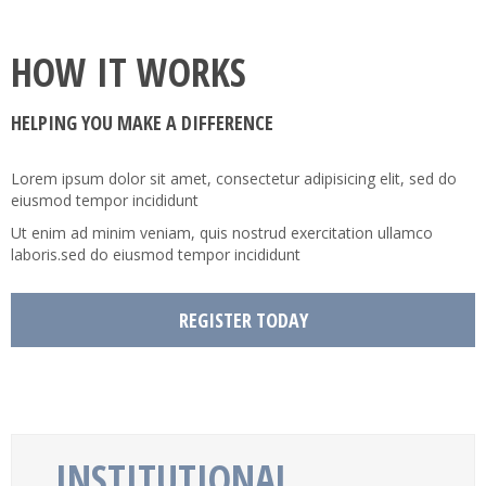
Joomla!
RTL Demos
Contact Us
Tab
Preset2
Categories
HOW IT WORKS
Service
Map
Preset3
Item
Category Blog
LTR Language
Child Item
HELPING YOU MAKE A DIFFERENCE
404
Testimonial
Preset4
User
Single Article
RTL Language
Child Item
Child Item
Faq
Button
Preset5
Tag
Login
Child Item
Child Item
Lorem ipsum dolor sit amet, consectetur adipisicing elit, sed do
eiusmod tempor incididunt
Icon
Preset6
Registration
Child Item
Ut enim ad minim veniam, quis nostrud exercitation ullamco
Column
Preset7
laboris.sed do eiusmod tempor incididunt
Gallery
Preset8
REGISTER TODAY
Video
INSTITUTIONAL