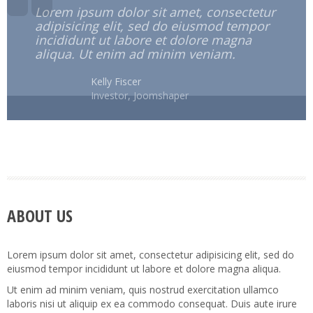
Lorem ipsum dolor sit amet, consectetur
adipisicing elit, sed do eiusmod tempor
incididunt ut labore et dolore magna
aliqua. Ut enim ad minim veniam.
Kelly Fiscer
Investor, Joomshaper
ABOUT US
Lorem ipsum dolor sit amet, consectetur adipisicing elit, sed do
eiusmod tempor incididunt ut labore et dolore magna aliqua.
Ut enim ad minim veniam, quis nostrud exercitation ullamco
laboris nisi ut aliquip ex ea commodo consequat. Duis aute irure