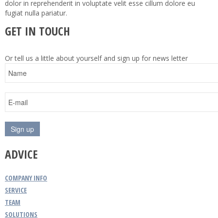
dolor in reprehenderit in voluptate velit esse cillum dolore eu
fugiat nulla pariatur.
GET IN TOUCH
Or tell us a little about yourself and sign up for news letter
ADVICE
COMPANY INFO
SERVICE
TEAM
SOLUTIONS