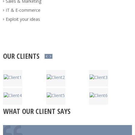
Sales & Marketing
IT & E-commerce
Exploit your ideas
OUR CLIENTS
WHAT OUR CLIENT SAYS