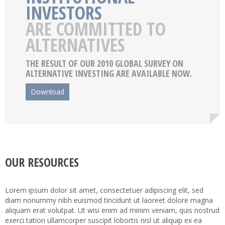
INVESTORS
ARE COMMITTED TO
ALTERNATIVES
THE RESULT OF OUR 2010 GLOBAL SURVEY ON
ALTERNATIVE INVESTING ARE AVAILABLE NOW.
Download
OUR RESOURCES
Lorem ipsum dolor sit amet, consectetuer adipiscing elit, sed
diam nonummy nibh euismod tincidunt ut laoreet dolore magna
aliquam erat volutpat. Ut wisi enim ad minim veniam, quis nostrud
exerci tation ullamcorper suscipit lobortis nisl ut aliquip ex ea