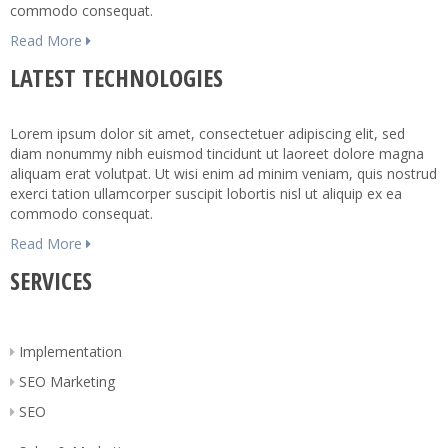
commodo consequat.
Read More
LATEST TECHNOLOGIES
Lorem ipsum dolor sit amet, consectetuer adipiscing elit, sed
diam nonummy nibh euismod tincidunt ut laoreet dolore magna
aliquam erat volutpat. Ut wisi enim ad minim veniam, quis nostrud
exerci tation ullamcorper suscipit lobortis nisl ut aliquip ex ea
commodo consequat.
Read More
SERVICES
Implementation
SEO Marketing
SEO