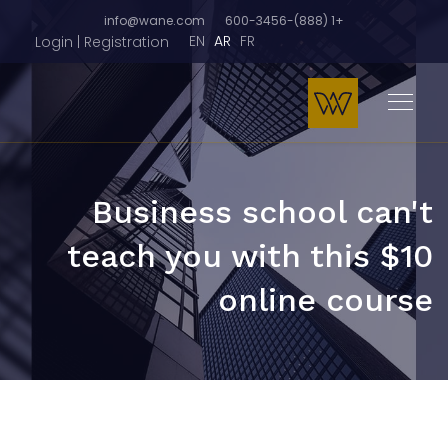
info@wane.com
+1 (888)-600-3456
EN
AR
FR
Login | Registration
Business school can't
teach you with this $10
online course