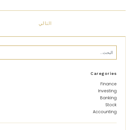
التالي
Caregories
Finance
Investing
Banking
Stock
Accounting