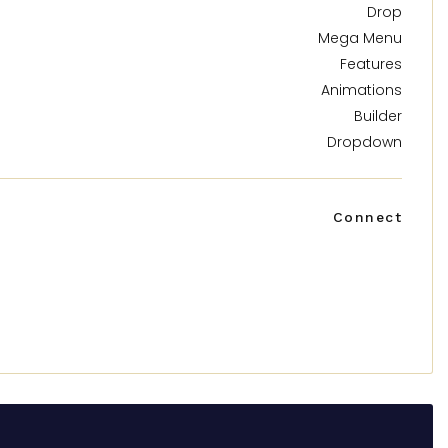
Drop
Mega Menu
Features
Animations
Builder
Dropdown
Connect