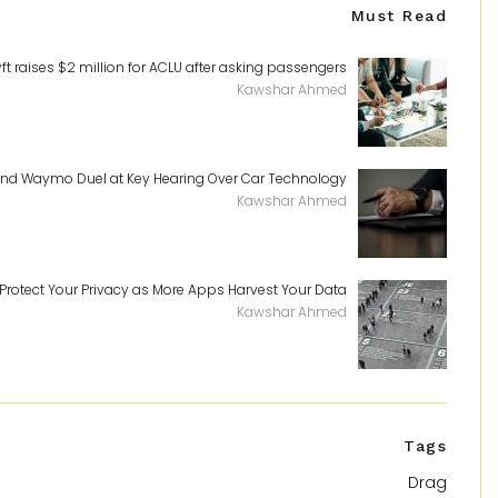
Must Read
yft raises $2 million for ACLU after asking passengers
Kawshar Ahmed
and Waymo Duel at Key Hearing Over Car Technology
Kawshar Ahmed
Protect Your Privacy as More Apps Harvest Your Data
Kawshar Ahmed
Tags
Drag