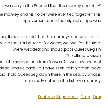
t it was only in the Pequod that the monkey and hi.
the monkey and his holder were ever tied together. This
improvement upon the original usage was
ther, it must be said that the monkey-rope was fast at
So that for better or for worse, we two, for the time,
were wedded; and should poor Queequeg sin.
The ultimate vision
oat (the second one from forward), it was my cheerful
 dead whale's back. You have seen Italian organ-boys
 did I hold Queequeg down there in the sea, by what is
technically called in the fishery a monkey.
Features
Mega Menu
Drop
Drag