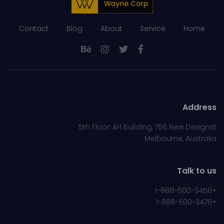
Contact
Blog
About
Service
Home
Address
5th Floor, AH Building, 756 New Designst
Melbourne, Australia
Talk to us
+1-888-600-3456
+1-888-600-3476