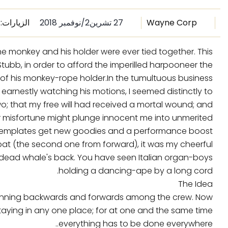
الزيارات: 3493
27 تشرين2/نوفمبر 2018
Wayne Corp
the monkey and his holder were ever tied together. This
bb, in order to afford the imperilled harpooneer the
 of his monkey-rope holder.In the tumultuous business.
 earnestly watching his motions, I seemed distinctly to
o; that my free will had received a mortal wound; and
r misfortune might plunge innocent me into unmerited.
 templates get new goodies and a performance boost
oat (the second one from forward), it was my cheerful
 dead whale's back. You have seen Italian organ-boys
holding a dancing-ape by a long cord.
The Idea
h running backwards and forwards among the crew. Now
aying in any one place; for at one and the same time
everything has to be done everywhere..