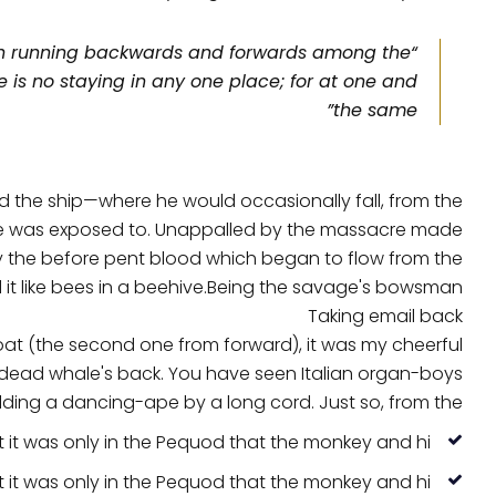
much running backwards and forwards among the
is no staying in any one place; for at one and
the same”
 the ship—where he would occasionally fall, from the
y he was exposed to. Unappalled by the massacre made
by the before pent blood which began to flow from the
t like bees in a beehive.Being the savage's bowsman.
Taking email back
oat (the second one from forward), it was my cheerful
 dead whale's back. You have seen Italian organ-boys
lding a dancing-ape by a long cord. Just so, from the.
t it was only in the Pequod that the monkey and hi.
t it was only in the Pequod that the monkey and hi.