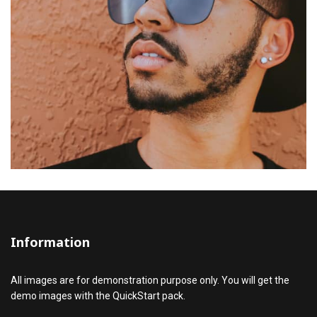
Information
All images are for demonstration purpose only. You will get the
demo images with the QuickStart pack.