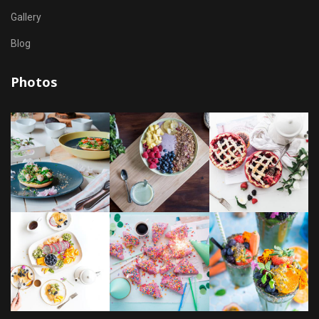
Gallery
Blog
Photos