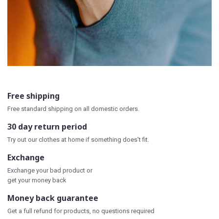
Free shipping
Free standard shipping on all domestic orders.
30 day return period
Try out our clothes at home if something does't fit.
Exchange
Exchange your bad product or
get your money back
Money back guarantee
Get a full refund for products, no questions required