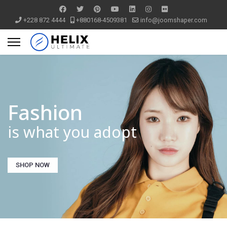
+228 872 4444
+880168-4509381
info@joomshaper.com
Fashion
is what you adopt
SHOP NOW