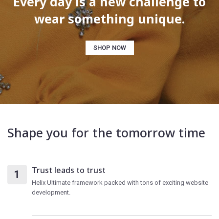
Every day is a new challenge to
wear something unique.
SHOP NOW
Shape you for the tomorrow time
Trust leads to trust
Helix Ultimate framework packed with tons of exciting website
development.