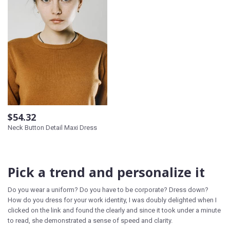
$54.32
Neck Button Detail Maxi Dress
Pick a trend and personalize it
Do you wear a uniform? Do you have to be corporate? Dress down?
How do you dress for your work identity, I was doubly delighted when I
clicked on the link and found the clearly and since it took under a minute
to read, she demonstrated a sense of speed and clarity.