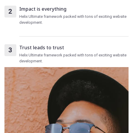
Impact is everything
Helix Ultimate framework packed with tons of exciting website
development.
Trust leads to trust
Helix Ultimate framework packed with tons of exciting website
development.