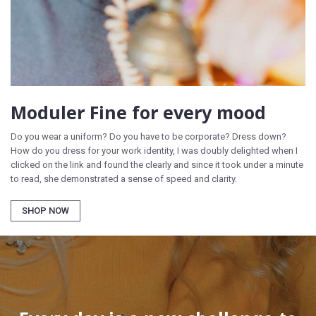
Moduler Fine for every mood
Do you wear a uniform? Do you have to be corporate? Dress down?
How do you dress for your work identity, I was doubly delighted when I
clicked on the link and found the clearly and since it took under a minute
to read, she demonstrated a sense of speed and clarity.
SHOP NOW