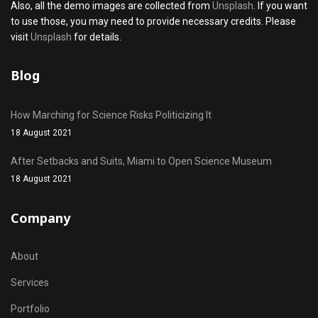
Also, all the demo images are collected from
Unsplash
. If you want
to use those, you may need to provide necessary credits. Please
visit
Unsplash
for details.
Blog
How Marching for Science Risks Politicizing It
18 August 2021
After Setbacks and Suits, Miami to Open Science Museum
18 August 2021
Company
About
Services
Portfolio