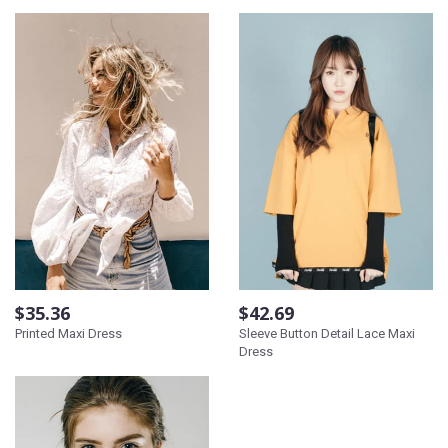
$35.36
$42.69
Printed Maxi Dress
Sleeve Button Detail Lace Maxi
Dress