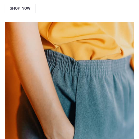
SHOP NOW