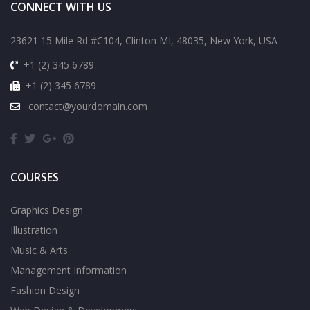
CONNECT WITH US
23621 15 Mile Rd #C104, Clinton MI, 48035, New York, USA
+1 (2) 345 6789
+1 (2) 345 6789
contact@yourdomain.com
COURSES
Graphics Design
Illustration
Music & Arts
Management Information
Fashion Design