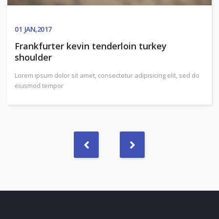
01
JAN,2017
Frankfurter kevin tenderloin turkey
shoulder
Lorem ipsum dolor sit amet, consectetur adipisicing elit, sed do
eiusmod tempor