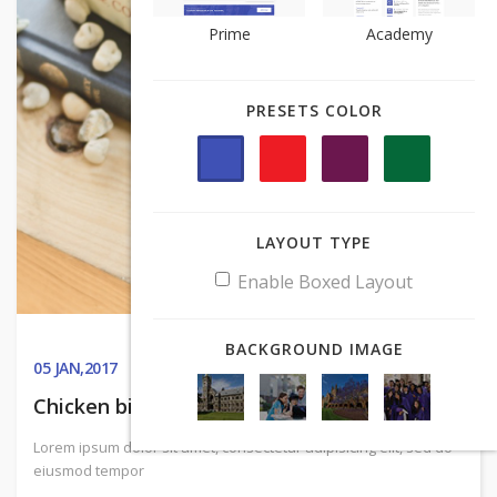
Prime
Prime
Academy
Academy
PRESETS COLOR
PRESETS COLOR
LAYOUT TYPE
LAYOUT TYPE
Enable Boxed Layout
Enable Boxed Layout
BACKGROUND IMAGE
BACKGROUND IMAGE
05
JAN,2017
Chicken biltong sirloin, sausage
Lorem ipsum dolor sit amet, consectetur adipisicing elit, sed do
eiusmod tempor