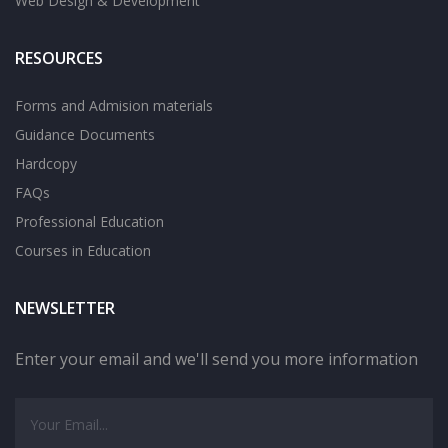
Web Design & Development
RESOURCES
Forms and Admision materials
Guidance Documents
Hardcopy
FAQs
Professional Education
Courses in Education
NEWSLETTER
Enter your email and we'll send you more information