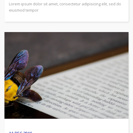
Lorem ipsum dolor sit amet, consectetur adipisicing elit, sed do
eiusmod tempor