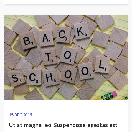
15
DEC,2016
Ut at magna leo. Suspendisse egestas est