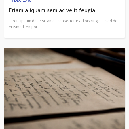
11
DEC,2016
Etiam aliquam sem ac velit feugia
Lorem ipsum dolor sit amet, consectetur adipisicing elit, sed do
eiusmod tempor