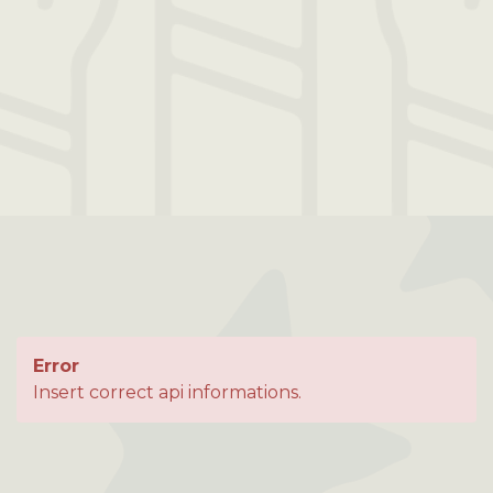
Error
Insert correct api informations.