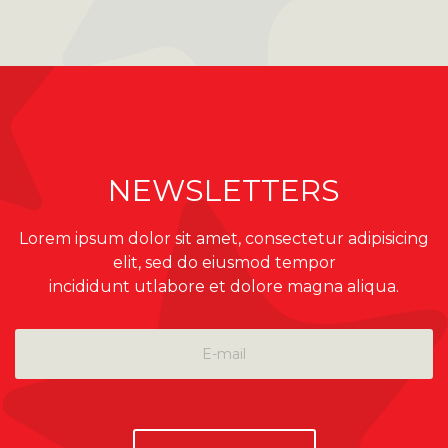
NEWSLETTERS
Lorem ipsum dolor sit amet, consectetur adipisicing
elit, sed do eiusmod tempor
incididunt utlabore et dolore magna aliqua.