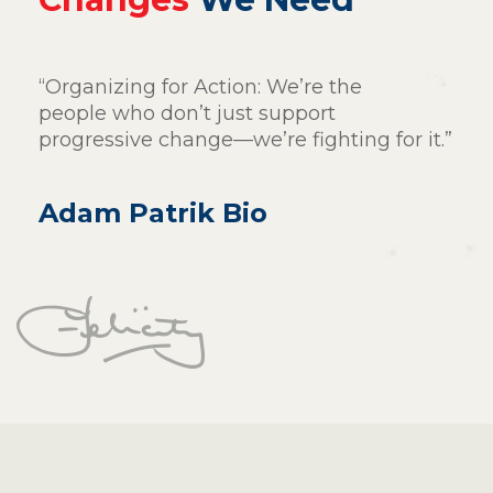
“Organizing for Action: We’re the
people who don’t just support
progressive change—we’re fighting for it.”
Adam Patrik Bio