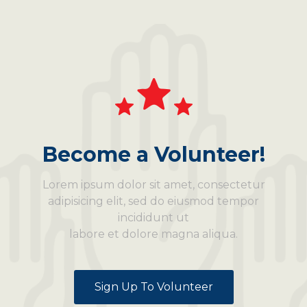
Become a Volunteer!
Lorem ipsum dolor sit amet, consectetur
adipisicing elit, sed do eiusmod tempor
incididunt ut
labore et dolore magna aliqua.
Sign Up To Volunteer