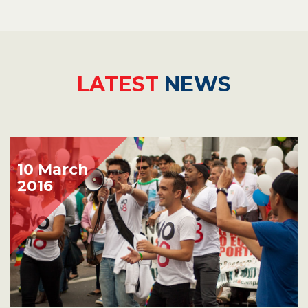
LATEST
NEWS
10 March
2016