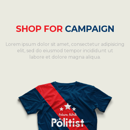
SHOP FOR
CAMPAIGN
Lorem ipsum dolor sit amet, consectetur adipisicing
elit, sed do eiusmod tempor incididunt ut
labore et dolore magna aliqua.