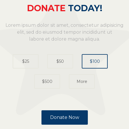
DONATE
TODAY!
Lorem ipsum dolor sit amet, consectetur adipisicing
elit, sed do eiusmod tempor incididunt ut
labore et dolore magna aliqua.
Donate Now