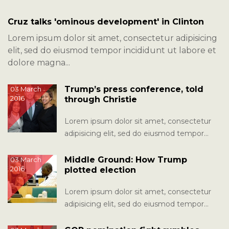
Cruz talks 'ominous development' in Clinton
Lorem ipsum dolor sit amet, consectetur adipisicing
elit, sed do eiusmod tempor incididunt ut labore et
dolore magna...
Trump’s press conference, told
03 March
2016
through Christie
Lorem ipsum dolor sit amet, consectetur
adipisicing elit, sed do eiusmod tempor
incididunt ut labore et dolore magna...
Middle Ground: How Trump
03 March
2016
plotted election
Lorem ipsum dolor sit amet, consectetur
adipisicing elit, sed do eiusmod tempor
incididunt ut labore et dolore magna...