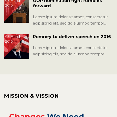
GOP nomination fight rumbles
03 March
2016
forward
Lorem ipsum dolor sit amet, consectetur
adipisicing elit, sed do eiusmod tempor
incididunt ut labore et dolore magna...
Romney to deliver speech on 2016
03 March
2016
Lorem ipsum dolor sit amet, consectetur
adipisicing elit, sed do eiusmod tempor
incididunt ut labore et dolore magna...
MISSION & VISSION
Changes
We Need