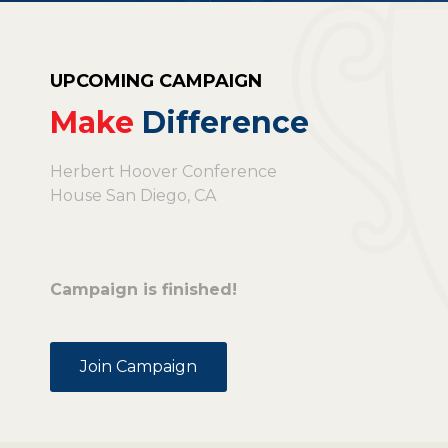
UPCOMING CAMPAIGN
Make
Difference
Herbert Hoover Conference
House San Diego, CA
Campaign is finished!
Join Campaign