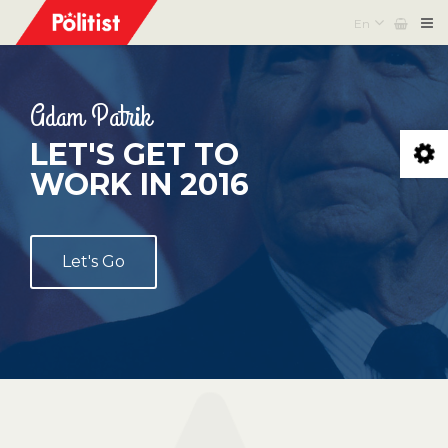
En
Adam Patrik
LET'S GET TO
WORK IN 2016
Let's Go