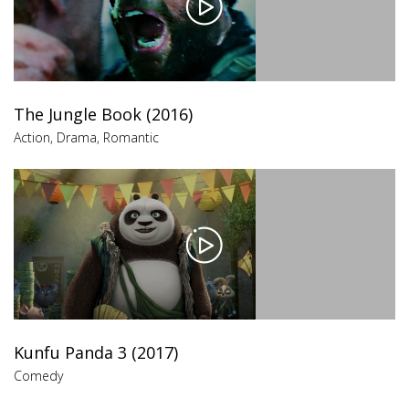
The Jungle Book (2016)
Action
,
Drama
,
Romantic
Kunfu Panda 3 (2017)
Comedy