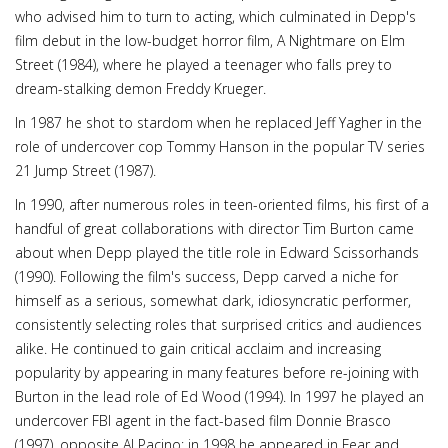
who advised him to turn to acting, which culminated in Depp's
film debut in the low-budget horror film, A Nightmare on Elm
Street (1984), where he played a teenager who falls prey to
dream-stalking demon Freddy Krueger.
In 1987 he shot to stardom when he replaced Jeff Yagher in the
role of undercover cop Tommy Hanson in the popular TV series
21 Jump Street (1987).
In 1990, after numerous roles in teen-oriented films, his first of a
handful of great collaborations with director Tim Burton came
about when Depp played the title role in Edward Scissorhands
(1990). Following the film's success, Depp carved a niche for
himself as a serious, somewhat dark, idiosyncratic performer,
consistently selecting roles that surprised critics and audiences
alike. He continued to gain critical acclaim and increasing
popularity by appearing in many features before re-joining with
Burton in the lead role of Ed Wood (1994). In 1997 he played an
undercover FBI agent in the fact-based film Donnie Brasco
(1997), opposite Al Pacino; in 1998 he appeared in Fear and