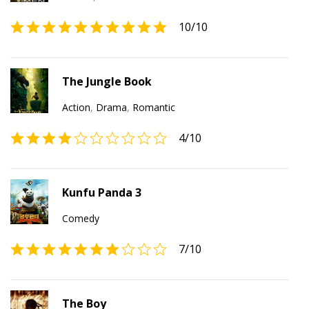
10
/10
The Jungle Book
Action
,
Drama
,
Romantic
4
/10
Kunfu Panda 3
Comedy
7
/10
The Boy