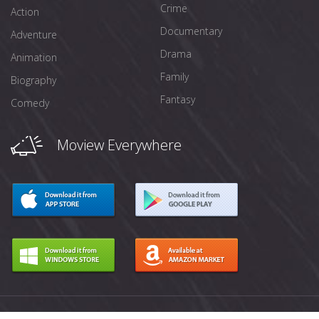
Crime
Action
Documentary
Adventure
Drama
Animation
Family
Biography
Fantasy
Comedy
Moview Everywhere