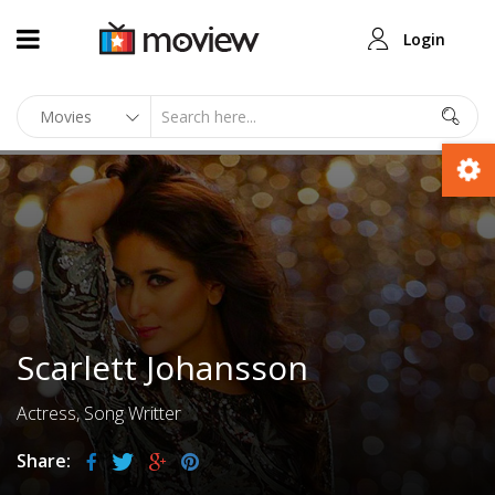
Login
Scarlett Johansson
Actress, Song Writter
Share: