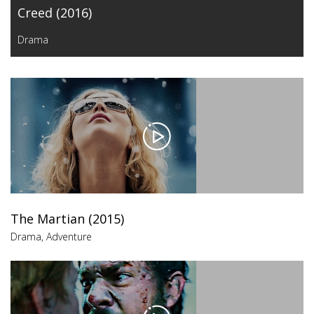
Creed (2016)
Drama
The Martian (2015)
Drama
,
Adventure