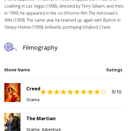
Loathing in Las Vegas (1998), directed by Terry Gilliam; and then,
in 1999, he appeared in the sci-fi/horror film The Astronaut's
Wife (1999). The same year he teamed up again with Burton in
Sleepy Hollow (1999), brilliantly portraying Ichabod Crane.
Filmography
Movie Name
Ratings
Creed
9
/10
Drama
The Martian
Drama
,
Adventure