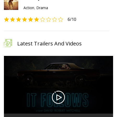
Action
,
Drama
6
/10
Latest Trailers And Videos