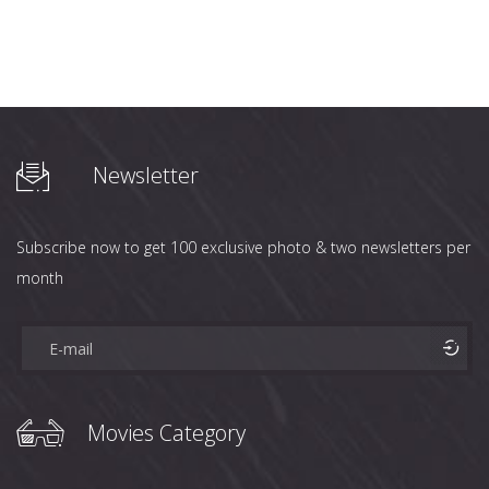
Newsletter
Subscribe now to get 100 exclusive photo & two newsletters per
month
Movies Category