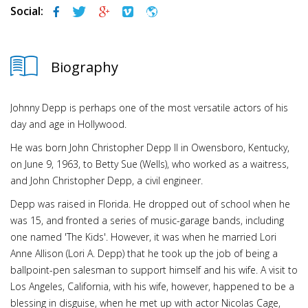
Social:
Biography
Johnny Depp is perhaps one of the most versatile actors of his
day and age in Hollywood.
He was born John Christopher Depp II in Owensboro, Kentucky,
on June 9, 1963, to Betty Sue (Wells), who worked as a waitress,
and John Christopher Depp, a civil engineer.
Depp was raised in Florida. He dropped out of school when he
was 15, and fronted a series of music-garage bands, including
one named 'The Kids'. However, it was when he married Lori
Anne Allison (Lori A. Depp) that he took up the job of being a
ballpoint-pen salesman to support himself and his wife. A visit to
Los Angeles, California, with his wife, however, happened to be a
blessing in disguise, when he met up with actor Nicolas Cage,