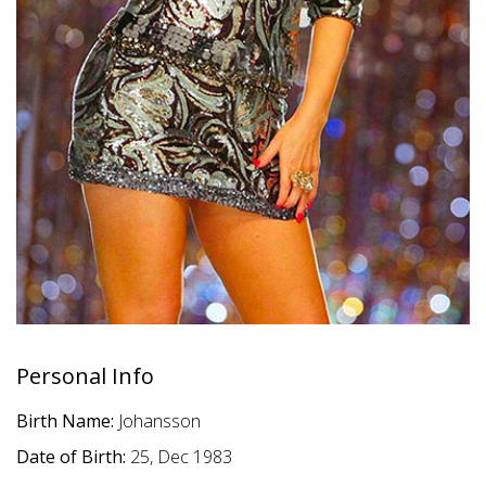
Personal Info
Birth Name:
Johansson
Date of Birth:
25, Dec 1983