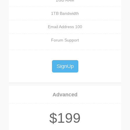
2GB RAM
1TB Bandwidth
100 Email Address
Forum Support
SignUp
Advanced
$199