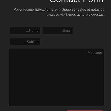
Pellentesque habitant morbi tristique senectus et netus et
malesuada fames ac turpis egestas.