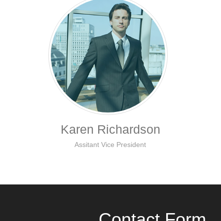
Karen Richardson
Assitant Vice President
Contact Form