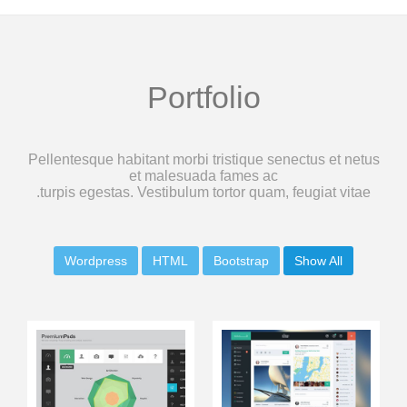
Portfolio
Pellentesque habitant morbi tristique senectus et netus
et malesuada fames ac
turpis egestas. Vestibulum tortor quam, feugiat vitae.
Wordpress
HTML
Bootstrap
Show All