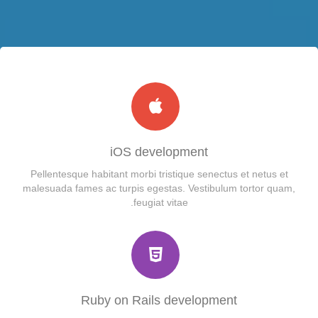
Module Position
Custom Module
Mega Menu
Single Article
RTL Demos
Dropline Menu
Contact
LTR Language
Shortcode
Split Menu
Login
Menu Example
RTL Language
Accordion
Registration
Group1
Carousel
404
Child Item
Group2
Tab
iOS development
Pellentesque habitant morbi tristique senectus et netus et
Child Item
Child Item
Icon
malesuada fames ac turpis egestas. Vestibulum tortor quam,
feugiat vitae.
Child Item
Child Item
Column
Child Item
Gallery
Child Item
Video
Child Item
Button
Ruby on Rails development