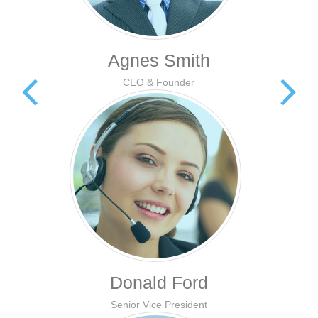
Agnes Smith
CEO & Founder
Donald Ford
Senior Vice President