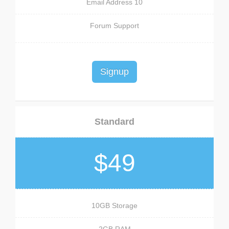
10 Email Address
Forum Support
Signup
Standard
$49
10GB Storage