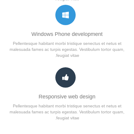
Windows Phone development
Pellentesque habitant morbi tristique senectus et netus et
malesuada fames ac turpis egestas. Vestibulum tortor quam,
feugiat vitae.
Responsive web design
Pellentesque habitant morbi tristique senectus et netus et
malesuada fames ac turpis egestas. Vestibulum tortor quam,
feugiat vitae.