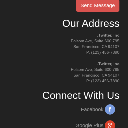
Our Address
Twitter, Inc.
795 Folsom Ave, Suite 600
San Francisco, CA 94107
P: (123) 456-7890
Twitter, Inc.
795 Folsom Ave, Suite 600
San Francisco, CA 94107
P: (123) 456-7890
Connect With Us
Facebook
Google Plus