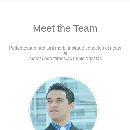
Meet the Team
Pellentesque habitant morbi tristique senectus et netus
et
malesuada fames ac turpis egestas.