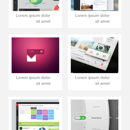
Lorem ipsum dolor
Lorem ipsum dolor
sit amet
sit amet
Lorem ipsum dolor
Lorem ipsum dolor
sit amet
sit amet