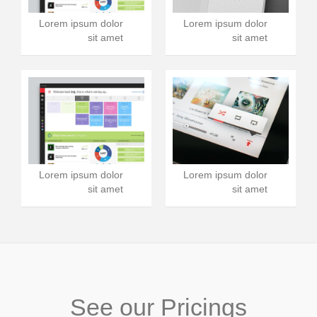
Lorem ipsum dolor
Lorem ipsum dolor
sit amet
sit amet
Lorem ipsum dolor
Lorem ipsum dolor
sit amet
sit amet
See our Pricings