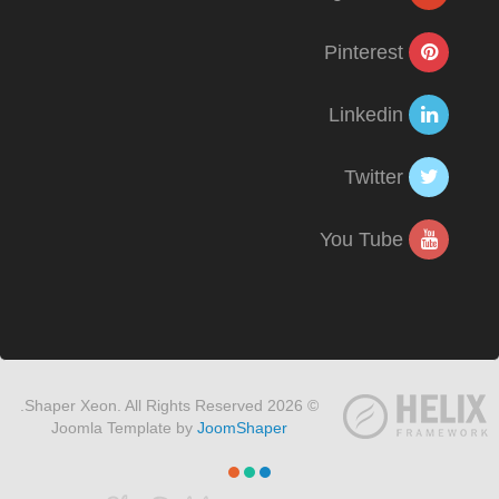
Pinterest
Linkedin
Twitter
You Tube
© 2026 Shaper Xeon. All Rights Reserved.
Joomla Template by
JoomShaper