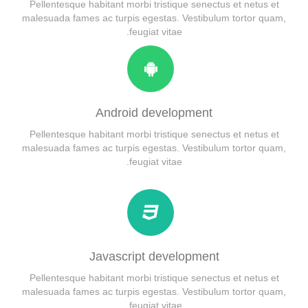
Child Item
Alert
Pellentesque habitant morbi tristique senectus et netus et
malesuada fames ac turpis egestas. Vestibulum tortor quam,
Child Item
Testimonial
feugiat vitae.
Child Item
Map
Android development
Pellentesque habitant morbi tristique senectus et netus et
malesuada fames ac turpis egestas. Vestibulum tortor quam,
feugiat vitae.
Javascript development
Pellentesque habitant morbi tristique senectus et netus et
malesuada fames ac turpis egestas. Vestibulum tortor quam,
feugiat vitae.