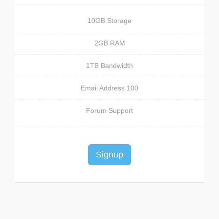
10GB Storage
2GB RAM
1TB Bandwidth
100 Email Address
Forum Support
Signup