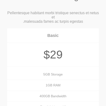
Pellentesque habitant morbi tristique senectus et netus
et
malesuada fames ac turpis egestas.
Basic
$29
5GB Storage
1GB RAM
400GB Bandwidth