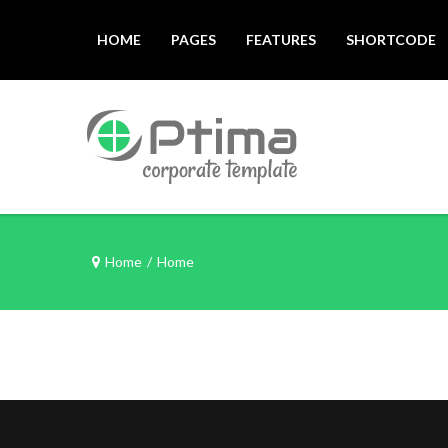
HOME
PAGES
FEATURES
SHORTCODE
Home
/
Home