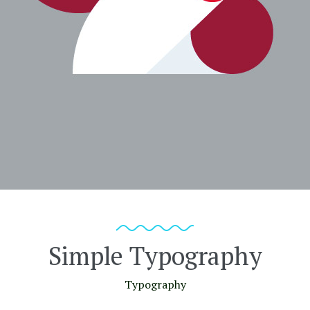
Simple Typography
Typography